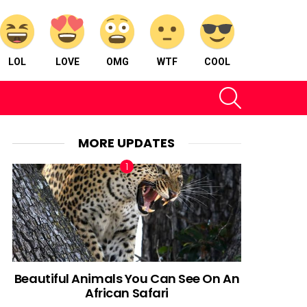
LOL
LOVE
OMG
WTF
COOL
SEARCH
MORE UPDATES
Beautiful Animals You Can See On An
African Safari