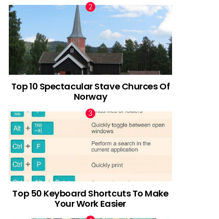
Top 10 Spectacular Stave Churces Of
Norway
Top 50 Keyboard Shortcuts To Make
Your Work Easier