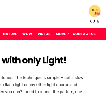
CUTE
NATURE
WOW
VIDEOS
MORE
CONTACT US
 with only Light!
ntunes. The technique is simple – set a slow
ke a flash light or any other light source and
es you don?t need to repeat the pattern, one