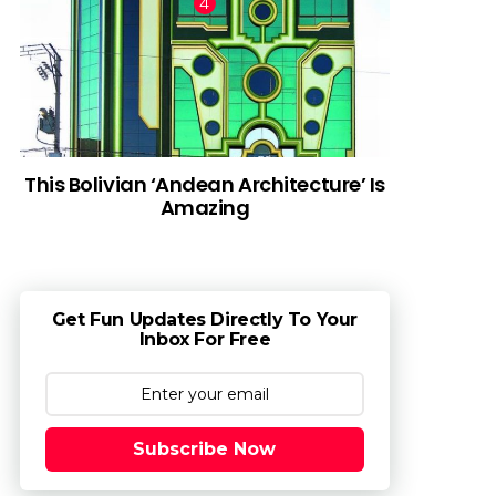
This Bolivian ‘Andean Architecture’ Is
Amazing
Get Fun Updates Directly To Your
Inbox For Free
Subscribe Now