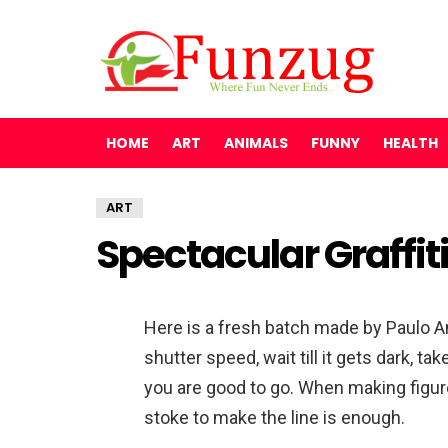
HOME
ART
ANIMALS
FUNNY
HEALTH
ART
Spectacular Graffiti
Here is a fresh batch made by Paulo A
shutter speed, wait till it gets dark, ta
you are good to go. When making figur
stoke to make the line is enough.