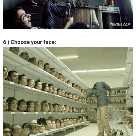
6 ) Choose your face: