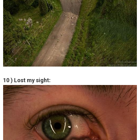
10 ) Lost my sight: