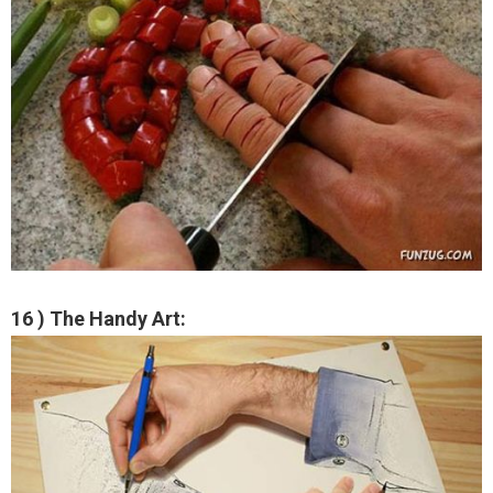
16 ) The Handy Art: