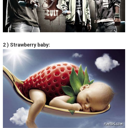
2 ) Strawberry baby: