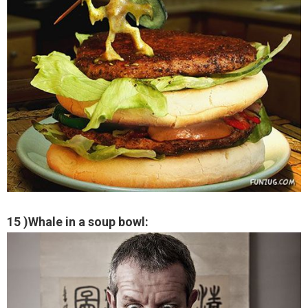
15 )Whale in a soup bowl: