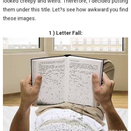
looked creepy and weird. Therefore, I decided putting
them under this title. Let?s see how awkward you find
these images.
1 ) Letter Fall: