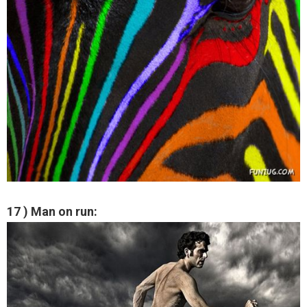
17 ) Man on run: