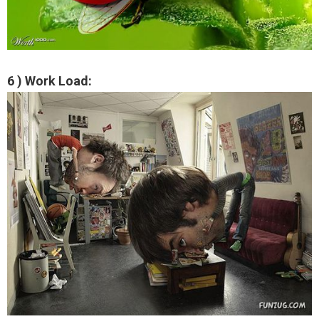
6 ) Work Load: