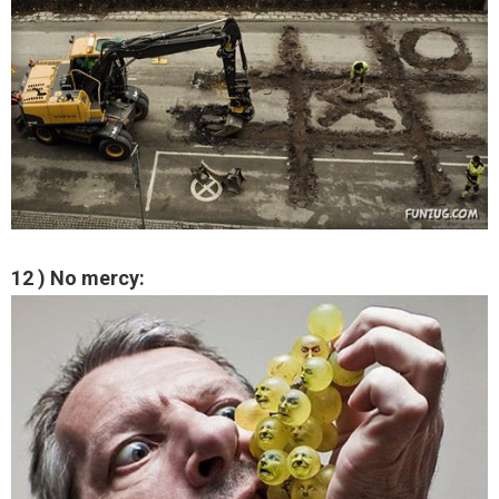
12 ) No mercy: