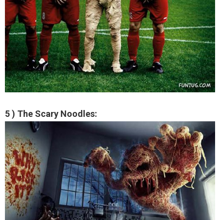
5 ) The Scary Noodles: