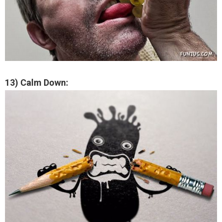
13) Calm Down: