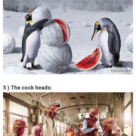
5 ) The cock heads: