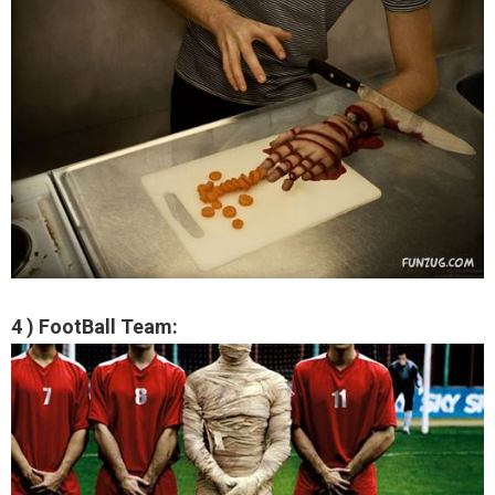
4 ) FootBall Team: