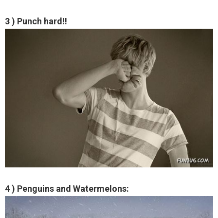
3 ) Punch hard!!
4 ) Penguins and Watermelons: