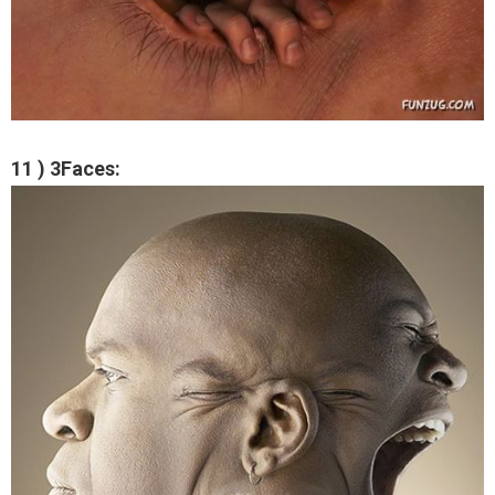
11 ) 3Faces: