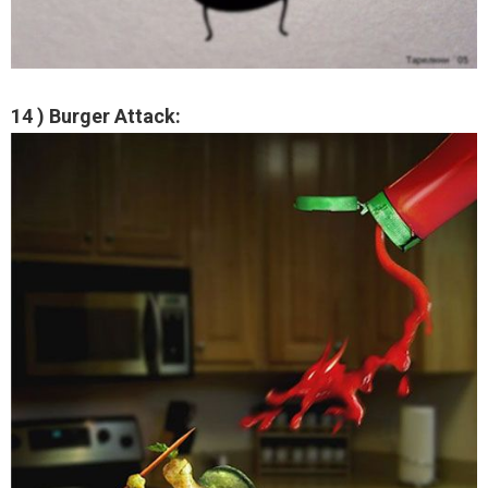
14 ) Burger Attack: