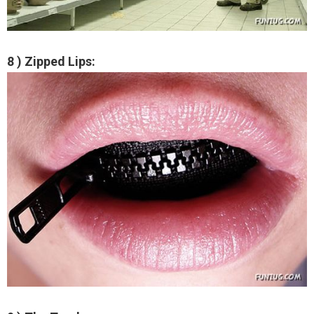
8 ) Zipped Lips: