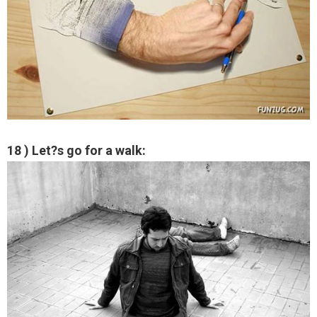
18 ) Let?s go for a walk: