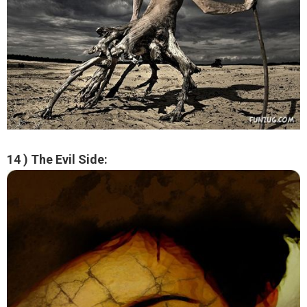
14 ) The Evil Side: