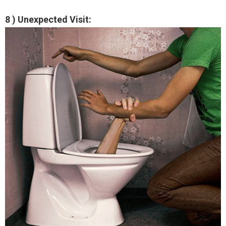
8 ) Unexpected Visit: