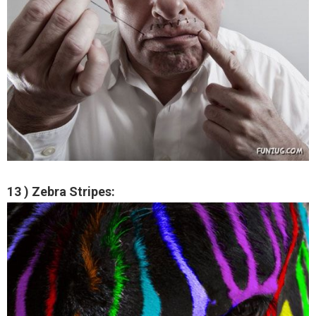
13 ) Zebra Stripes: