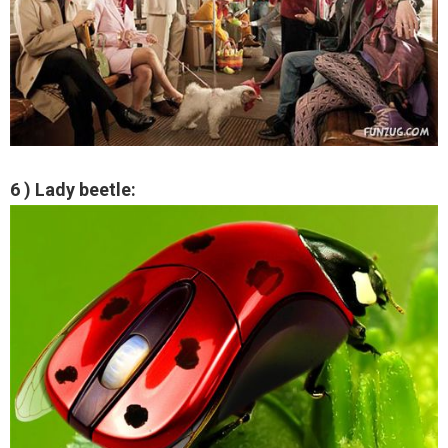
6 ) Lady beetle: