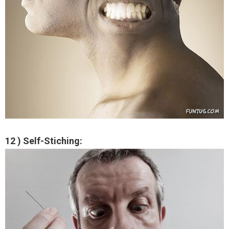
12 ) Self-Stiching: