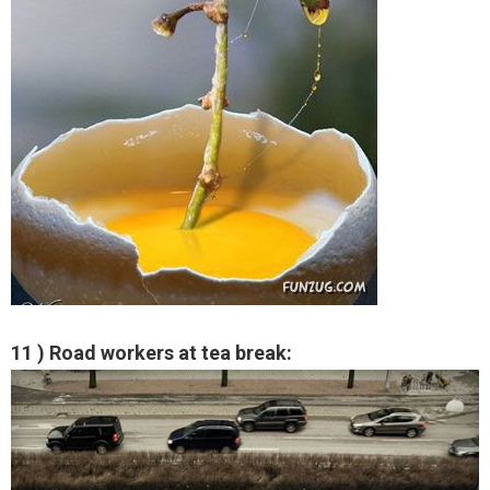
11 ) Road workers at tea break: