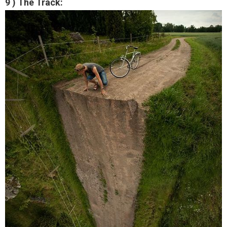
9 ) The Track: