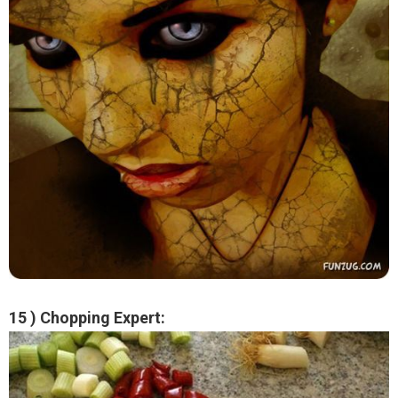
15 ) Chopping Expert: