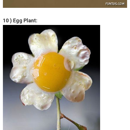
10 ) Egg Plant: