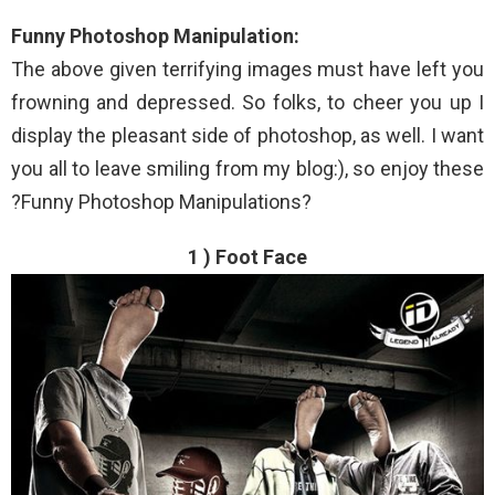
Funny Photoshop Manipulation:
The above given terrifying images must have left you
frowning and depressed. So folks, to cheer you up I
display the pleasant side of photoshop, as well. I want
you all to leave smiling from my blog:), so enjoy these
?Funny Photoshop Manipulations?
1 ) Foot Face