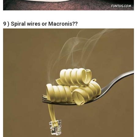
9 ) Spiral wires or Macronis??