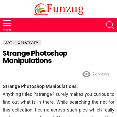
S
Menu
ART
CREATIVITY
Strange Photoshop
Manipulations
2k
Views
Strange Photoshop Manipulations:
Anything titled ?strange? surely makes you curious to
find out what is in there. While searching the net for
this collection, I came across such pics which really