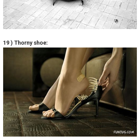
19 ) Thorny shoe: