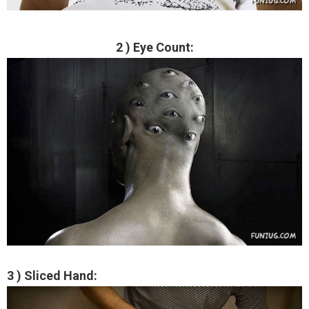
2 ) Eye Count:
3 ) Sliced Hand: