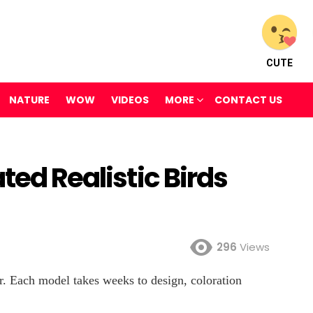
CUTE
NATURE
WOW
VIDEOS
MORE
CONTACT US
ted Realistic Birds
296
Views
er. Each model takes weeks to design, coloration