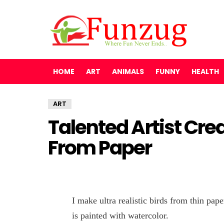
HOME
ART
ANIMALS
FUNNY
HEALTH
ART
Talented Artist Crea
From Paper
I make ultra realistic birds from thin pap
is painted with watercolor.