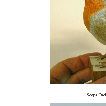
Scops Owl