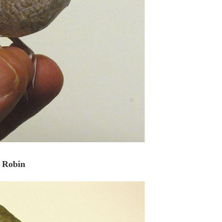
Robin