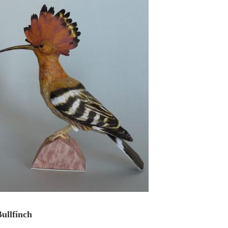
ullfinch