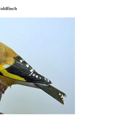
oldfinch