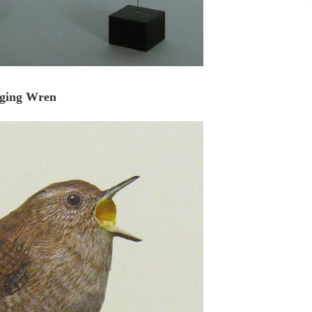
nging Wren