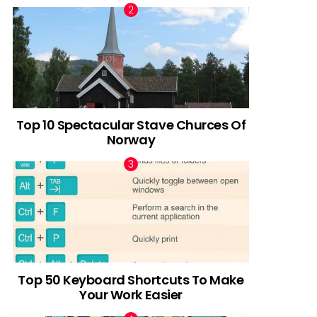
Top 10 Spectacular Stave Churces Of
Norway
Top 50 Keyboard Shortcuts To Make
Your Work Easier