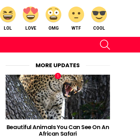
LOL
LOVE
OMG
WTF
COOL
SEARCH
MORE UPDATES
Beautiful Animals You Can See On An
African Safari