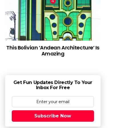
This Bolivian ‘Andean Architecture’ Is
Amazing
Get Fun Updates Directly To Your
Inbox For Free
Subscribe Now