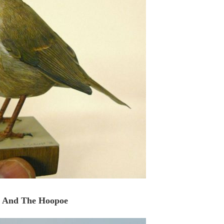
 And The Hoopoe