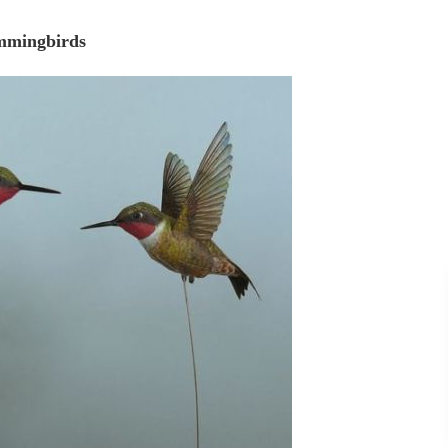
mingbirds