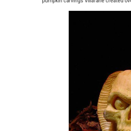
pumpkin carvings Villafane created ove