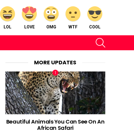
LOL
LOVE
OMG
WTF
COOL
SEARCH
MORE UPDATES
Beautiful Animals You Can See On An
African Safari