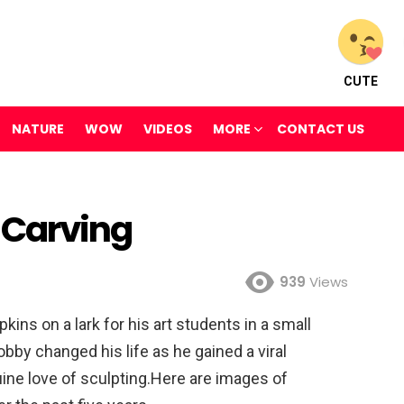
CUTE
NATURE
WOW
VIDEOS
MORE
CONTACT US
 Carving
939
Views
kins on a lark for his art students in a small
obby changed his life as he gained a viral
ine love of sculpting.Here are images of