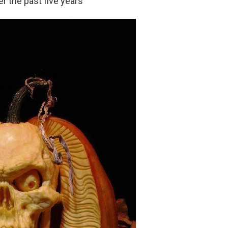
r the past five years