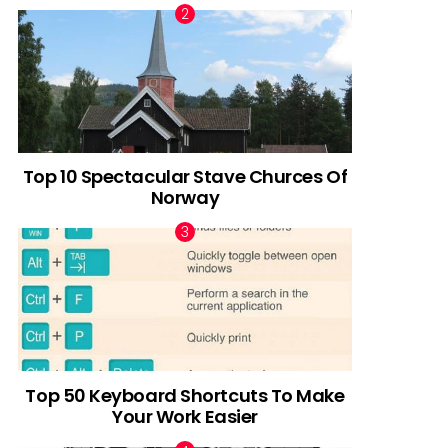
Top 10 Spectacular Stave Churces Of
Norway
Top 50 Keyboard Shortcuts To Make
Your Work Easier