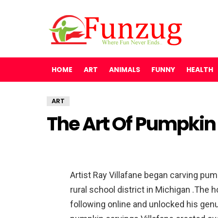
HOME
ART
ANIMALS
FUNNY
HEALTH
ART
The Art Of Pumpkin
Artist Ray Villafane began carving pump
rural school district in Michigan .The h
following online and unlocked his genu