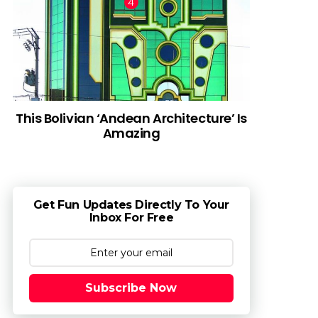
This Bolivian ‘Andean Architecture’ Is
Amazing
Get Fun Updates Directly To Your
Inbox For Free
Subscribe Now