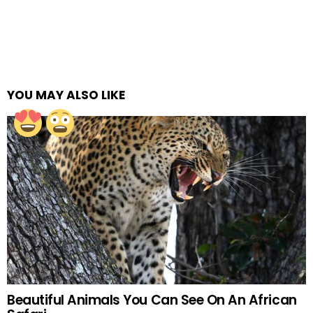
YOU MAY ALSO LIKE
Beautiful Animals You Can See On An African