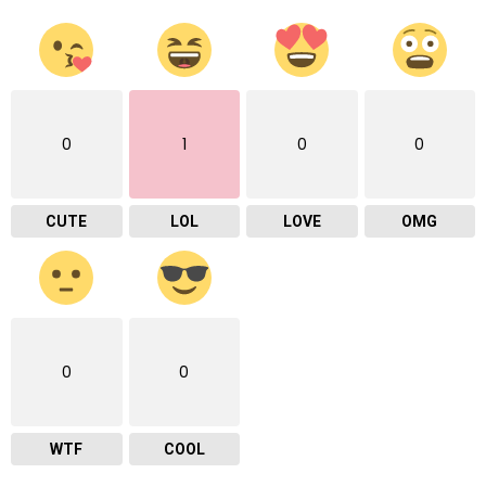
0
1
0
0
CUTE
LOL
LOVE
OMG
0
0
WTF
COOL