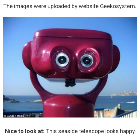
The images were uploaded by website Geekosystem.
Nice to look at:
This seaside telescope looks happy