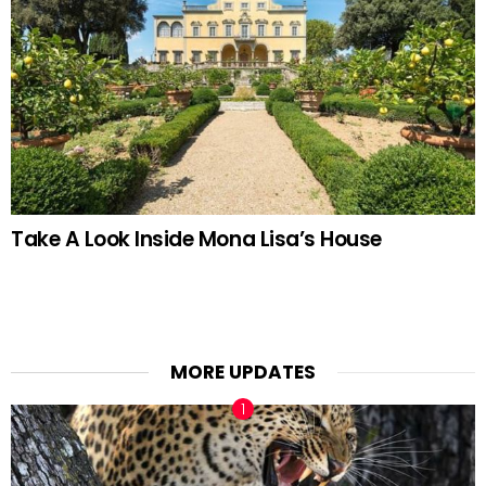
Take A Look Inside Mona Lisa’s House
MORE UPDATES