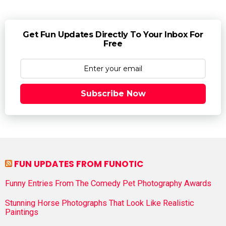
Get Fun Updates Directly To Your Inbox For
Free
Subscribe Now
FUN UPDATES FROM FUNOTIC
Funny Entries From The Comedy Pet Photography Awards
Stunning Horse Photographs That Look Like Realistic
Paintings