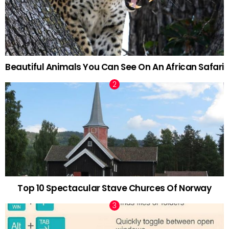
Beautiful Animals You Can See On An African Safari
Top 10 Spectacular Stave Churces Of Norway