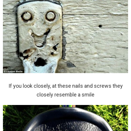
If you look closely, at these nails and screws they
closely resemble a smile