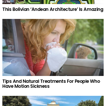
This Bolivian ‘Andean Architecture’ Is Amazing
Tips And Natural Treatments For People Who
Have Motion Sickness