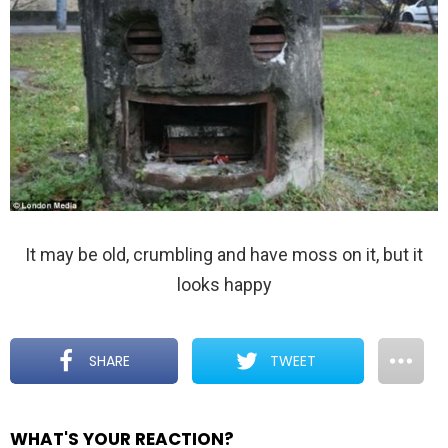
It may be old, crumbling and have moss on it, but it
looks happy
SHARE
TWEET
WHAT'S YOUR REACTION?