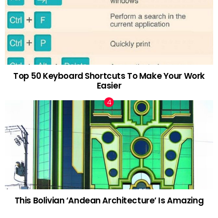
Top 50 Keyboard Shortcuts To Make Your Work
Easier
This Bolivian ‘Andean Architecture’ Is Amazing