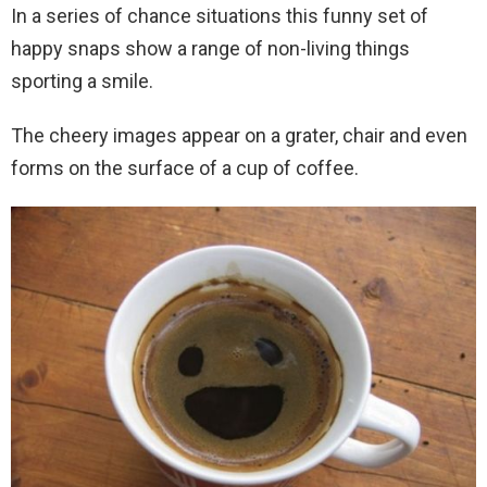
In a series of chance situations this funny set of
happy snaps show a range of non-living things
sporting a smile.
The cheery images appear on a grater, chair and even
forms on the surface of a cup of coffee.