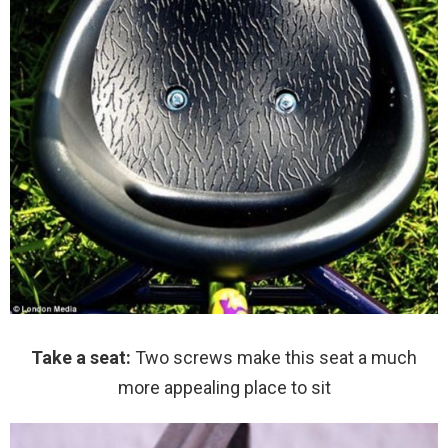
Take a seat:
Two screws make this seat a much
more appealing place to sit