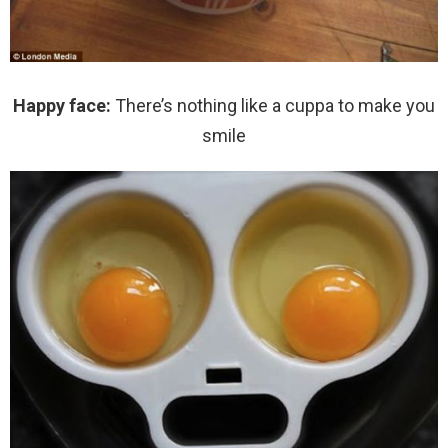
Happy face:
There’s nothing like a cuppa to make you
smile