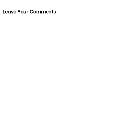
Leave Your Comments