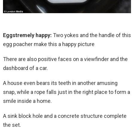
Eggstremely happy:
Two yokes and the handle of this
egg poacher make this a happy picture
There are also positive faces on a viewfinder and the
dashboard of a car.
A house even bears its teeth in another amusing
snap, while a rope falls just in the right place to form a
smile inside a home.
A sink block hole and a concrete structure complete
the set.