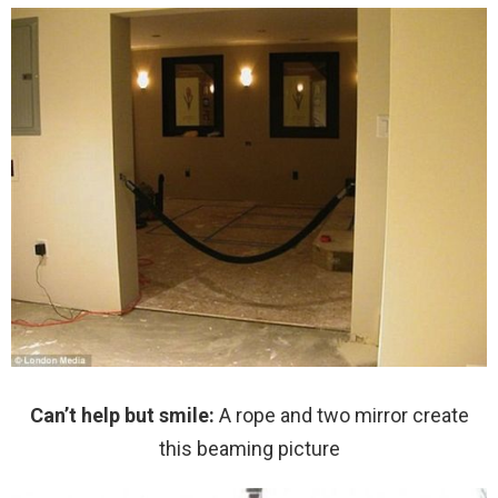
Can’t help but smile:
A rope and two mirror create
this beaming picture