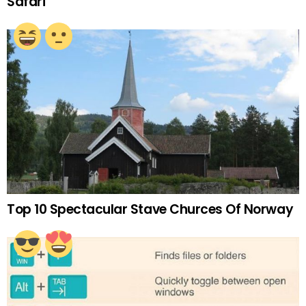
Safari
Top 10 Spectacular Stave Churces Of Norway