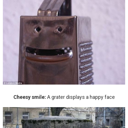
Cheesy smile:
A grater displays a happy face