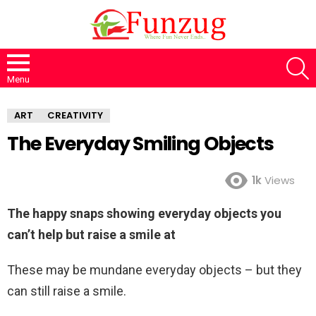
S
Menu
ART
CREATIVITY
The Everyday Smiling Objects
1k
Views
The happy snaps showing everyday objects you
can’t help but raise a smile at
These may be mundane everyday objects – but they
can still raise a smile.