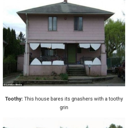
Toothy:
This house bares its gnashers with a toothy
grin