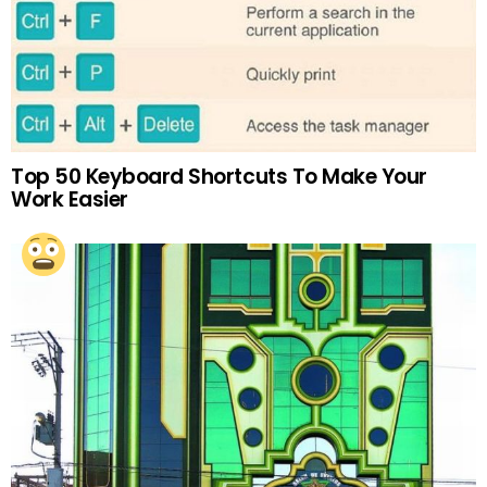
Top 50 Keyboard Shortcuts To Make Your
Work Easier