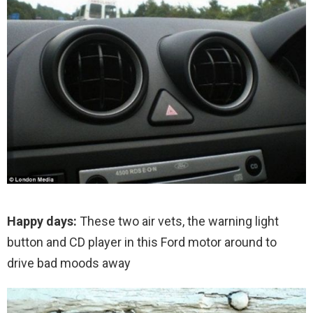
Happy days:
These two air vets, the warning light
button and CD player in this Ford motor around to
drive bad moods away