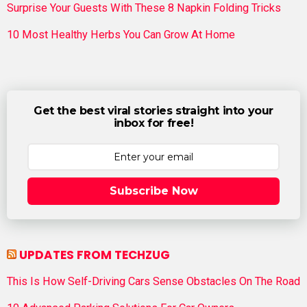
Surprise Your Guests With These 8 Napkin Folding Tricks
10 Most Healthy Herbs You Can Grow At Home
Get the best viral stories straight into your
inbox for free!
Subscribe Now
UPDATES FROM TECHZUG
This Is How Self-Driving Cars Sense Obstacles On The Road