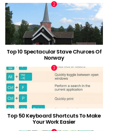
Top 10 Spectacular Stave Churces Of
Norway
Top 50 Keyboard Shortcuts To Make
Your Work Easier