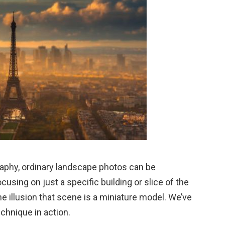
raphy, ordinary landscape photos can be
using on just a specific building or slice of the
he illusion that scene is a miniature model. We’ve
chnique in action.