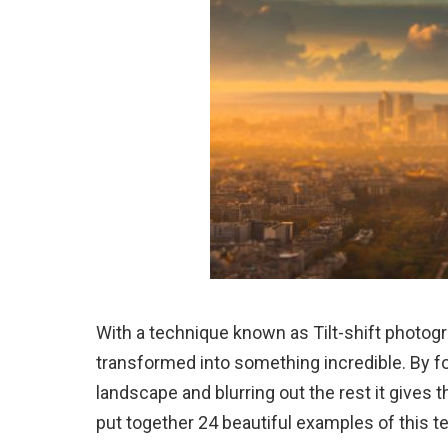
With a technique known as Tilt-shift photog
transformed into something incredible. By foc
landscape and blurring out the rest it gives t
put together 24 beautiful examples of this te