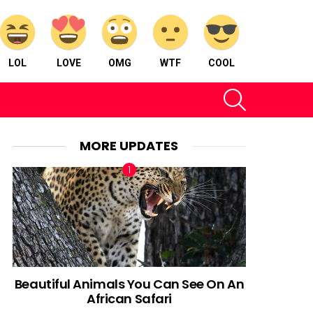
LOL
LOVE
OMG
WTF
COOL
SEARCH
MORE UPDATES
Beautiful Animals You Can See On An
African Safari