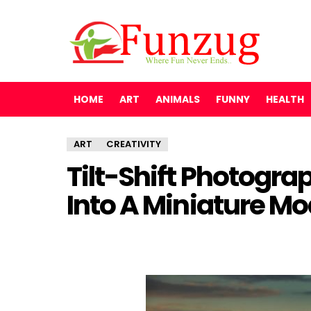
HOME
ART
ANIMALS
FUNNY
HEALTH
ART
CREATIVITY
Tilt-Shift Photogr
Into A Miniature Mo