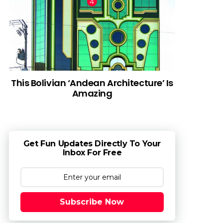
This Bolivian ‘Andean Architecture’ Is
Amazing
Get Fun Updates Directly To Your
Inbox For Free
Subscribe Now