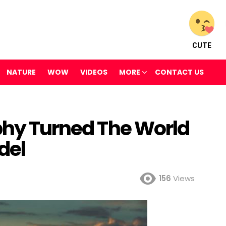
CUTE
NATURE
WOW
VIDEOS
MORE
CONTACT US
aphy Turned The World
del
156
Views