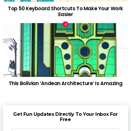
Top 50 Keyboard Shortcuts To Make Your Work
Easier
This Bolivian ‘Andean Architecture’ Is Amazing
Get Fun Updates Directly To Your Inbox For
Free