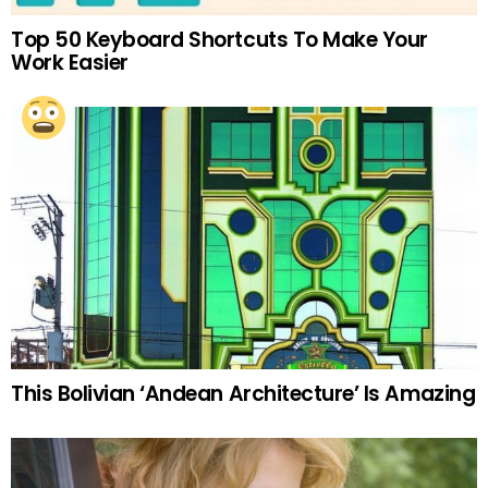
Top 50 Keyboard Shortcuts To Make Your
Work Easier
This Bolivian ‘Andean Architecture’ Is Amazing