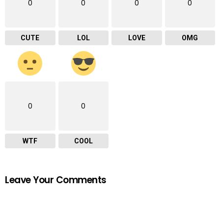
0
0
0
0
CUTE
LOL
LOVE
OMG
0
0
WTF
COOL
Leave Your Comments