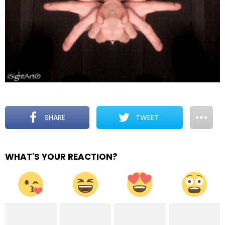
SHARE
TWEET
WHAT'S YOUR REACTION?