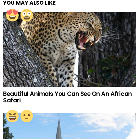
YOU MAY ALSO LIKE
Beautiful Animals You Can See On An African
Safari