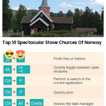
Top 10 Spectacular Stave Churces Of Norway