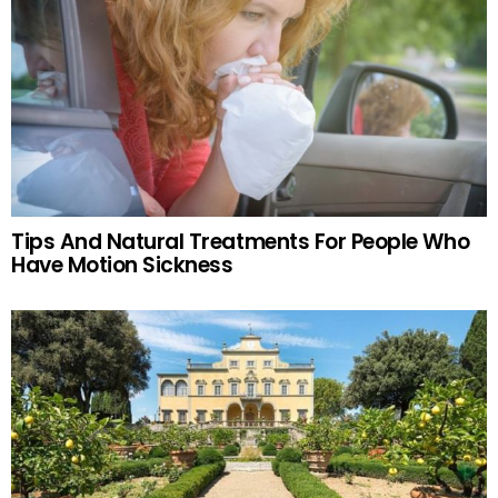
Tips And Natural Treatments For People Who
Have Motion Sickness