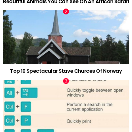
Beautiful Animals You Can See On An African Safari
Top 10 Spectacular Stave Churces Of Norway