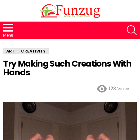
S
Menu
ART
CREATIVITY
Try Making Such Creations With
Hands
123
Views