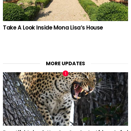
Take A Look Inside Mona Lisa’s House
MORE UPDATES