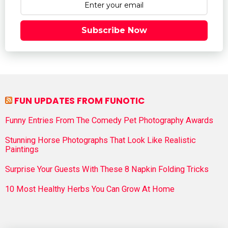
Subscribe Now
FUN UPDATES FROM FUNOTIC
Funny Entries From The Comedy Pet Photography Awards
Stunning Horse Photographs That Look Like Realistic
Paintings
Surprise Your Guests With These 8 Napkin Folding Tricks
10 Most Healthy Herbs You Can Grow At Home