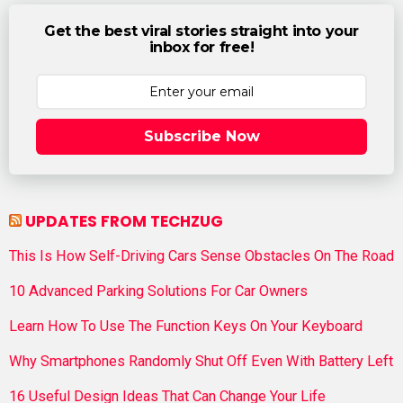
Get the best viral stories straight into your
inbox for free!
Subscribe Now
UPDATES FROM TECHZUG
This Is How Self-Driving Cars Sense Obstacles On The Road
10 Advanced Parking Solutions For Car Owners
Learn How To Use The Function Keys On Your Keyboard
Why Smartphones Randomly Shut Off Even With Battery Left
16 Useful Design Ideas That Can Change Your Life