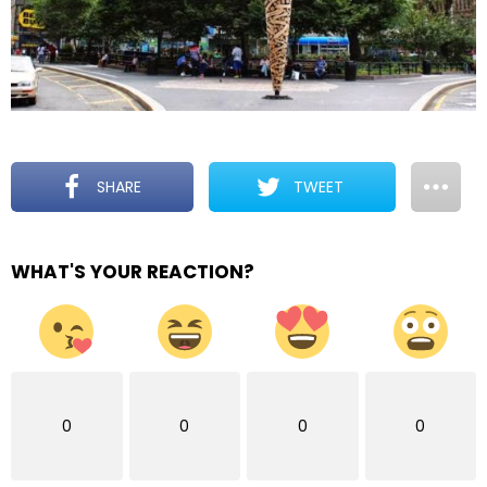
SHARE
TWEET
WHAT'S YOUR REACTION?
0
0
0
0