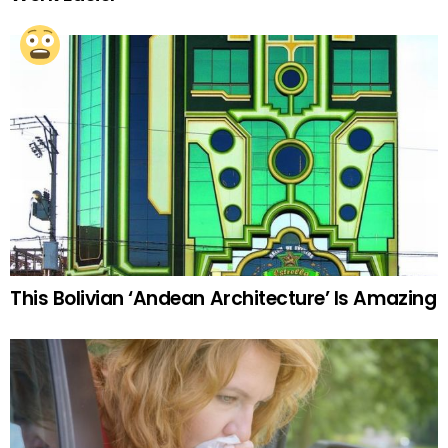
This Bolivian ‘Andean Architecture’ Is Amazing