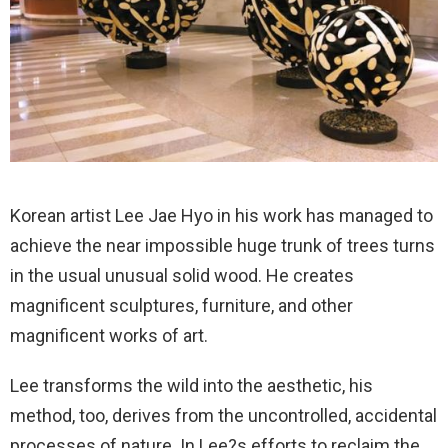
Korean artist Lee Jae Hyo in his work has managed to
achieve the near impossible huge trunk of trees turns
in the usual unusual solid wood. He creates
magnificent sculptures, furniture, and other
magnificent works of art.
Lee transforms the wild into the aesthetic, his
method, too, derives from the uncontrolled, accidental
processes of nature. In Lee?s efforts to reclaim the