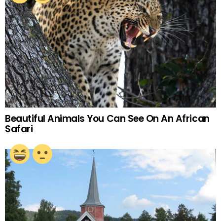
Beautiful Animals You Can See On An African
Safari