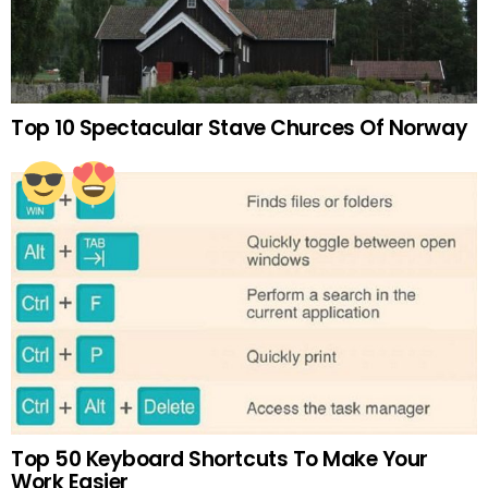
Top 10 Spectacular Stave Churces Of Norway
Top 50 Keyboard Shortcuts To Make Your
Work Easier