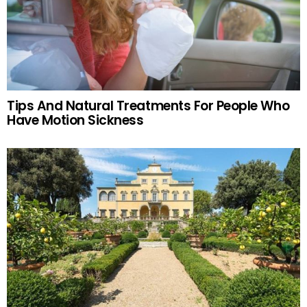
Tips And Natural Treatments For People Who
Have Motion Sickness