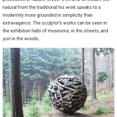
natural from the traditional his work speaks to a
modernity more grounded in simplicity than
extravagance. The sculptor’s works can be seen in
the exhibition halls of museums, in the streets, and
just in the woods.