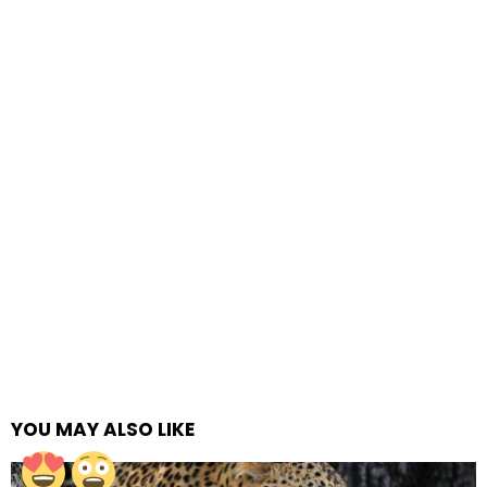
YOU MAY ALSO LIKE