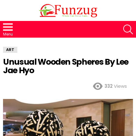
S
Menu
ART
Unusual Wooden Spheres By Lee
Jae Hyo
332
Views