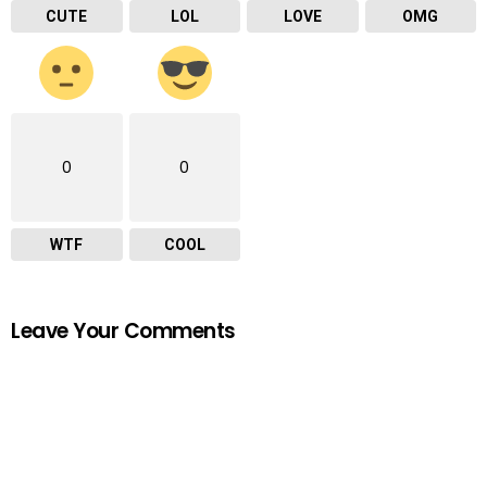
CUTE
LOL
LOVE
OMG
0
0
WTF
COOL
Leave Your Comments