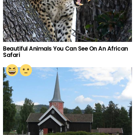
Beautiful Animals You Can See On An African
Safari