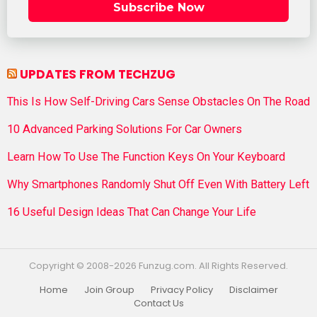
Subscribe Now
UPDATES FROM TECHZUG
This Is How Self-Driving Cars Sense Obstacles On The Road
10 Advanced Parking Solutions For Car Owners
Learn How To Use The Function Keys On Your Keyboard
Why Smartphones Randomly Shut Off Even With Battery Left
16 Useful Design Ideas That Can Change Your Life
Copyright © 2008-2026 Funzug.com. All Rights Reserved.
Home
Join Group
Privacy Policy
Disclaimer
Contact Us