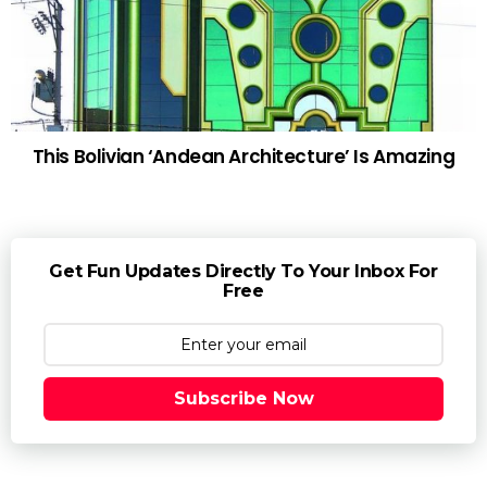
This Bolivian ‘Andean Architecture’ Is Amazing
Get Fun Updates Directly To Your Inbox For
Free
Subscribe Now