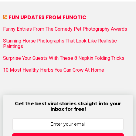
FUN UPDATES FROM FUNOTIC
Funny Entries From The Comedy Pet Photography Awards
Stunning Horse Photographs That Look Like Realistic
Paintings
Surprise Your Guests With These 8 Napkin Folding Tricks
10 Most Healthy Herbs You Can Grow At Home
Get the best viral stories straight into your
inbox for free!