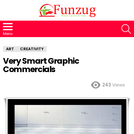
S
Menu
ART
CREATIVITY
Very Smart Graphic
Commercials
243
Views