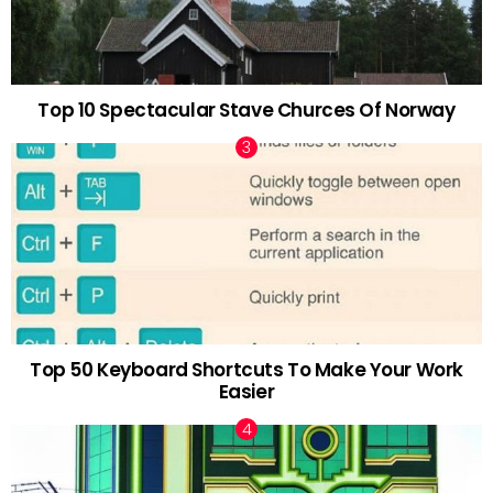
Top 10 Spectacular Stave Churces Of Norway
Top 50 Keyboard Shortcuts To Make Your Work
Easier