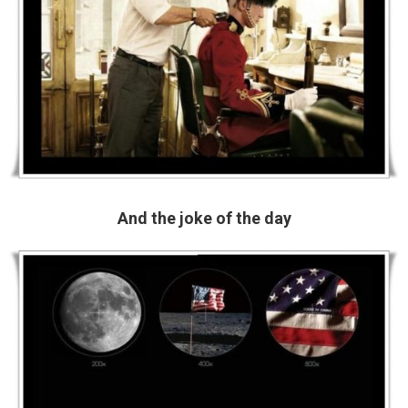
And the joke of the day