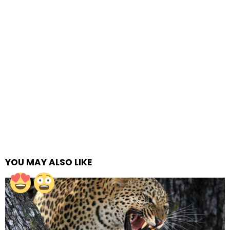
YOU MAY ALSO LIKE