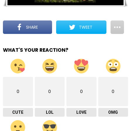
SHARE
TWEET
WHAT'S YOUR REACTION?
0
0
0
0
CUTE
LOL
LOVE
OMG