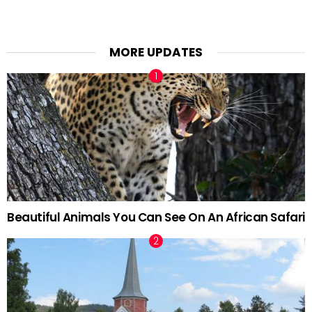
MORE UPDATES
Beautiful Animals You Can See On An African Safari