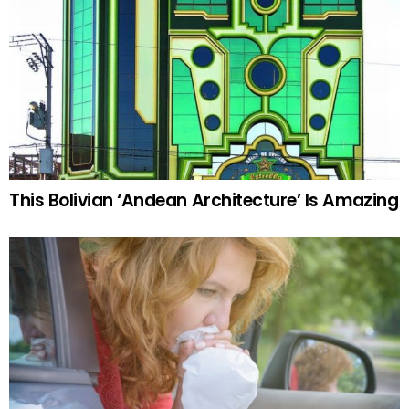
This Bolivian ‘Andean Architecture’ Is Amazing