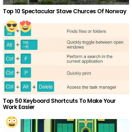
Top 10 Spectacular Stave Churces Of Norway
Top 50 Keyboard Shortcuts To Make Your
Work Easier