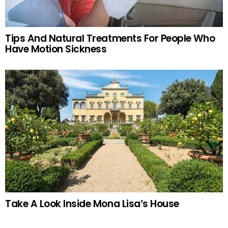
Tips And Natural Treatments For People Who
Have Motion Sickness
Take A Look Inside Mona Lisa’s House