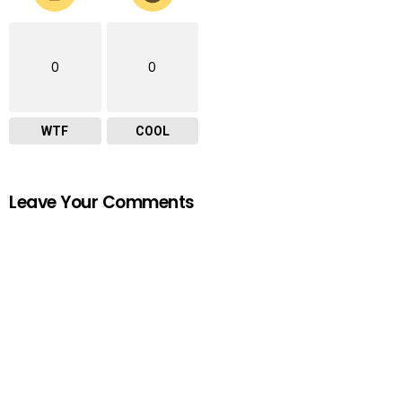
0
0
WTF
COOL
Leave Your Comments