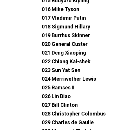
015 Rudyard Kipling
016 Mike Tyson
017 Vladimir Putin
018 Sigmund Hillary
019 Burrhus Skinner
020 General Custer
021 Deng Xiaoping
022 Chiang Kai-shek
023 Sun Yat Sen
024 Merriwether Lewis
025 Ramses II
026 Lin Biao
027 Bill Clinton
028 Christopher Colombus
029 Charles de Gaulle