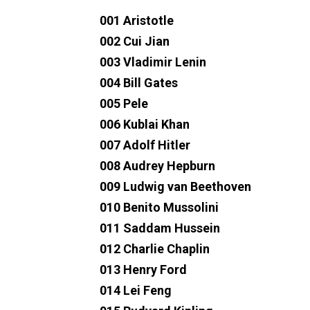
001 Aristotle
002 Cui Jian
003 Vladimir Lenin
004 Bill Gates
005 Pele
006 Kublai Khan
007 Adolf Hitler
008 Audrey Hepburn
009 Ludwig van Beethoven
010 Benito Mussolini
011 Saddam Hussein
012 Charlie Chaplin
013 Henry Ford
014 Lei Feng