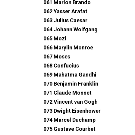
061 Marlon Brando
062 Yasser Arafat
063 Julius Caesar
064 Johann Wolfgang
065 Mozi
066 Marylin Monroe
067 Moses
068 Confucius
069 Mahatma Gandhi
070 Benjamin Franklin
071 Claude Monnet
072 Vincent van Gogh
073 Dwight Eisenhower
074 Marcel Duchamp
075 Gustave Courbet