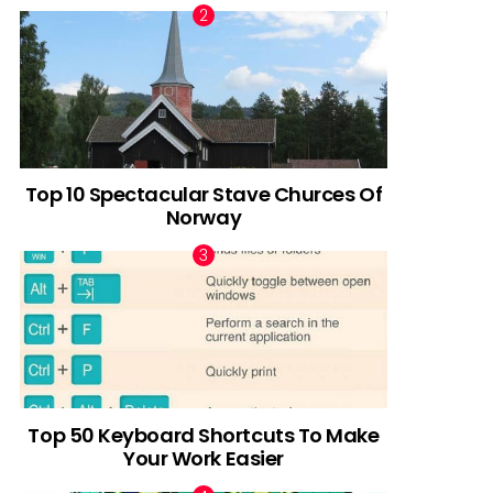
Top 10 Spectacular Stave Churces Of
Norway
Top 50 Keyboard Shortcuts To Make
Your Work Easier