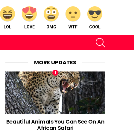
LOL
LOVE
OMG
WTF
COOL
SEARCH
MORE UPDATES
Beautiful Animals You Can See On An
African Safari