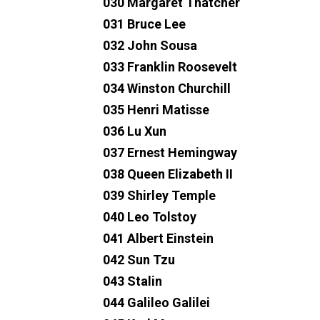
030 Margaret Thatcher
031 Bruce Lee
032 John Sousa
033 Franklin Roosevelt
034 Winston Churchill
035 Henri Matisse
036 Lu Xun
037 Ernest Hemingway
038 Queen Elizabeth II
039 Shirley Temple
040 Leo Tolstoy
041 Albert Einstein
042 Sun Tzu
043 Stalin
044 Galileo Galilei