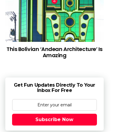
This Bolivian ‘Andean Architecture’ Is
Amazing
Get Fun Updates Directly To Your
Inbox For Free
Subscribe Now