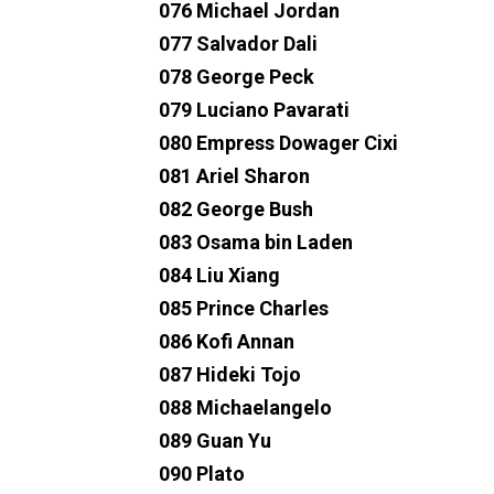
076 Michael Jordan
077 Salvador Dali
078 George Peck
079 Luciano Pavarati
080 Empress Dowager Cixi
081 Ariel Sharon
082 George Bush
083 Osama bin Laden
084 Liu Xiang
085 Prince Charles
086 Kofi Annan
087 Hideki Tojo
088 Michaelangelo
089 Guan Yu
090 Plato