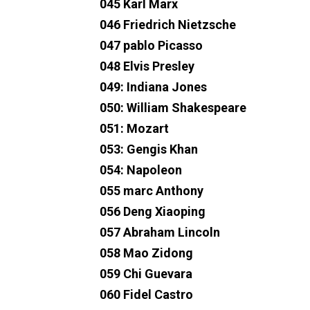
045 Karl Marx
046 Friedrich Nietzsche
047 pablo Picasso
048 Elvis Presley
049: Indiana Jones
050: William Shakespeare
051: Mozart
053: Gengis Khan
054: Napoleon
055 marc Anthony
056 Deng Xiaoping
057 Abraham Lincoln
058 Mao Zidong
059 Chi Guevara
060 Fidel Castro