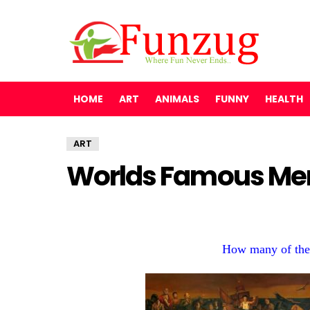
HOME
ART
ANIMALS
FUNNY
HEALTH
ART
Worlds Famous Men
How many of the