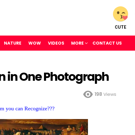
CUTE
NATURE
WOW
VIDEOS
MORE
CONTACT US
 in One Photograph
198
Views
m you can Recognize???