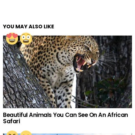
YOU MAY ALSO LIKE
Beautiful Animals You Can See On An African
Safari