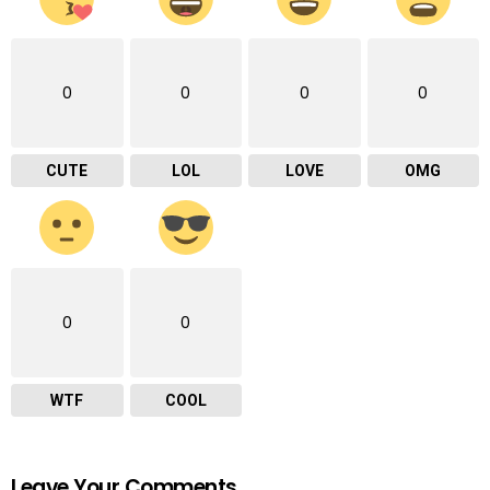
0
0
0
0
CUTE
LOL
LOVE
OMG
0
0
WTF
COOL
Leave Your Comments