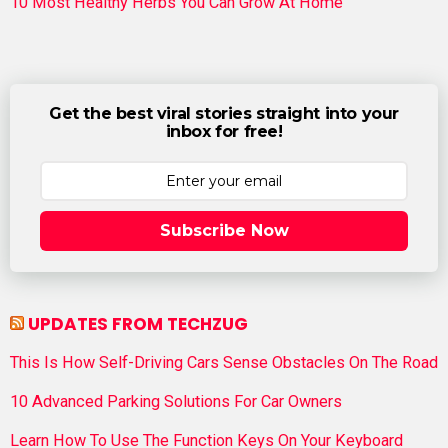
10 Most Healthy Herbs You Can Grow At Home
Get the best viral stories straight into your
inbox for free!
Subscribe Now
UPDATES FROM TECHZUG
This Is How Self-Driving Cars Sense Obstacles On The Road
10 Advanced Parking Solutions For Car Owners
Learn How To Use The Function Keys On Your Keyboard