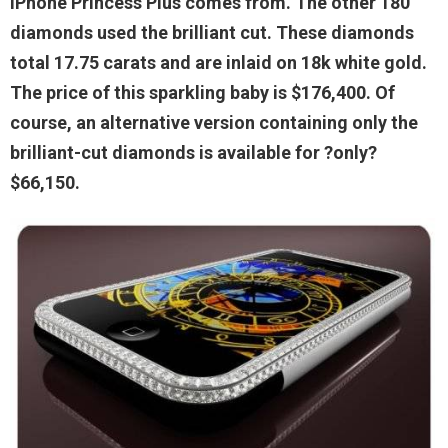
iPhone Princess Plus comes from. The other 180
diamonds used the brilliant cut. These diamonds
total 17.75 carats and are inlaid on 18k white gold.
The price of this sparkling baby is $176,400. Of
course, an alternative version containing only the
brilliant-cut diamonds is available for ?only?
$66,150.