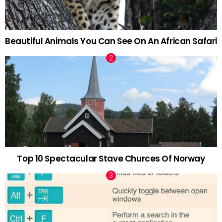
Beautiful Animals You Can See On An African Safari
Top 10 Spectacular Stave Churces Of Norway