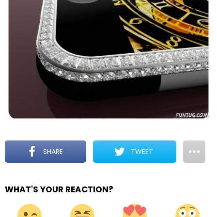
SHARE
TWEET
WHAT'S YOUR REACTION?