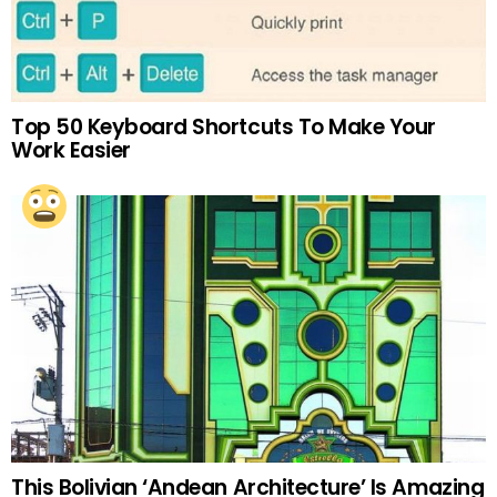
Top 50 Keyboard Shortcuts To Make Your
Work Easier
This Bolivian ‘Andean Architecture’ Is Amazing