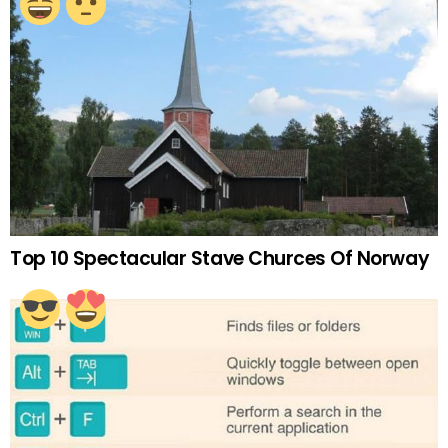
Top 10 Spectacular Stave Churces Of Norway