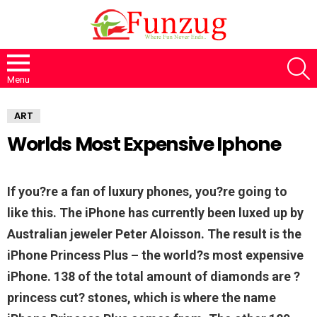
S
Menu
ART
Worlds Most Expensive Iphone
If you?re a fan of luxury phones, you?re going to
like this. The iPhone has currently been luxed up by
Australian jeweler Peter Aloisson. The result is the
iPhone Princess Plus – the world?s most expensive
iPhone. 138 of the total amount of diamonds are ?
princess cut? stones, which is where the name