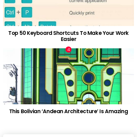
Top 50 Keyboard Shortcuts To Make Your Work
Easier
This Bolivian ‘Andean Architecture’ Is Amazing