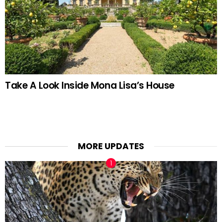
Take A Look Inside Mona Lisa’s House
MORE UPDATES