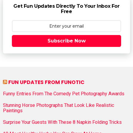
Get Fun Updates Directly To Your Inbox For
Free
Subscribe Now
FUN UPDATES FROM FUNOTIC
Funny Entries From The Comedy Pet Photography Awards
Stunning Horse Photographs That Look Like Realistic
Paintings
Surprise Your Guests With These 8 Napkin Folding Tricks