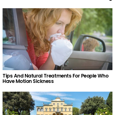
Tips And Natural Treatments For People Who
Have Motion Sickness