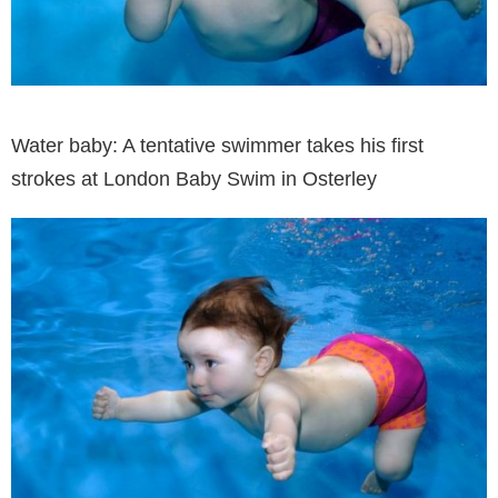
Water baby: A tentative swimmer takes his first
strokes at London Baby Swim in Osterley