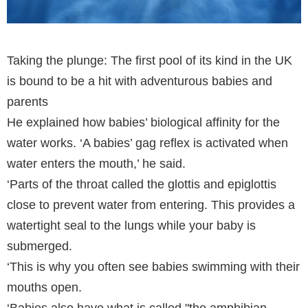
Taking the plunge: The first pool of its kind in the UK
is bound to be a hit with adventurous babies and
parents
He explained how babies’ biological affinity for the
water works. ‘A babies’ gag reflex is activated when
water enters the mouth,’ he said.
‘Parts of the throat called the glottis and epiglottis
close to prevent water from entering. This provides a
watertight seal to the lungs while your baby is
submerged.
‘This is why you often see babies swimming with their
mouths open.
‘Babies also have what is called "the amphibian