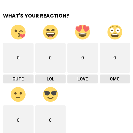
WHAT'S YOUR REACTION?
0
0
0
0
CUTE
LOL
LOVE
OMG
0
0