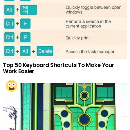
Top 50 Keyboard Shortcuts To Make Your
Work Easier