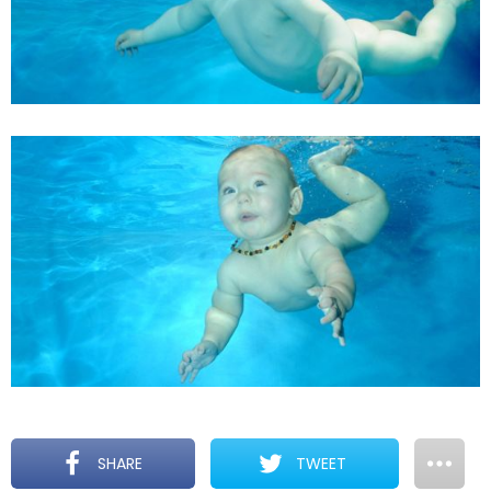
SHARE
TWEET