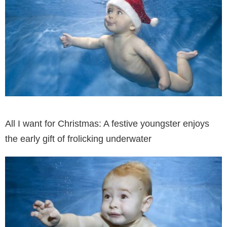
All I want for Christmas: A festive youngster enjoys
the early gift of frolicking underwater