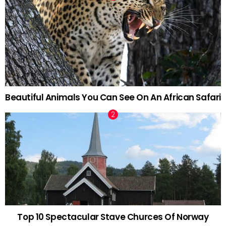
Beautiful Animals You Can See On An African Safari
Top 10 Spectacular Stave Churces Of Norway