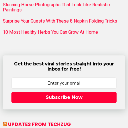
Stunning Horse Photographs That Look Like Realistic
Paintings
Surprise Your Guests With These 8 Napkin Folding Tricks
10 Most Healthy Herbs You Can Grow At Home
Get the best viral stories straight into your
inbox for free!
Subscribe Now
UPDATES FROM TECHZUG