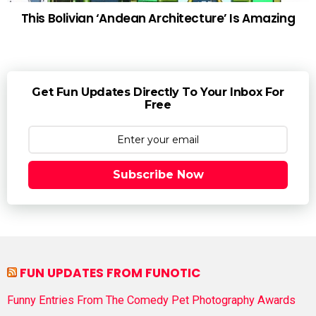
This Bolivian ‘Andean Architecture’ Is Amazing
Get Fun Updates Directly To Your Inbox For
Free
Subscribe Now
FUN UPDATES FROM FUNOTIC
Funny Entries From The Comedy Pet Photography Awards