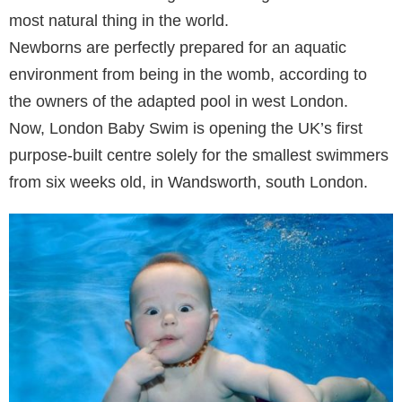
most natural thing in the world.
Newborns are perfectly prepared for an aquatic
environment from being in the womb, according to
the owners of the adapted pool in west London.
Now, London Baby Swim is opening the UK’s first
purpose-built centre solely for the smallest swimmers
from six weeks old, in Wandsworth, south London.