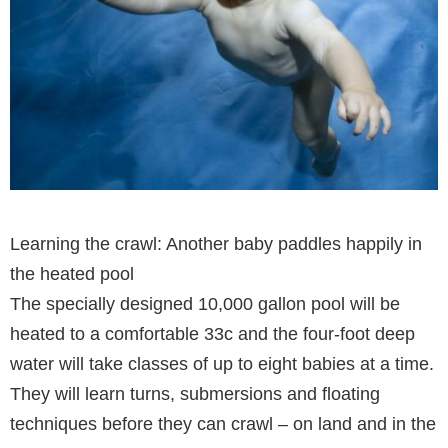
Learning the crawl: Another baby paddles happily in
the heated pool
The specially designed 10,000 gallon pool will be
heated to a comfortable 33c and the four-foot deep
water will take classes of up to eight babies at a time.
They will learn turns, submersions and floating
techniques before they can crawl – on land and in the