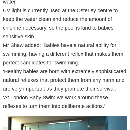
water.
UV light is currently used at the Osterley centre to
keep the water clean and reduce the amount of
chlorine necessary, so the pool is kind to babies’
sensitive skin.
Mr Shaw added: ‘Babies have a natural ability for
swimming, having a different reflex that makes them
perfect candidates for swimming.
‘Healthy babies are born with extremely sophisticated
natural reflexes that protect them from any harm and
are very important as they promote their survival.
‘At London Baby Swim we work around these
reflexes to turn them into deliberate actions.’