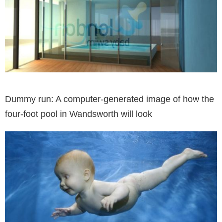
Dummy run: A computer-generated image of how the
four-foot pool in Wandsworth will look