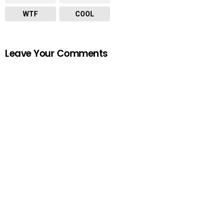
WTF
COOL
Leave Your Comments