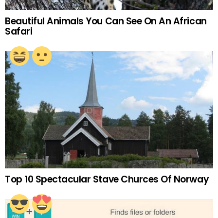
Beautiful Animals You Can See On An African
Safari
Top 10 Spectacular Stave Churces Of Norway