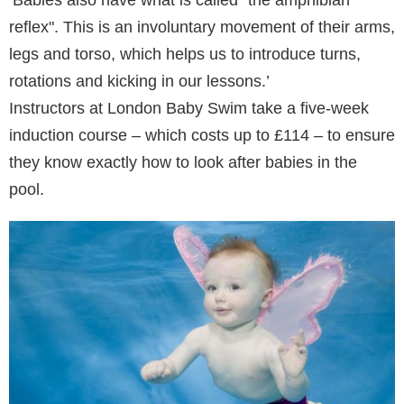
reflex". This is an involuntary movement of their arms,
legs and torso, which helps us to introduce turns,
rotations and kicking in our lessons.’
Instructors at London Baby Swim take a five-week
induction course – which costs up to £114 – to ensure
they know exactly how to look after babies in the
pool.