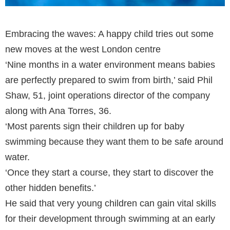
Embracing the waves: A happy child tries out some
new moves at the west London centre
‘Nine months in a water environment means babies
are perfectly prepared to swim from birth,’ said Phil
Shaw, 51, joint operations director of the company
along with Ana Torres, 36.
‘Most parents sign their children up for baby
swimming because they want them to be safe around
water.
‘Once they start a course, they start to discover the
other hidden benefits.’
He said that very young children can gain vital skills
for their development through swimming at an early