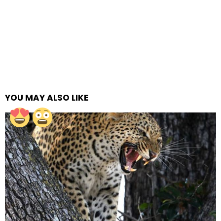
YOU MAY ALSO LIKE