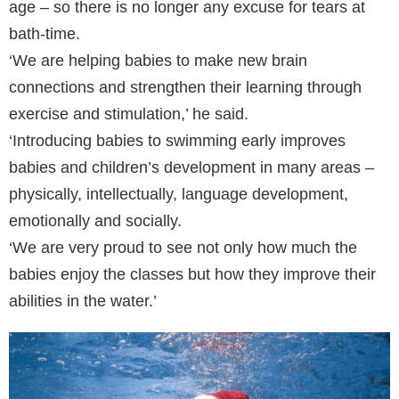
age – so there is no longer any excuse for tears at
bath-time.
‘We are helping babies to make new brain
connections and strengthen their learning through
exercise and stimulation,’ he said.
‘Introducing babies to swimming early improves
babies and children’s development in many areas –
physically, intellectually, language development,
emotionally and socially.
‘We are very proud to see not only how much the
babies enjoy the classes but how they improve their
abilities in the water.’