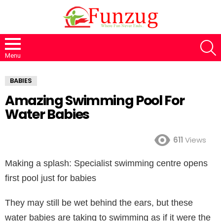
S
Menu
BABIES
Amazing Swimming Pool For
Water Babies
611
Views
Making a splash: Specialist swimming centre opens
first pool just for babies
They may still be wet behind the ears, but these
water babies are taking to swimming as if it were the