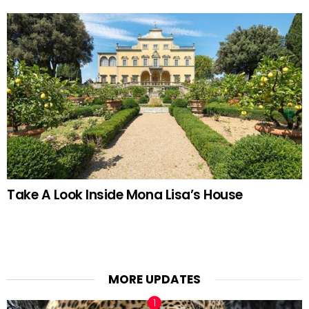
Take A Look Inside Mona Lisa’s House
MORE UPDATES