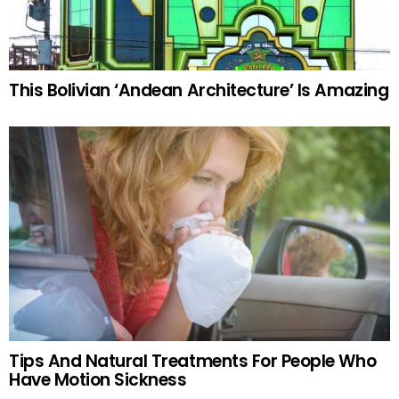
This Bolivian ‘Andean Architecture’ Is Amazing
Tips And Natural Treatments For People Who
Have Motion Sickness