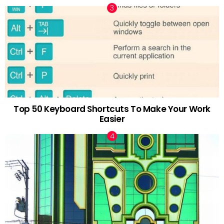
Top 50 Keyboard Shortcuts To Make Your Work
Easier