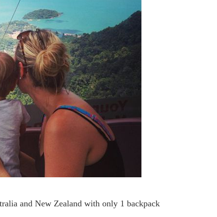
stralia and New Zealand with only 1 backpack