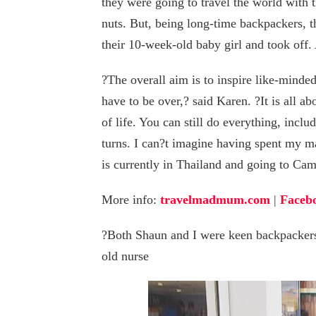
they were going to travel the world with 
nuts. But, being long-time backpackers, 
their 10-week-old baby girl and took off.
?The overall aim is to inspire like-minded
have to be over,? said Karen. ?It is all a
of life. You can still do everything, inclu
turns. I can?t imagine having spent my ma
is currently in Thailand and going to Ca
More info:
travelmadmum.com
|
Faceb
?Both Shaun and I were keen backpackers 
old nurse