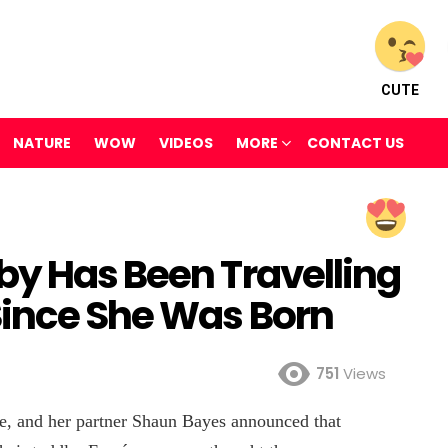
CUTE
NATURE
WOW
VIDEOS
MORE
CONTACT US
by Has Been Travelling
Since She Was Born
751
Views
, and her partner Shaun Bayes announced that