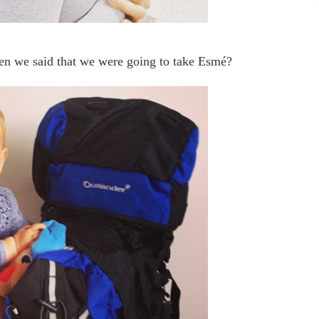
n we said that we were going to take Esmé?