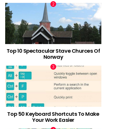
Top 10 Spectacular Stave Churces Of
Norway
Top 50 Keyboard Shortcuts To Make
Your Work Easier