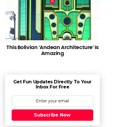
This Bolivian ‘Andean Architecture’ Is
Amazing
Get Fun Updates Directly To Your
Inbox For Free
Subscribe Now