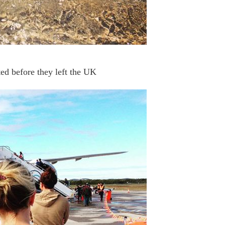
ed before they left the UK