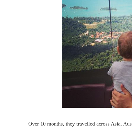
Over 10 months, they travelled across Asia, Au