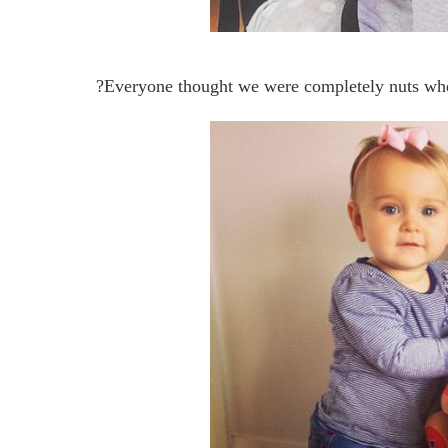
?Everyone thought we were completely nuts whe