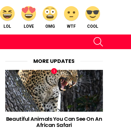
LOL
LOVE
OMG
WTF
COOL
SEARCH
MORE UPDATES
Beautiful Animals You Can See On An
African Safari