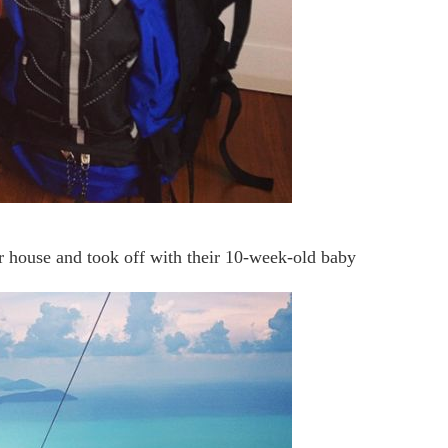
eir house and took off with their 10-week-old baby