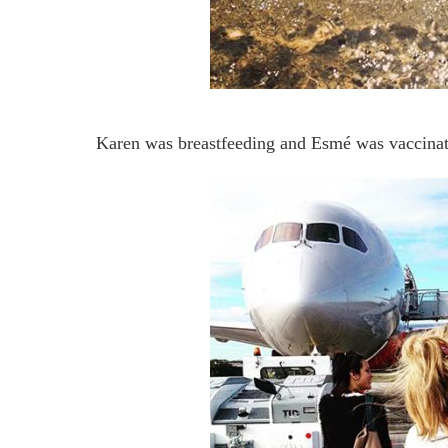
Karen was breastfeeding and Esmé was vaccinat