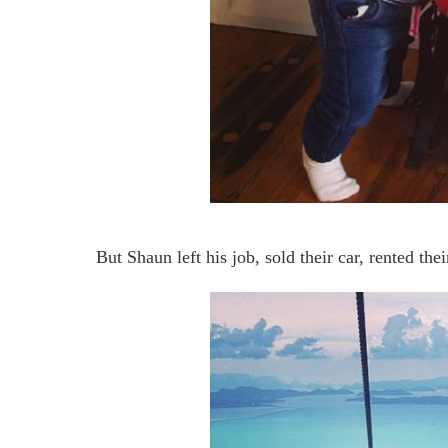
But Shaun left his job, sold their car, rented th