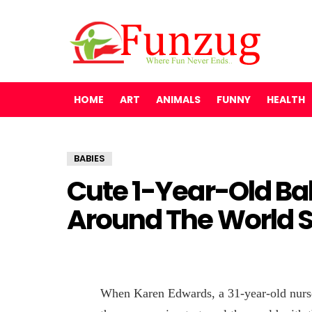
HOME
ART
ANIMALS
FUNNY
HEALTH
BABIES
Cute 1-Year-Old Ba
Around The World 
When Karen Edwards, a 31-year-old nurse