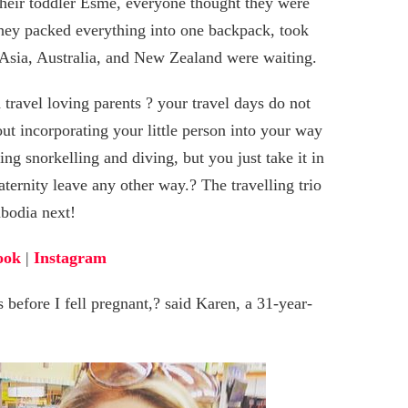
their toddler Esmé, everyone thought they were
they packed everything into one backpack, took
 Asia, Australia, and New Zealand were waiting.
 travel loving parents ? your travel days do not
bout incorporating your little person into your way
ding snorkelling and diving, but you just take it in
ternity leave any other way.? The travelling trio
mbodia next!
ook
|
Instagram
before I fell pregnant,? said Karen, a 31-year-