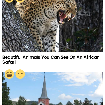
Beautiful Animals You Can See On An African
Safari