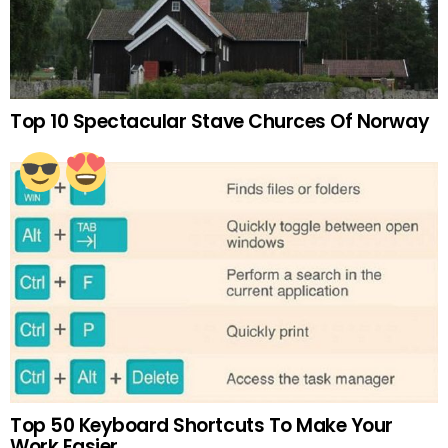
Top 10 Spectacular Stave Churces Of Norway
Top 50 Keyboard Shortcuts To Make Your
Work Easier