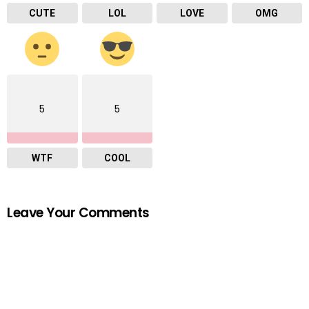
CUTE
LOL
LOVE
OMG
5
5
WTF
COOL
Leave Your Comments