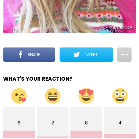
SHARE
TWEET
WHAT'S YOUR REACTION?
8
2
8
4