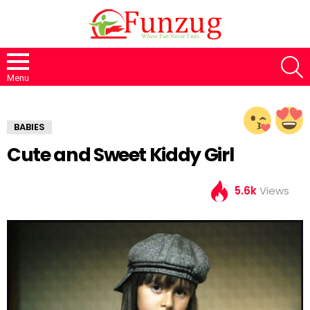
S
Menu
BABIES
Cute and Sweet Kiddy Girl
5.6k
Views