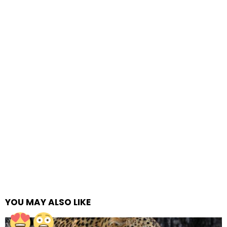
YOU MAY ALSO LIKE