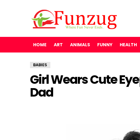
HOME
ART
ANIMALS
FUNNY
HEALTH
BABIES
Girl Wears Cute Ey
Dad