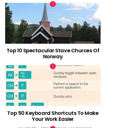
Top 10 Spectacular Stave Churces Of
Norway
Top 50 Keyboard Shortcuts To Make
Your Work Easier