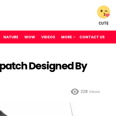
CUTE
NATURE
WOW
VIDEOS
MORE
CONTACT US
epatch Designed By
228
Views