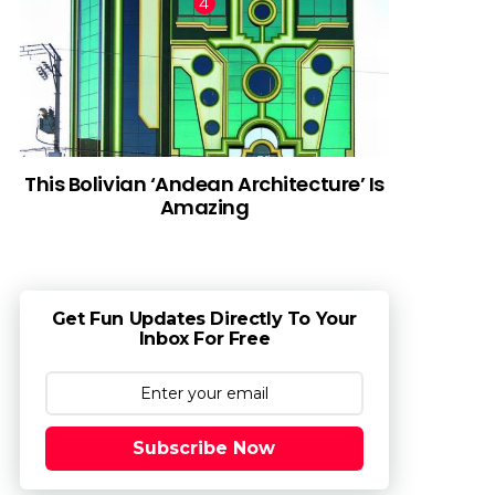
This Bolivian ‘Andean Architecture’ Is
Amazing
Get Fun Updates Directly To Your
Inbox For Free
Subscribe Now