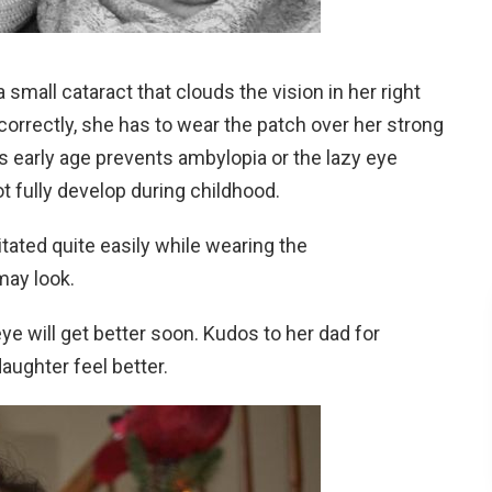
 small cataract that clouds the vision in her right
 correctly, she has to wear the patch over her strong
is early age prevents ambylopia or the lazy eye
t fully develop during childhood.
tated quite easily while wearing the
may look.
 eye will get better soon. Kudos to her dad for
ughter feel better.