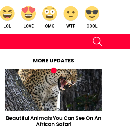
LOL
LOVE
OMG
WTF
COOL
SEARCH
MORE UPDATES
Beautiful Animals You Can See On An
African Safari