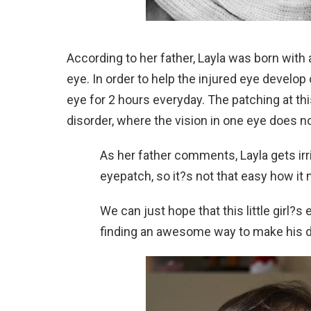
According to her father, Layla was born with a
eye. In order to help the injured eye develop
eye for 2 hours everyday. The patching at th
disorder, where the vision in one eye does no
As her father comments, Layla gets irri
eyepatch, so it?s not that easy how it 
We can just hope that this little girl?s
finding an awesome way to make his da