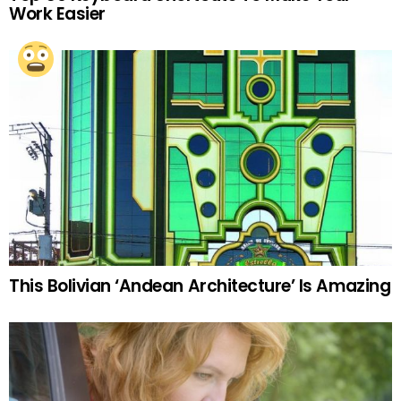
Work Easier
This Bolivian ‘Andean Architecture’ Is Amazing