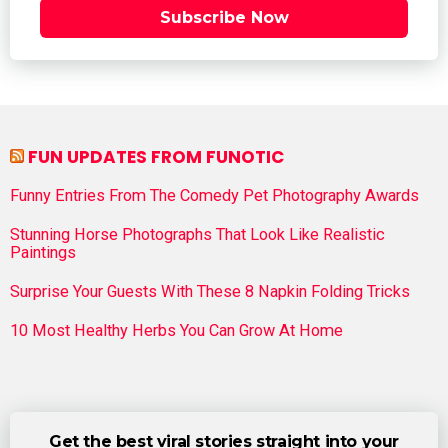
Subscribe Now
FUN UPDATES FROM FUNOTIC
Funny Entries From The Comedy Pet Photography Awards
Stunning Horse Photographs That Look Like Realistic
Paintings
Surprise Your Guests With These 8 Napkin Folding Tricks
10 Most Healthy Herbs You Can Grow At Home
Get the best viral stories straight into your