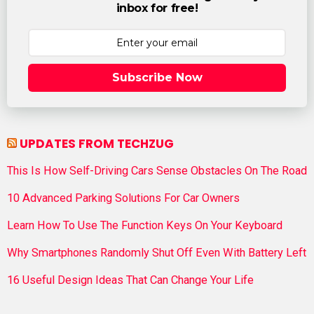
inbox for free!
Subscribe Now
UPDATES FROM TECHZUG
This Is How Self-Driving Cars Sense Obstacles On The Road
10 Advanced Parking Solutions For Car Owners
Learn How To Use The Function Keys On Your Keyboard
Why Smartphones Randomly Shut Off Even With Battery Left
16 Useful Design Ideas That Can Change Your Life