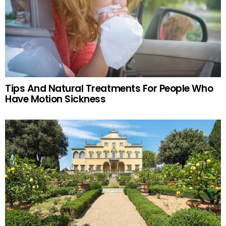
Tips And Natural Treatments For People Who
Have Motion Sickness