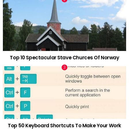
Top 10 Spectacular Stave Churces Of Norway
Top 50 Keyboard Shortcuts To Make Your Work