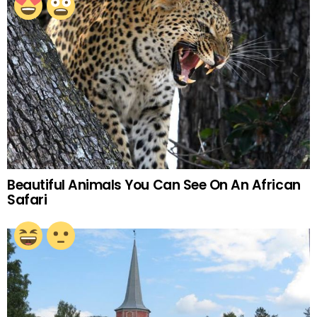
Beautiful Animals You Can See On An African
Safari