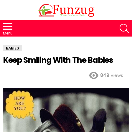
S
Menu
BABIES
Keep Smiling With The Babies
849
Views