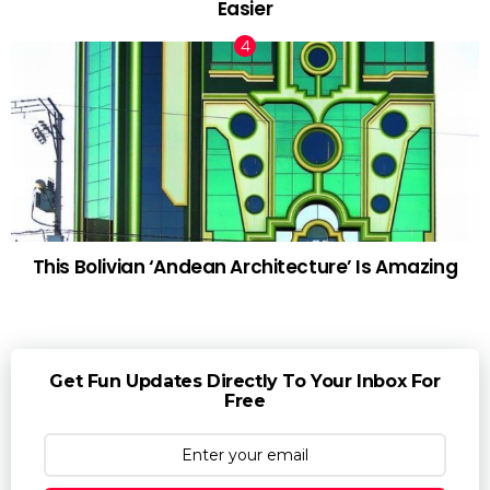
Easier
This Bolivian ‘Andean Architecture’ Is Amazing
Get Fun Updates Directly To Your Inbox For
Free