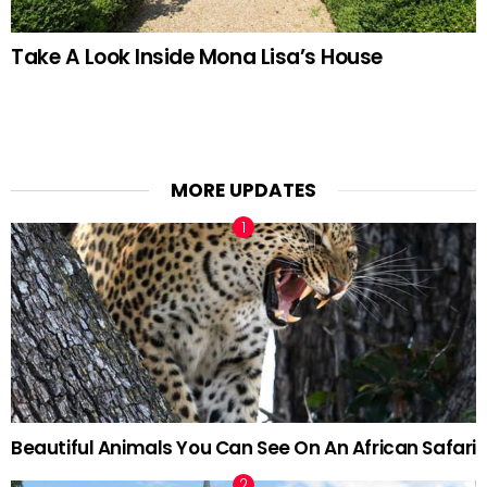
Take A Look Inside Mona Lisa’s House
MORE UPDATES
Beautiful Animals You Can See On An African Safari