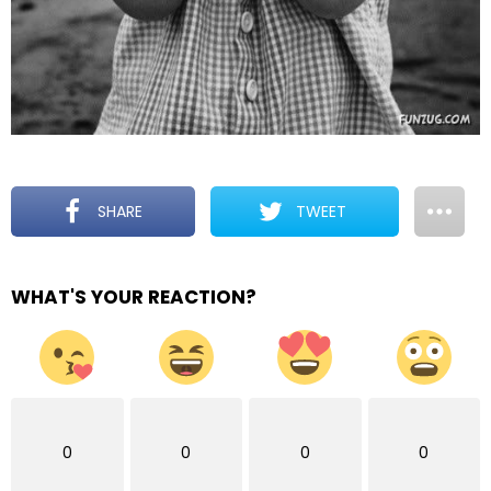
SHARE
TWEET
WHAT'S YOUR REACTION?
0
0
0
0