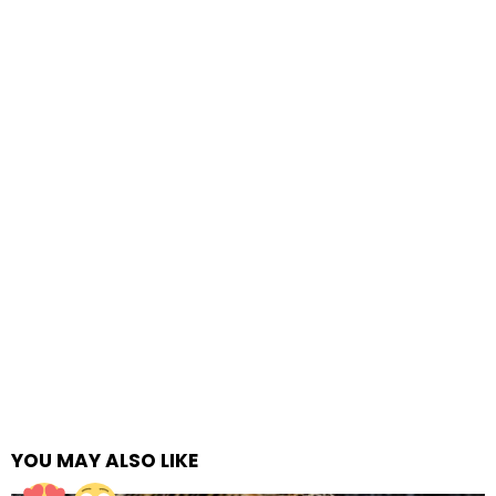
YOU MAY ALSO LIKE