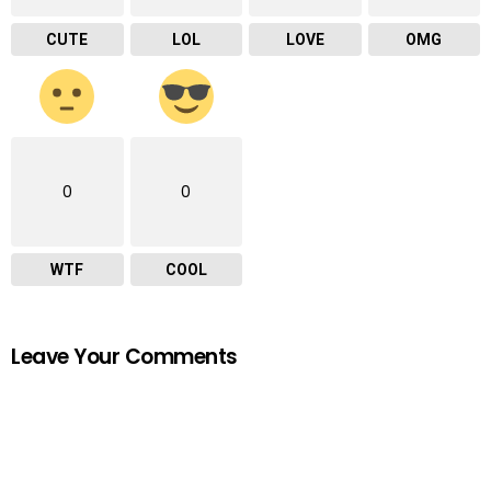
CUTE
LOL
LOVE
OMG
0
0
WTF
COOL
Leave Your Comments