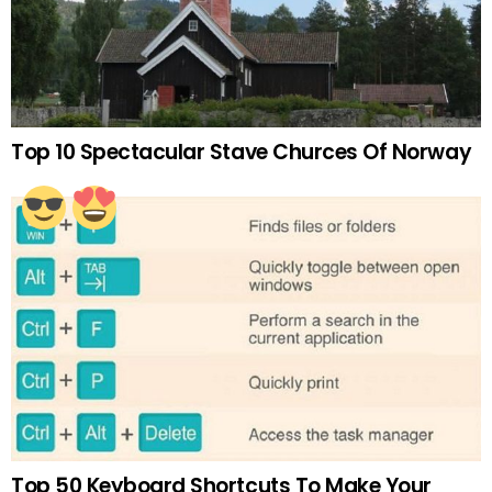
Top 10 Spectacular Stave Churces Of Norway
Top 50 Keyboard Shortcuts To Make Your