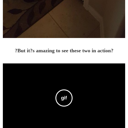
?But it?s amazing to see these two in action?