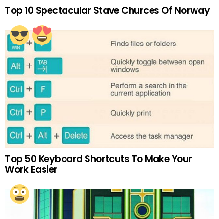
Top 10 Spectacular Stave Churces Of Norway
Top 50 Keyboard Shortcuts To Make Your
Work Easier