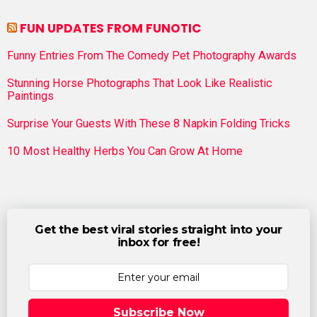
FUN UPDATES FROM FUNOTIC
Funny Entries From The Comedy Pet Photography Awards
Stunning Horse Photographs That Look Like Realistic
Paintings
Surprise Your Guests With These 8 Napkin Folding Tricks
10 Most Healthy Herbs You Can Grow At Home
Get the best viral stories straight into your
inbox for free!
Subscribe Now