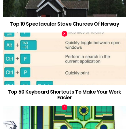
Top 10 Spectacular Stave Churces Of Norway
Top 50 Keyboard Shortcuts To Make Your Work
Easier