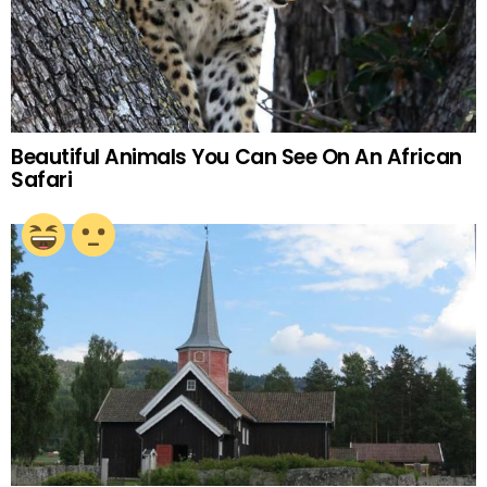
Beautiful Animals You Can See On An African
Safari