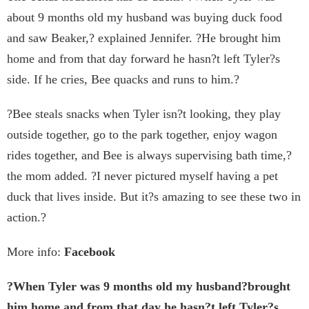
about 9 months old my husband was buying duck food
and saw Beaker,? explained Jennifer. ?He brought him
home and from that day forward he hasn?t left Tyler?s
side. If he cries, Bee quacks and runs to him.?
?Bee steals snacks when Tyler isn?t looking, they play
outside together, go to the park together, enjoy wagon
rides together, and Bee is always supervising bath time,?
the mom added. ?I never pictured myself having a pet
duck that lives inside. But it?s amazing to see these two in
action.?
More info:
Facebook
?When Tyler was 9 months old my husband?brought
him home and from that day he hasn?t left Tyler?s