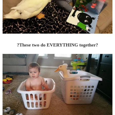
?These two do EVERYTHING together?