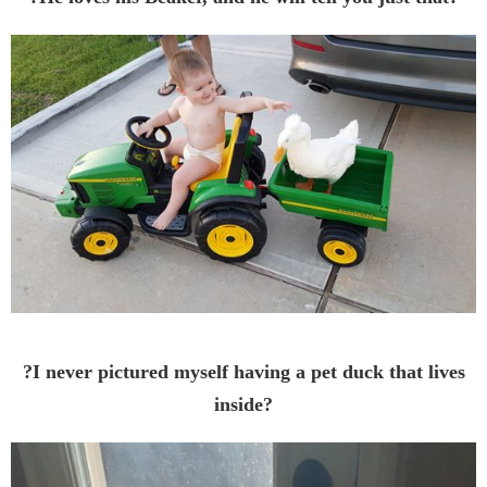
?I never pictured myself having a pet duck that lives
inside?