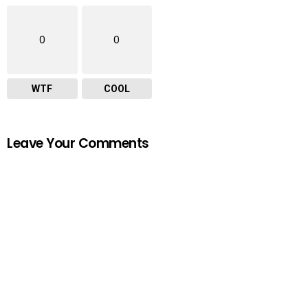
0
0
WTF
COOL
Leave Your Comments