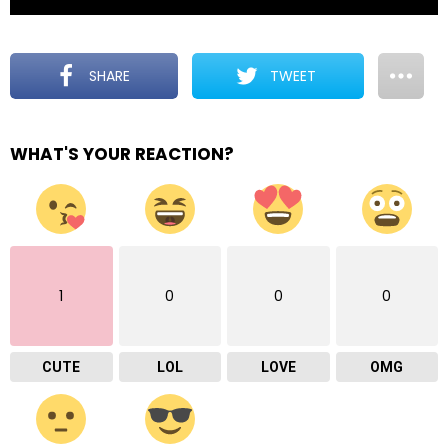
SHARE
TWEET
WHAT'S YOUR REACTION?
1
0
0
0
CUTE
LOL
LOVE
OMG