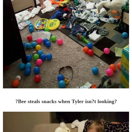
?Bee steals snacks when Tyler isn?t looking?