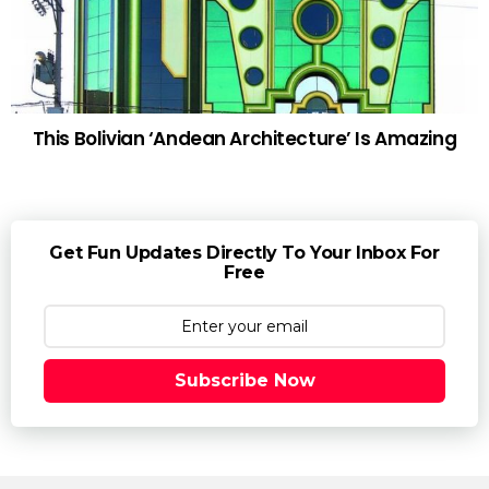
This Bolivian ‘Andean Architecture’ Is Amazing
Get Fun Updates Directly To Your Inbox For
Free
Subscribe Now