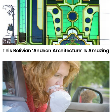
This Bolivian ‘Andean Architecture’ Is Amazing