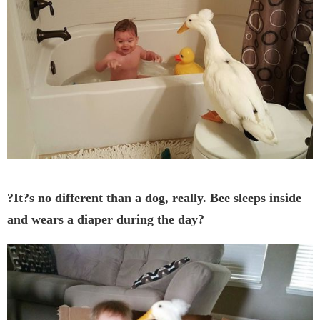
?It?s no different than a dog, really. Bee sleeps inside
and wears a diaper during the day?