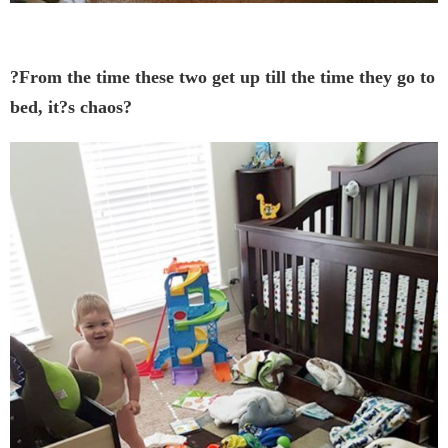
?From the time these two get up till the time they go to
bed, it?s chaos?