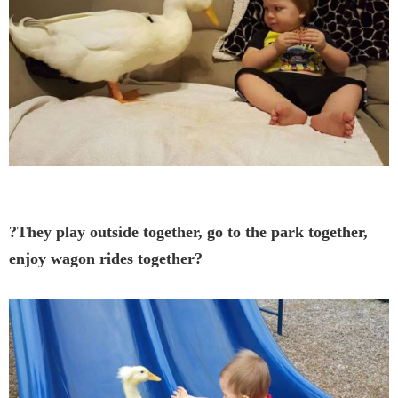
?They play outside together, go to the park together,
enjoy wagon rides together?