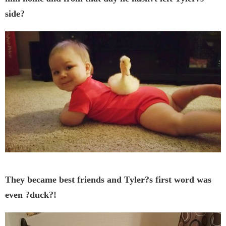
side?
They became best friends and Tyler?s first word was
even ?duck?!