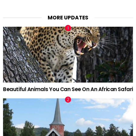
MORE UPDATES
Beautiful Animals You Can See On An African Safari