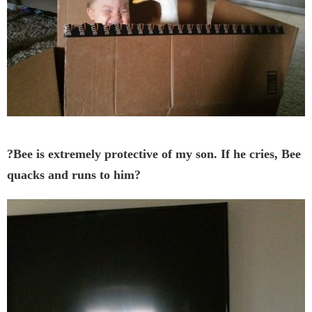
?Bee is extremely protective of my son. If he cries, Bee
quacks and runs to him?