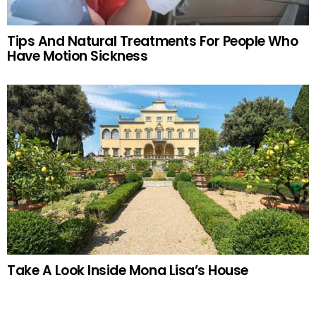
Tips And Natural Treatments For People Who
Have Motion Sickness
Take A Look Inside Mona Lisa’s House