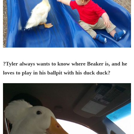
?Tyler always wants to know where Beaker is, and he
loves to play in his ballpit with his duck duck?