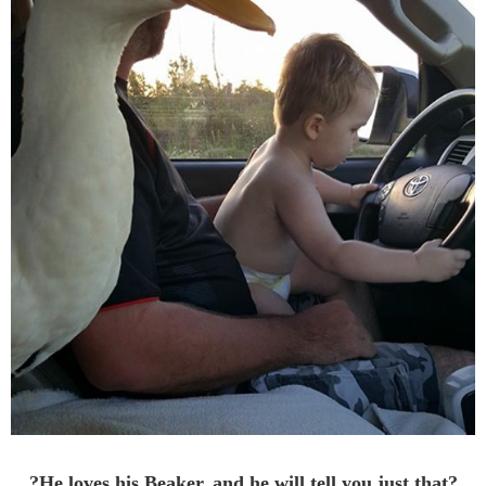
?He loves his Beaker, and he will tell you just that?