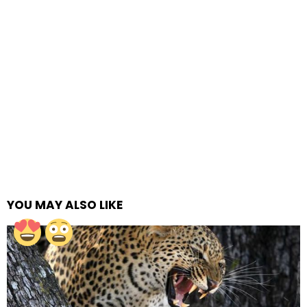
YOU MAY ALSO LIKE