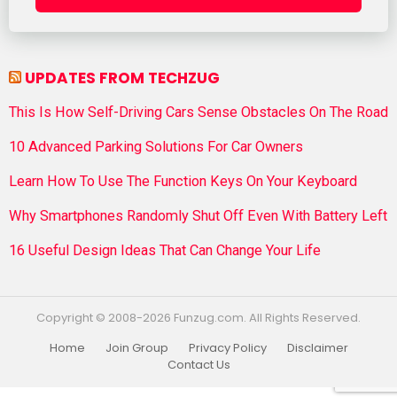
UPDATES FROM TECHZUG
This Is How Self-Driving Cars Sense Obstacles On The Road
10 Advanced Parking Solutions For Car Owners
Learn How To Use The Function Keys On Your Keyboard
Why Smartphones Randomly Shut Off Even With Battery Left
16 Useful Design Ideas That Can Change Your Life
Copyright © 2008-2026 Funzug.com. All Rights Reserved.
Home
Join Group
Privacy Policy
Disclaimer
Contact Us