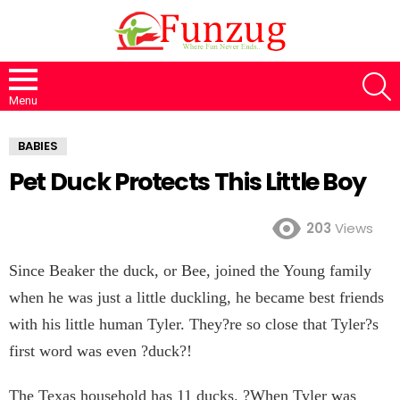
S
Menu
BABIES
Pet Duck Protects This Little Boy
203
Views
Since Beaker the duck, or Bee, joined the Young family
when he was just a little duckling, he became best friends
with his little human Tyler. They?re so close that Tyler?s
first word was even ?duck?!
The Texas household has 11 ducks. ?When Tyler was