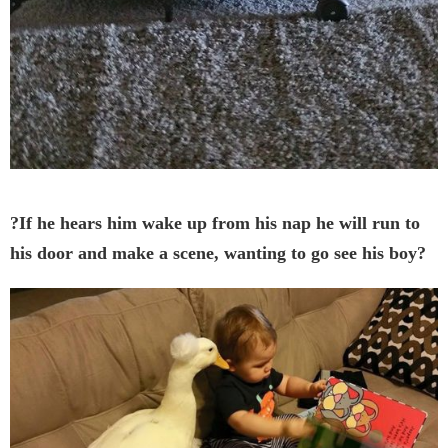
?If he hears him wake up from his nap he will run to
his door and make a scene, wanting to go see his boy?