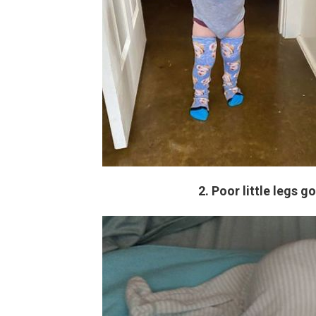
2. Poor little legs g