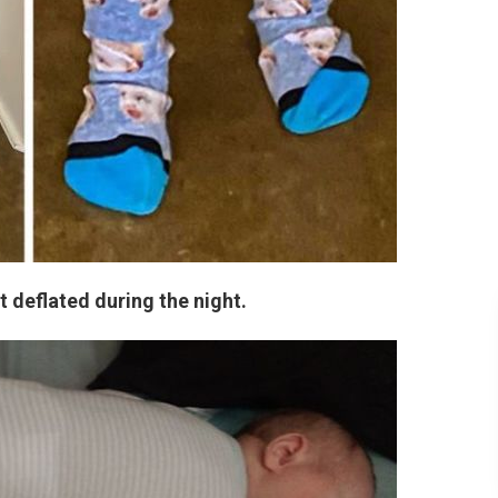
ot deflated during the night.