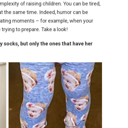
plexity of raising children. You can be tired,
 at the same time. Indeed, humor can be
rating moments – for example, when your
 trying to prepare. Take a look!
y socks, but only the ones that have her