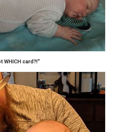
ot WHICH card?!”