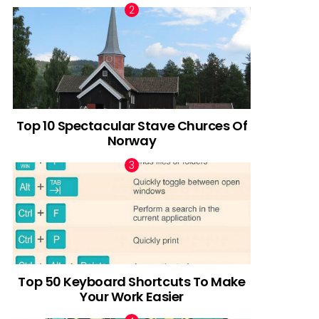
Top 10 Spectacular Stave Churces Of
Norway
Top 50 Keyboard Shortcuts To Make
Your Work Easier