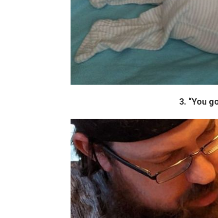
3. “You g