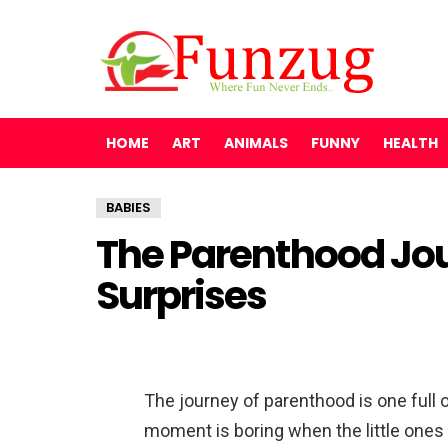
HOME
ART
ANIMALS
FUNNY
HEALTH
BABIES
The Parenthood Jour
Surprises
The journey of parenthood is one full 
moment is boring when the little ones 