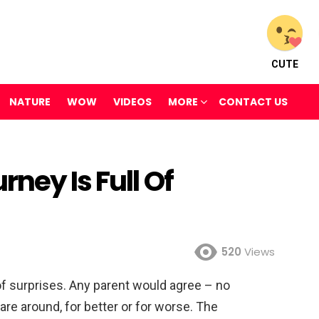
CUTE
NATURE
WOW
VIDEOS
MORE
CONTACT US
ney Is Full Of
520
Views
of surprises. Any parent would agree – no
are around, for better or for worse. The