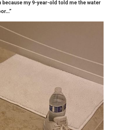
on because my 9-year-old told me the water
oor…”