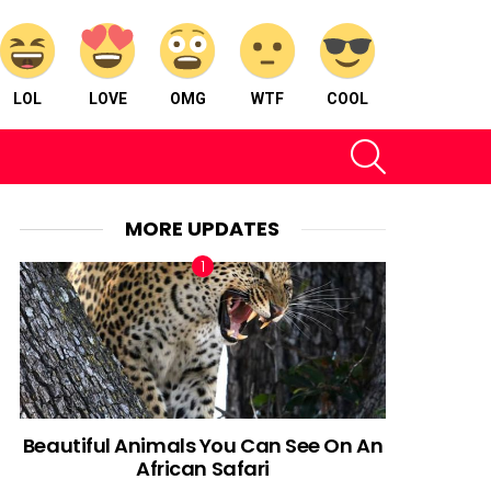
LOL
LOVE
OMG
WTF
COOL
SEARCH
MORE UPDATES
Beautiful Animals You Can See On An
African Safari