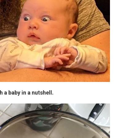
 a baby in a nutshell.