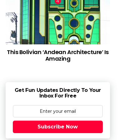
This Bolivian ‘Andean Architecture’ Is
Amazing
Get Fun Updates Directly To Your
Inbox For Free
Subscribe Now