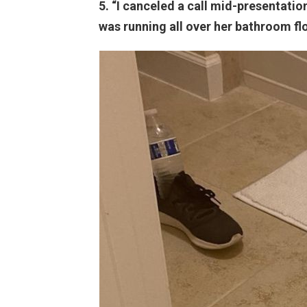
5. “I canceled a call mid-presentati
was running all over her bathroom fl