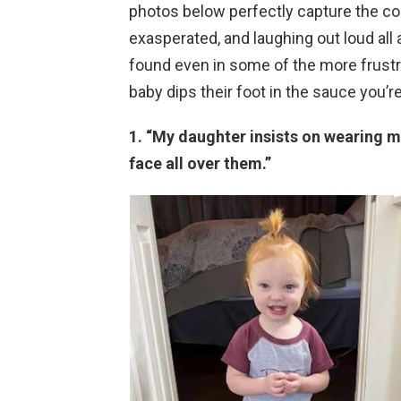
photos below perfectly capture the com
exasperated, and laughing out loud all
found even in some of the more frust
baby dips their foot in the sauce you’re
1. “My daughter insists on wearing m
face all over them.”