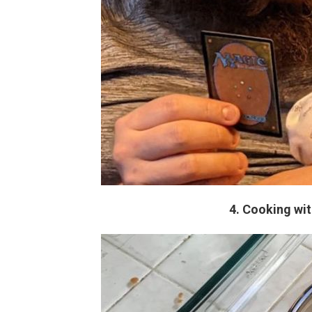
4. Cooking with