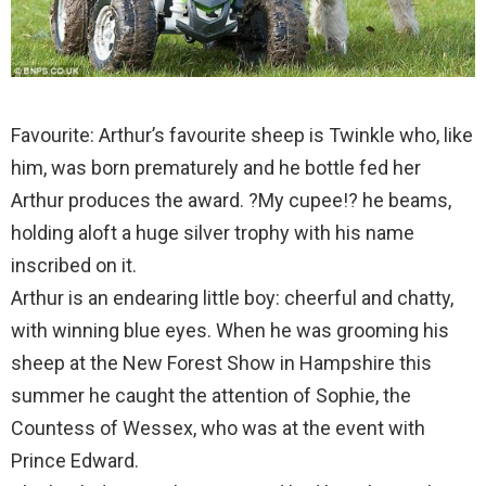
Favourite: Arthur’s favourite sheep is Twinkle who, like
him, was born prematurely and he bottle fed her
Arthur produces the award. ?My cupee!? he beams,
holding aloft a huge silver trophy with his name
inscribed on it.
Arthur is an endearing little boy: cheerful and chatty,
with winning blue eyes. When he was grooming his
sheep at the New Forest Show in Hampshire this
summer he caught the attention of Sophie, the
Countess of Wessex, who was at the event with
Prince Edward.