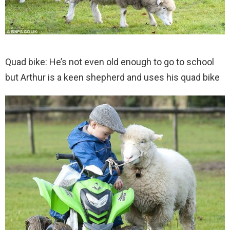
Quad bike: He’s not even old enough to go to school
but Arthur is a keen shepherd and uses his quad bike