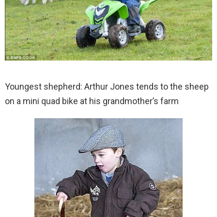
Youngest shepherd: Arthur Jones tends to the sheep
on a mini quad bike at his grandmother’s farm