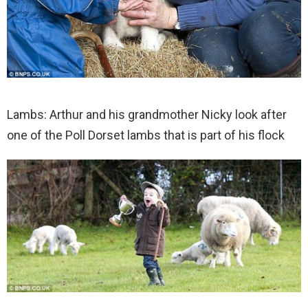
Lambs: Arthur and his grandmother Nicky look after
one of the Poll Dorset lambs that is part of his flock