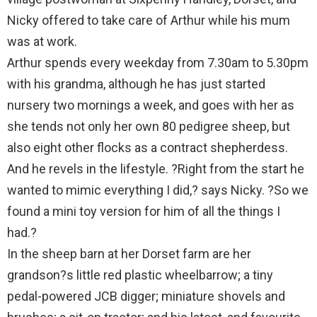
Nicky offered to take care of Arthur while his mum
was at work.
Arthur spends every weekday from 7.30am to 5.30pm
with his grandma, although he has just started
nursery two mornings a week, and goes with her as
she tends not only her own 80 pedigree sheep, but
also eight other flocks as a contract shepherdess.
And he revels in the lifestyle. ?Right from the start he
wanted to mimic everything I did,? says Nicky. ?So we
found a mini toy version for him of all the things I
had.?
In the sheep barn at her Dorset farm are her
grandson?s little red plastic wheelbarrow; a tiny
pedal-powered JCB digger; miniature shovels and