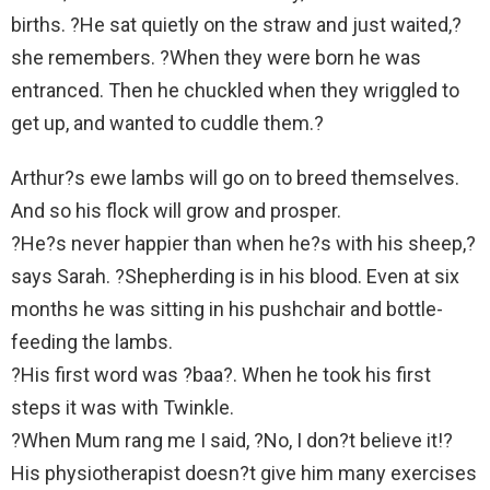
births. ?He sat quietly on the straw and just waited,?
she remembers. ?When they were born he was
entranced. Then he chuckled when they wriggled to
get up, and wanted to cuddle them.?
Arthur?s ewe lambs will go on to breed themselves.
And so his flock will grow and prosper.
?He?s never happier than when he?s with his sheep,?
says Sarah. ?Shepherding is in his blood. Even at six
months he was sitting in his pushchair and bottle-
feeding the lambs.
?His first word was ?baa?. When he took his first
steps it was with Twinkle.
?When Mum rang me I said, ?No, I don?t believe it!?
His physiotherapist doesn?t give him many exercises