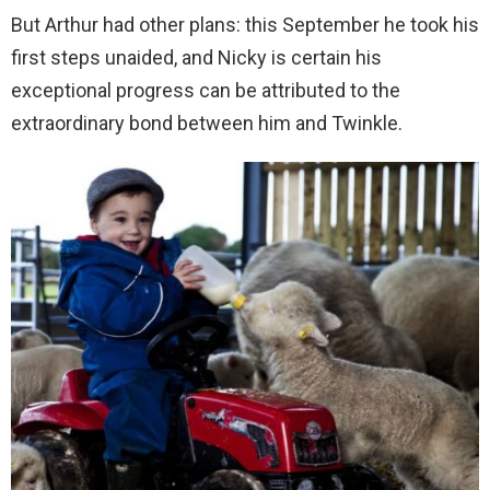
But Arthur had other plans: this September he took his
first steps unaided, and Nicky is certain his
exceptional progress can be attributed to the
extraordinary bond between him and Twinkle.