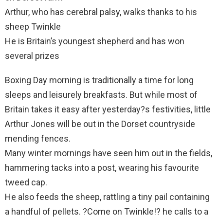
Arthur, who has cerebral palsy, walks thanks to his
sheep Twinkle
He is Britain’s youngest shepherd and has won
several prizes
Boxing Day morning is traditionally a time for long
sleeps and leisurely breakfasts. But while most of
Britain takes it easy after yesterday?s festivities, little
Arthur Jones will be out in the Dorset countryside
mending fences.
Many winter mornings have seen him out in the fields,
hammering tacks into a post, wearing his favourite
tweed cap.
He also feeds the sheep, rattling a tiny pail containing
a handful of pellets. ?Come on Twinkle!? he calls to a