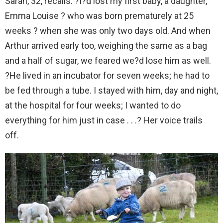
Sarah, 32, recalls: ?I?d lost my first baby, a daughter,
Emma Louise ? who was born prematurely at 25
weeks ? when she was only two days old. And when
Arthur arrived early too, weighing the same as a bag
and a half of sugar, we feared we?d lose him as well.
?He lived in an incubator for seven weeks; he had to
be fed through a tube. I stayed with him, day and night,
at the hospital for four weeks; I wanted to do
everything for him just in case . . .? Her voice trails
off.