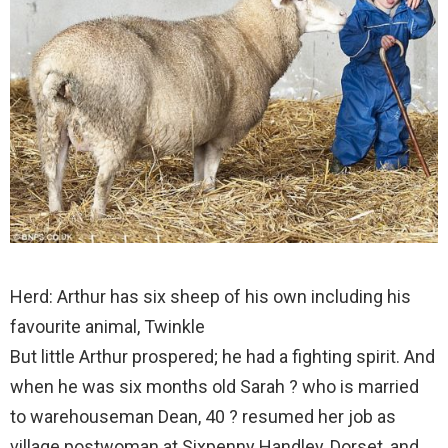
Herd: Arthur has six sheep of his own including his
favourite animal, Twinkle
But little Arthur prospered; he had a fighting spirit. And
when he was six months old Sarah ? who is married
to warehouseman Dean, 40 ? resumed her job as
village postwoman at Sixpenny Handley, Dorset, and