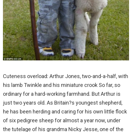
Cuteness overload: Arthur Jones, two-and-a-half, with
his lamb Twinkle and his miniature crook
So far, so
ordinary for a hard-working farmhand. But Arthur is
just two years old. As Britain?s youngest shepherd,
he has been herding and caring for his own little flock
of six pedigree sheep for almost a year now, under
the tutelage of his grandma Nicky Jesse, one of the