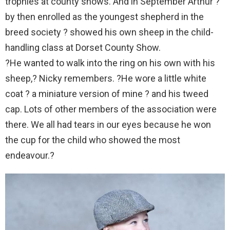
trophies at county shows. And in September Arthur ?
by then enrolled as the youngest shepherd in the
breed society ? showed his own sheep in the child-
handling class at Dorset County Show.
?He wanted to walk into the ring on his own with his
sheep,? Nicky remembers. ?He wore a little white
coat ? a miniature version of mine ? and his tweed
cap. Lots of other members of the association were
there. We all had tears in our eyes because he won
the cup for the child who showed the most
endeavour.?