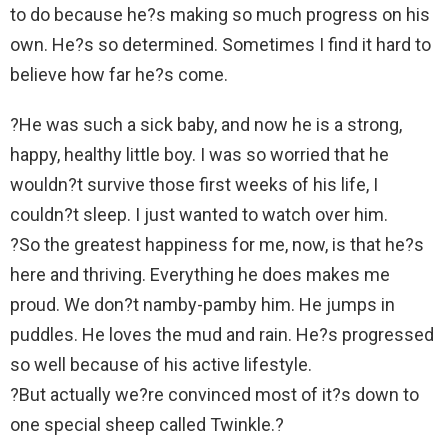
to do because he?s making so much progress on his
own. He?s so determined. Sometimes I find it hard to
believe how far he?s come.
?He was such a sick baby, and now he is a strong,
happy, healthy little boy. I was so worried that he
wouldn?t survive those first weeks of his life, I
couldn?t sleep. I just wanted to watch over him.
?So the greatest happiness for me, now, is that he?s
here and thriving. Everything he does makes me
proud. We don?t namby-pamby him. He jumps in
puddles. He loves the mud and rain. He?s progressed
so well because of his active lifestyle.
?But actually we?re convinced most of it?s down to
one special sheep called Twinkle.?