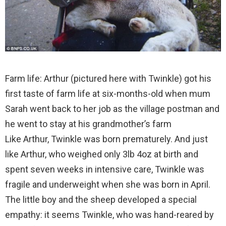
Farm life: Arthur (pictured here with Twinkle) got his
first taste of farm life at six-months-old when mum
Sarah went back to her job as the village postman and
he went to stay at his grandmother’s farm
Like Arthur, Twinkle was born prematurely. And just
like Arthur, who weighed only 3lb 4oz at birth and
spent seven weeks in intensive care, Twinkle was
fragile and underweight when she was born in April.
The little boy and the sheep developed a special
empathy: it seems Twinkle, who was hand-reared by