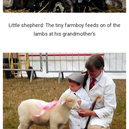
Little shepherd: The tiny farmboy feeds on of the
lambs at his grandmother’s