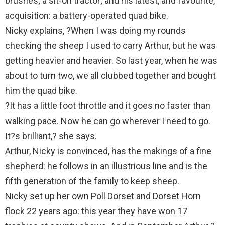
brushes; a sit-on tractor; and his latest, and favourite,
acquisition: a battery-operated quad bike.
Nicky explains, ?When I was doing my rounds
checking the sheep I used to carry Arthur, but he was
getting heavier and heavier. So last year, when he was
about to turn two, we all clubbed together and bought
him the quad bike.
?It has a little foot throttle and it goes no faster than
walking pace. Now he can go wherever I need to go.
It?s brilliant,? she says.
Arthur, Nicky is convinced, has the makings of a fine
shepherd: he follows in an illustrious line and is the
fifth generation of the family to keep sheep.
Nicky set up her own Poll Dorset and Dorset Horn
flock 22 years ago: this year they have won 17