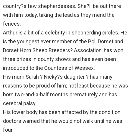
country?s few shepherdesses. She?ll be out there
with him today, taking the lead as they mend the
fences.
Arthur is a bit of a celebrity in shepherding circles. He
is the youngest ever member of the Poll Dorset and
Dorset Horn Sheep Breeders? Association, has won
three prizes in county shows and has even been
introduced to the Countess of Wessex.
His mum Sarah ? Nicky?s daughter ? has many
reasons to be proud of him; not least because he was
born two-and-a-half months prematurely and has
cerebral palsy.
His lower body has been affected by the condition:
doctors warned that he would not walk until he was
four.