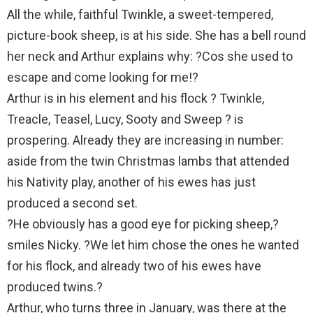
All the while, faithful Twinkle, a sweet-tempered,
picture-book sheep, is at his side. She has a bell round
her neck and Arthur explains why: ?Cos she used to
escape and come looking for me!?
Arthur is in his element and his flock ? Twinkle,
Treacle, Teasel, Lucy, Sooty and Sweep ? is
prospering. Already they are increasing in number:
aside from the twin Christmas lambs that attended
his Nativity play, another of his ewes has just
produced a second set.
?He obviously has a good eye for picking sheep,?
smiles Nicky. ?We let him chose the ones he wanted
for his flock, and already two of his ewes have
produced twins.?
Arthur, who turns three in January, was there at the