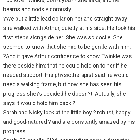
beams and nods vigorously.
?We put a little lead collar on her and straight away
she walked with Arthur, quietly at his side. He took his
first steps alongside her. She was so docile. She
seemed to know that she had to be gentle with him.
?And it gave Arthur confidence to know Twinkle was
there beside him; that he could hold on to her if he
needed support. His physiotherapist said he would
need a walking frame, but now she has seen his
progress she?s decided he doesn?t. Actually, she
says it would hold him back.?
Sarah and Nicky look at the little boy ? robust, happy
and good-natured ? and are constantly amazed by his
progress.