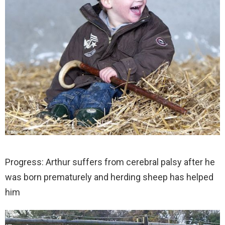
Progress: Arthur suffers from cerebral palsy after he
was born prematurely and herding sheep has helped
him