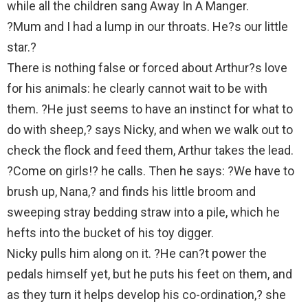
while all the children sang Away In A Manger.
?Mum and I had a lump in our throats. He?s our little
star.?
There is nothing false or forced about Arthur?s love
for his animals: he clearly cannot wait to be with
them. ?He just seems to have an instinct for what to
do with sheep,? says Nicky, and when we walk out to
check the flock and feed them, Arthur takes the lead.
?Come on girls!? he calls. Then he says: ?We have to
brush up, Nana,? and finds his little broom and
sweeping stray bedding straw into a pile, which he
hefts into the bucket of his toy digger.
Nicky pulls him along on it. ?He can?t power the
pedals himself yet, but he puts his feet on them, and
as they turn it helps develop his co-ordination,? she