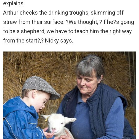
explains.
Arthur checks the drinking troughs, skimming off
straw from their surface. ?We thought, ?If he?s going
to be a shepherd, we have to teach him the right way
from the start?,? Nicky says.