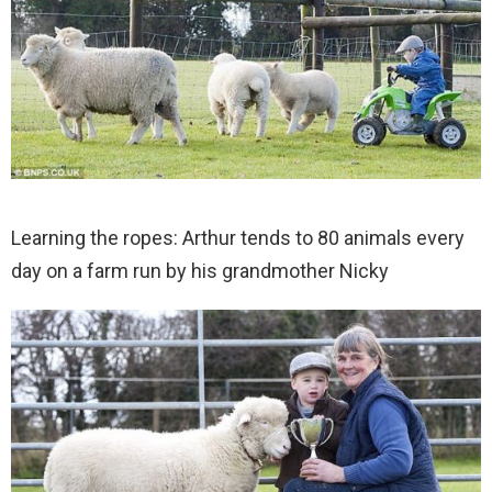
Learning the ropes: Arthur tends to 80 animals every
day on a farm run by his grandmother Nicky