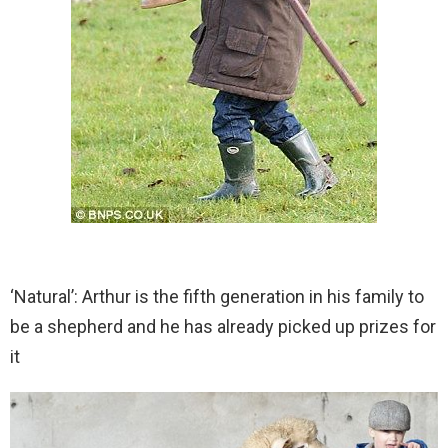
‘Natural’: Arthur is the fifth generation in his family to
be a shepherd and he has already picked up prizes for
it