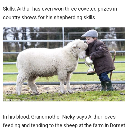
Skills: Arthur has even won three coveted prizes in
country shows for his shepherding skills
In his blood: Grandmother Nicky says Arthur loves
feeding and tending to the sheep at the farm in Dorset