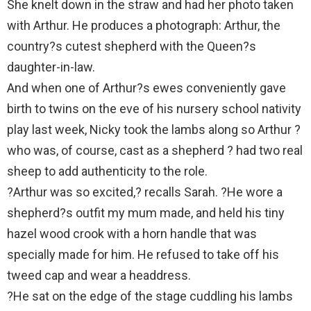
She knelt down in the straw and had her photo taken
with Arthur. He produces a photograph: Arthur, the
country?s cutest shepherd with the Queen?s
daughter-in-law.
And when one of Arthur?s ewes conveniently gave
birth to twins on the eve of his nursery school nativity
play last week, Nicky took the lambs along so Arthur ?
who was, of course, cast as a shepherd ? had two real
sheep to add authenticity to the role.
?Arthur was so excited,? recalls Sarah. ?He wore a
shepherd?s outfit my mum made, and held his tiny
hazel wood crook with a horn handle that was
specially made for him. He refused to take off his
tweed cap and wear a headdress.
?He sat on the edge of the stage cuddling his lambs