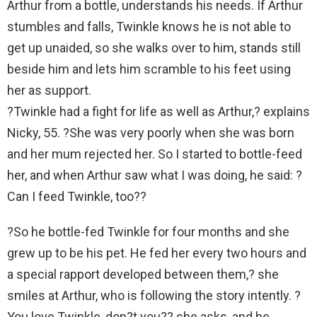
Arthur from a bottle, understands his needs. If Arthur
stumbles and falls, Twinkle knows he is not able to
get up unaided, so she walks over to him, stands still
beside him and lets him scramble to his feet using
her as support.
?Twinkle had a fight for life as well as Arthur,? explains
Nicky, 55. ?She was very poorly when she was born
and her mum rejected her. So I started to bottle-feed
her, and when Arthur saw what I was doing, he said: ?
Can I feed Twinkle, too??
?So he bottle-fed Twinkle for four months and she
grew up to be his pet. He fed her every two hours and
a special rapport developed between them,? she
smiles at Arthur, who is following the story intently. ?
You love Twinkle, don?t you?? she asks, and he