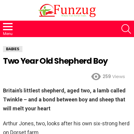
S
Menu
BABIES
Two Year Old Shepherd Boy
259
Views
Britain’s littlest shepherd, aged two, a lamb called
Twinkle – and a bond between boy and sheep that
will melt your heart
Arthur Jones, two, looks after his own six-strong herd
on Dorset farm