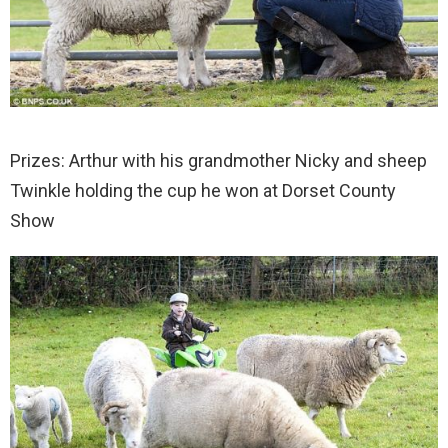
Prizes: Arthur with his grandmother Nicky and sheep
Twinkle holding the cup he won at Dorset County
Show