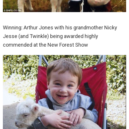
Winning: Arthur Jones with his grandmother Nicky
Jesse (and Twinkle) being awarded highly
commended at the New Forest Show