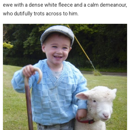
ewe with a dense white fleece and a calm demeanour,
who dutifully trots across to him.