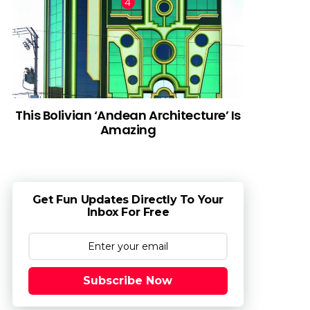
This Bolivian ‘Andean Architecture’ Is
Amazing
Get Fun Updates Directly To Your
Inbox For Free
Subscribe Now