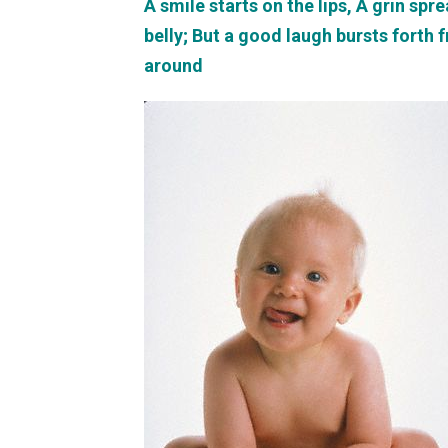
A smile starts on the lips, A grin sp
belly; But a good laugh bursts forth 
around