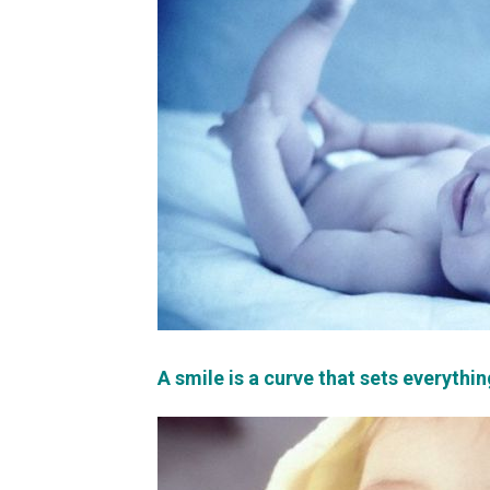
A smile is a curve that sets everythin