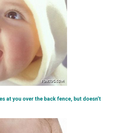
es at you over the back fence, but doesn’t