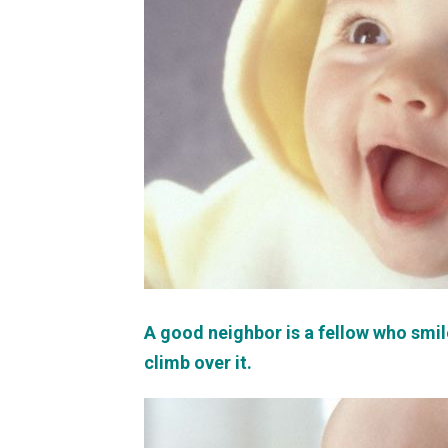
A good neighbor is a fellow who smil
climb over it.