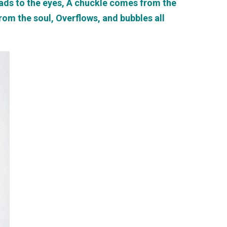
reads to the eyes, A chuckle comes from the
from the soul, Overflows, and bubbles all