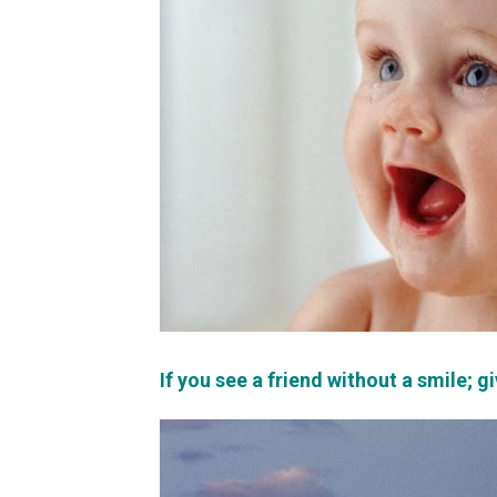
If you see a friend without a smile; g