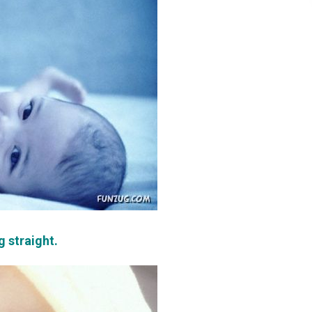
g straight.