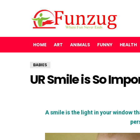
HOME
ART
ANIMALS
FUNNY
HEALTH
BABIES
UR Smile is So Impo
A smile is the light in your window tha
per