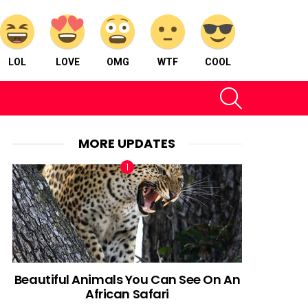
LOL
LOVE
OMG
WTF
COOL
SEARCH
MORE UPDATES
Beautiful Animals You Can See On An
African Safari