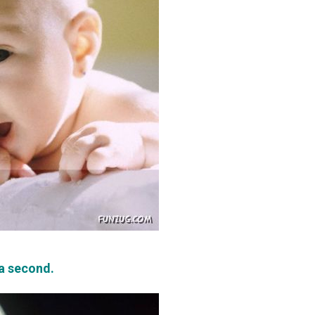
 a second.