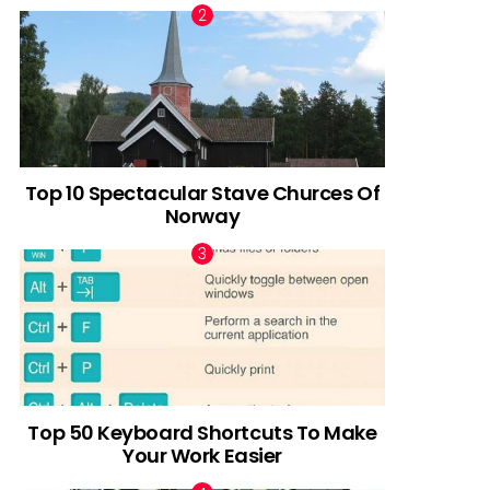
Top 10 Spectacular Stave Churces Of
Norway
Top 50 Keyboard Shortcuts To Make
Your Work Easier