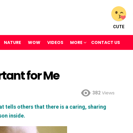
CUTE
NATURE
WOW
VIDEOS
MORE
CONTACT US
rtant for Me
382
Views
t tells others that there is a caring, sharing
son inside.