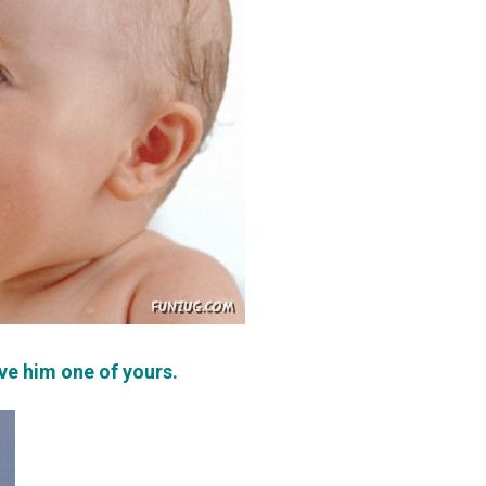
ive him one of yours.