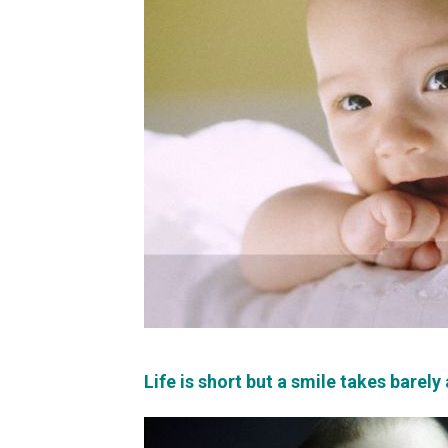
Life is short but a smile takes barely