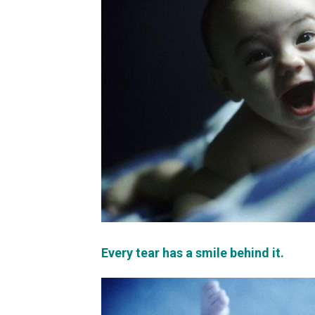
Every tear has a smile behind it.