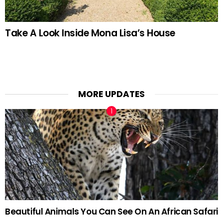
Take A Look Inside Mona Lisa’s House
MORE UPDATES
Beautiful Animals You Can See On An African Safari