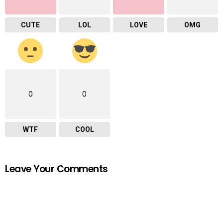
CUTE
LOL
LOVE
OMG
0
0
WTF
COOL
Leave Your Comments