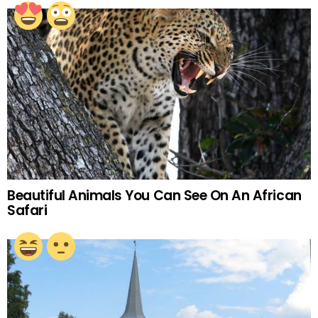
Beautiful Animals You Can See On An African
Safari