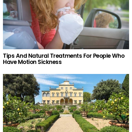
Tips And Natural Treatments For People Who
Have Motion Sickness