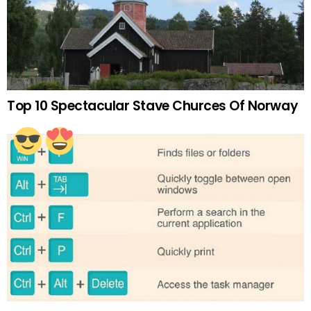
Top 10 Spectacular Stave Churces Of Norway