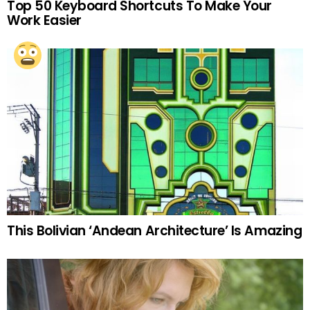
Top 50 Keyboard Shortcuts To Make Your
Work Easier
This Bolivian ‘Andean Architecture’ Is Amazing