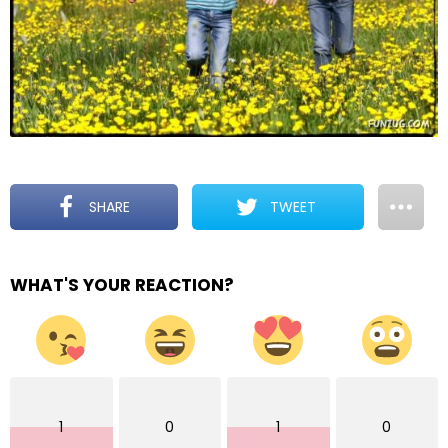
SHARE
TWEET
WHAT'S YOUR REACTION?
1
0
1
0