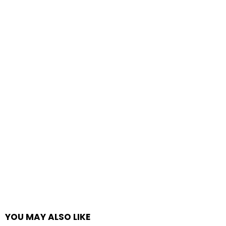
YOU MAY ALSO LIKE