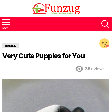
S
Menu
BABIES
Very Cute Puppies for You
2.5k
Views