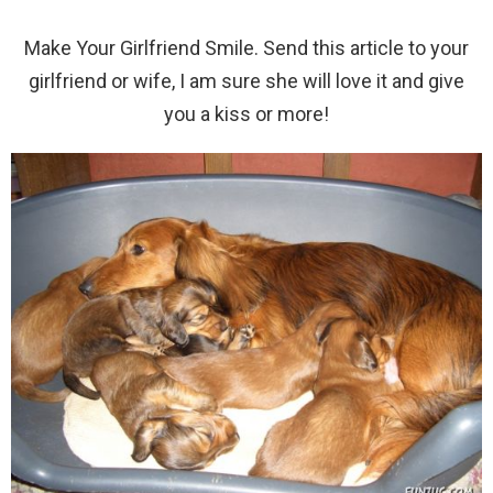
Make Your Girlfriend Smile. Send this article to your
girlfriend or wife, I am sure she will love it and give
you a kiss or more!