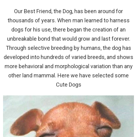
Our Best Friend, the Dog, has been around for
thousands of years. When man learned to harness
dogs for his use, there began the creation of an
unbreakable bond that would grow and last forever.
Through selective breeding by humans, the dog has
developed into hundreds of varied breeds, and shows
more behavioral and morphological variation than any
other land mammal. Here we have selected some
Cute Dogs