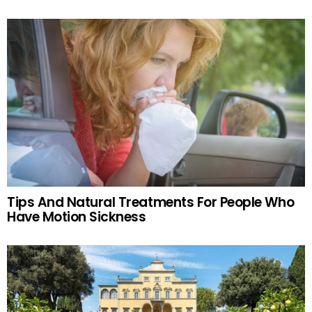
Tips And Natural Treatments For People Who
Have Motion Sickness