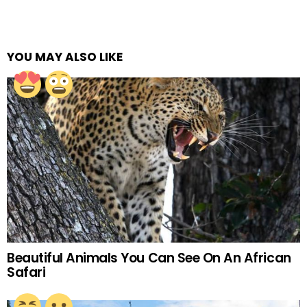
YOU MAY ALSO LIKE
Beautiful Animals You Can See On An African
Safari