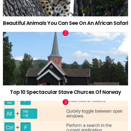
Beautiful Animals You Can See On An African Safari
Top 10 Spectacular Stave Churces Of Norway