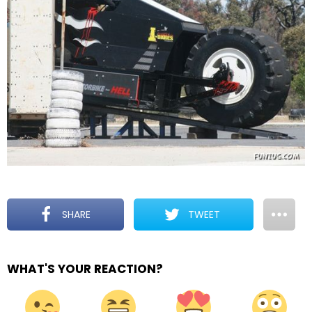
SHARE
TWEET
WHAT'S YOUR REACTION?