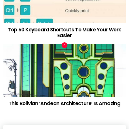
Top 50 Keyboard Shortcuts To Make Your Work
Easier
This Bolivian ‘Andean Architecture’ Is Amazing