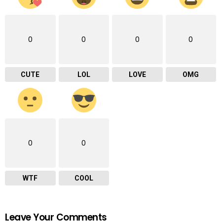
0
0
0
0
CUTE
LOL
LOVE
OMG
0
0
WTF
COOL
Leave Your Comments