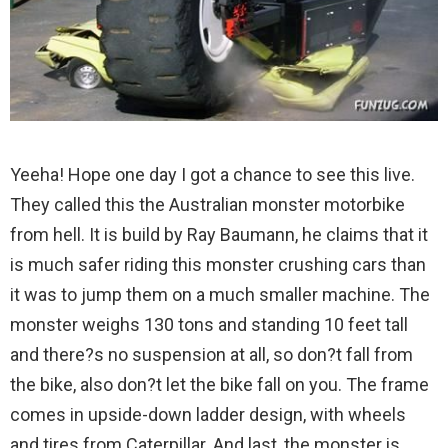
Yeeha! Hope one day I got a chance to see this live.
They called this the Australian monster motorbike
from hell. It is build by Ray Baumann, he claims that it
is much safer riding this monster crushing cars than
it was to jump them on a much smaller machine.
The
monster weighs 130 tons and standing 10 feet tall
and there?s no suspension at all, so don?t fall from
the bike, also don?t let the bike fall on you. The frame
comes in upside-down ladder design, with wheels
and tires from Caterpillar. And last, the monster is