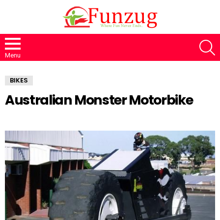
S
Menu
BIKES
Australian Monster Motorbike