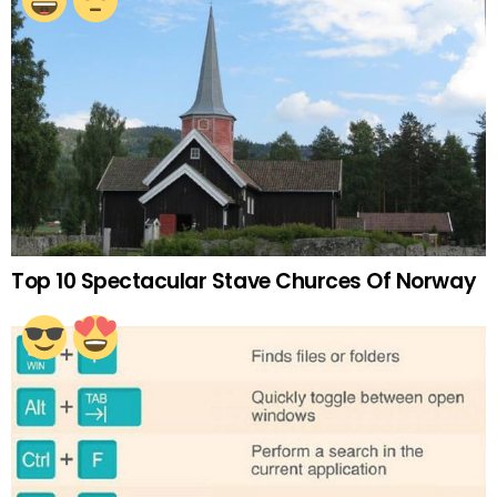
Top 10 Spectacular Stave Churces Of Norway