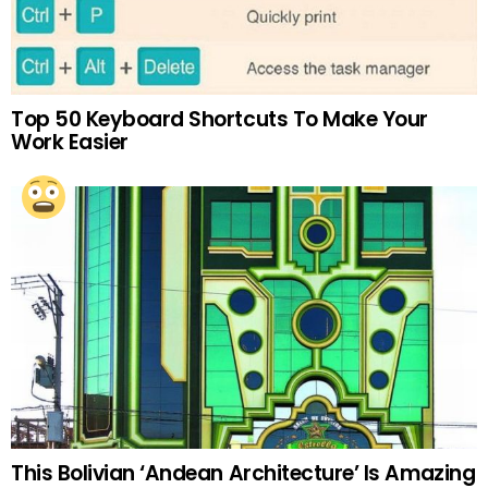
Top 50 Keyboard Shortcuts To Make Your
Work Easier
This Bolivian ‘Andean Architecture’ Is Amazing