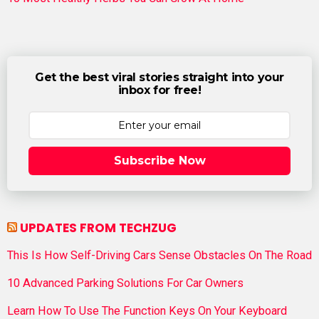
Get the best viral stories straight into your
inbox for free!
Subscribe Now
UPDATES FROM TECHZUG
This Is How Self-Driving Cars Sense Obstacles On The Road
10 Advanced Parking Solutions For Car Owners
Learn How To Use The Function Keys On Your Keyboard