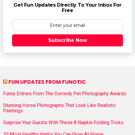
Get Fun Updates Directly To Your Inbox For
Free
Subscribe Now
FUN UPDATES FROM FUNOTIC
Funny Entries From The Comedy Pet Photography Awards
Stunning Horse Photographs That Look Like Realistic
Paintings
Surprise Your Guests With These 8 Napkin Folding Tricks
10 Most Healthy Herbs You Can Grow At Home