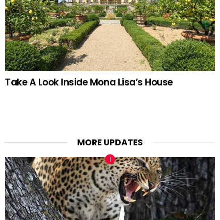
Take A Look Inside Mona Lisa’s House
MORE UPDATES