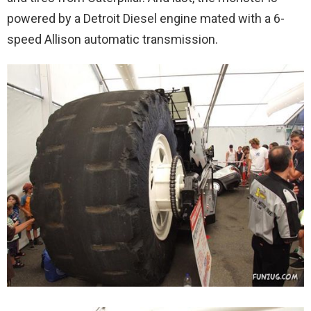
powered by a Detroit Diesel engine mated with a 6-
speed Allison automatic transmission.