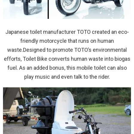
Japanese toilet manufacturer TOTO created an eco-
friendly motorcycle that runs on human
waste.Designed to promote TOTO’s environmental
efforts, Toilet Bike converts human waste into biogas
fuel. As an added bonus, this mobile toilet can also
play music and even talk to the rider.