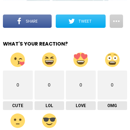
SHARE
TWEET
WHAT'S YOUR REACTION?
0
0
0
0
CUTE
LOL
LOVE
OMG