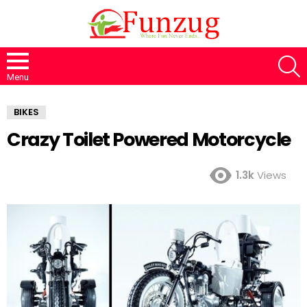
S
Menu
BIKES
Crazy Toilet Powered Motorcycle
1.3k
Views