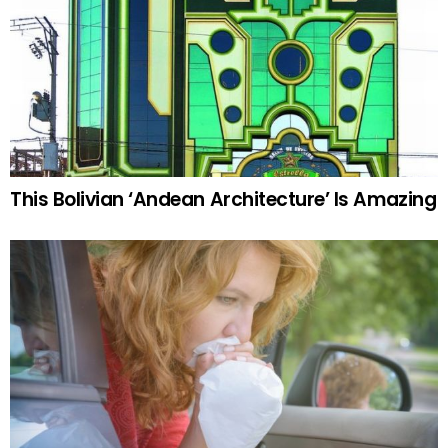
This Bolivian ‘Andean Architecture’ Is Amazing