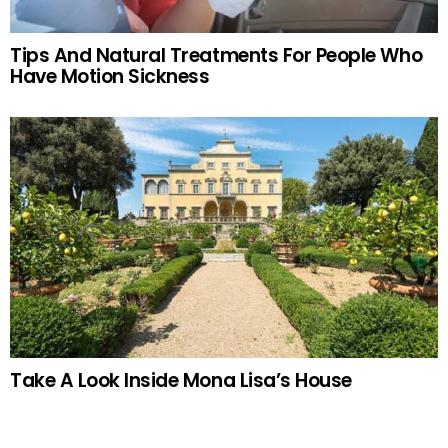
Tips And Natural Treatments For People Who
Have Motion Sickness
Take A Look Inside Mona Lisa’s House