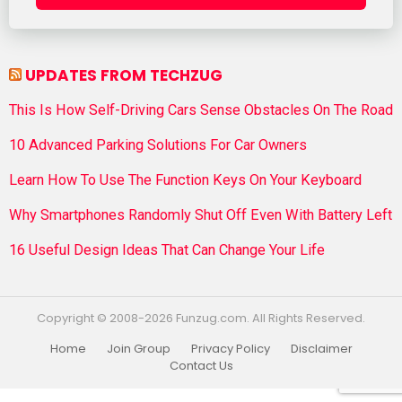
UPDATES FROM TECHZUG
This Is How Self-Driving Cars Sense Obstacles On The Road
10 Advanced Parking Solutions For Car Owners
Learn How To Use The Function Keys On Your Keyboard
Why Smartphones Randomly Shut Off Even With Battery Left
16 Useful Design Ideas That Can Change Your Life
Copyright © 2008-2026 Funzug.com. All Rights Reserved.
Home
Join Group
Privacy Policy
Disclaimer
Contact Us