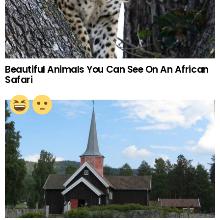
Beautiful Animals You Can See On An African
Safari