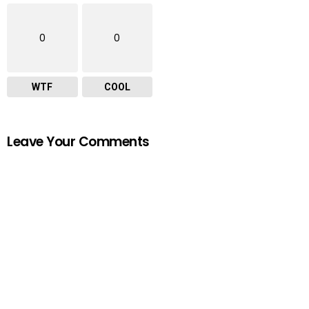
0
0
WTF
COOL
Leave Your Comments