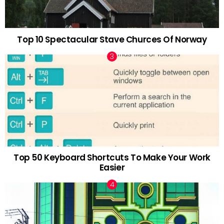
Top 10 Spectacular Stave Churces Of Norway
Top 50 Keyboard Shortcuts To Make Your Work
Easier