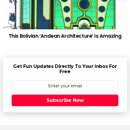
This Bolivian ‘Andean Architecture’ Is Amazing
Get Fun Updates Directly To Your Inbox For
Free
Subscribe Now