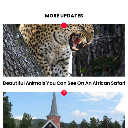
MORE UPDATES
Beautiful Animals You Can See On An African Safari