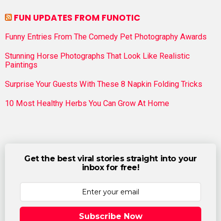
FUN UPDATES FROM FUNOTIC
Funny Entries From The Comedy Pet Photography Awards
Stunning Horse Photographs That Look Like Realistic
Paintings
Surprise Your Guests With These 8 Napkin Folding Tricks
10 Most Healthy Herbs You Can Grow At Home
Get the best viral stories straight into your
inbox for free!
Subscribe Now