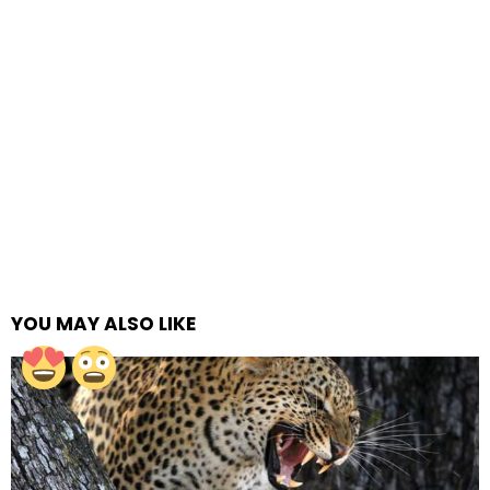
YOU MAY ALSO LIKE