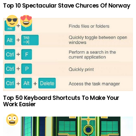
Top 10 Spectacular Stave Churces Of Norway
Top 50 Keyboard Shortcuts To Make Your
Work Easier