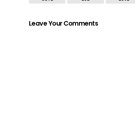
Leave Your Comments