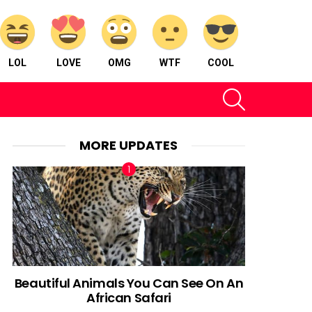
LOL
LOVE
OMG
WTF
COOL
SEARCH
MORE UPDATES
Beautiful Animals You Can See On An
African Safari