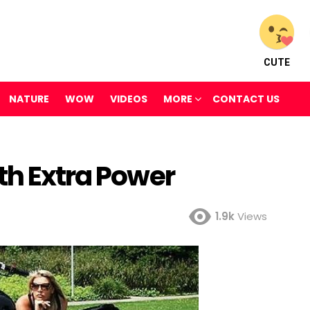
CUTE
NATURE
WOW
VIDEOS
MORE
CONTACT US
th Extra Power
1.9k
Views