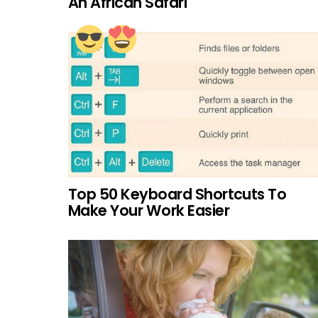
An African Safari
Top 50 Keyboard Shortcuts To
Make Your Work Easier