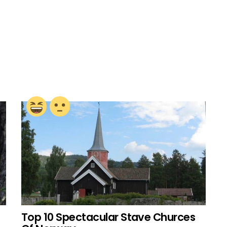
Top 10 Spectacular Stave Churces