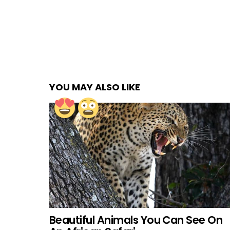
YOU MAY ALSO LIKE
Beautiful Animals You Can See On