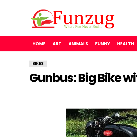
HOME
ART
ANIMALS
FUNNY
HEALTH
BIKES
Gunbus: Big Bike wi