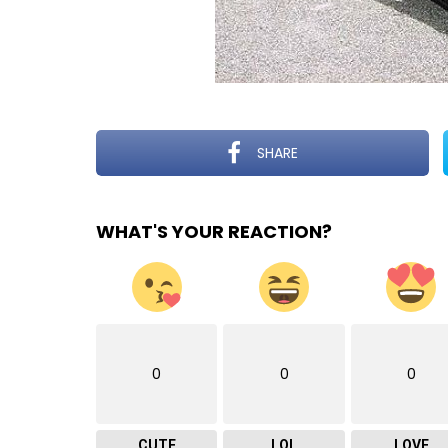
SHARE
WHAT'S YOUR REACTION?
0
0
0
CUTE
LOL
LOVE