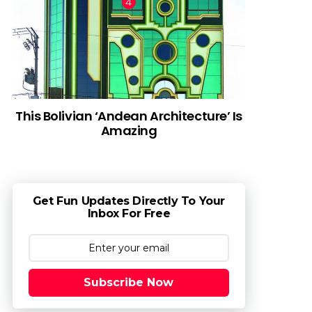
This Bolivian ‘Andean Architecture’ Is
Amazing
Get Fun Updates Directly To Your
Inbox For Free
Subscribe Now