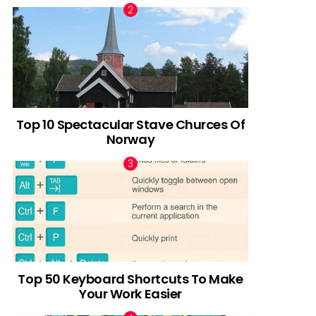
Top 10 Spectacular Stave Churces Of
Norway
Top 50 Keyboard Shortcuts To Make
Your Work Easier