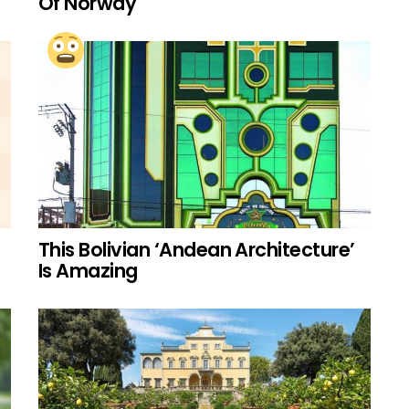
Of Norway
This Bolivian ‘Andean Architecture’
Is Amazing