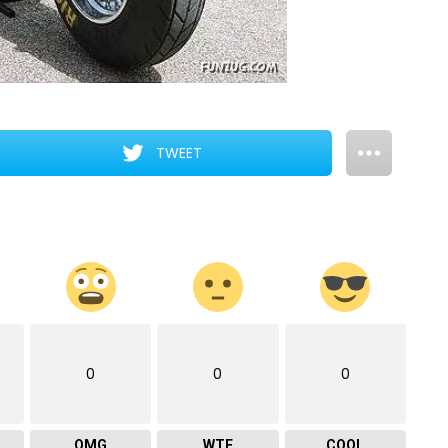
TWEET
0
0
0
OMG
WTF
COOL