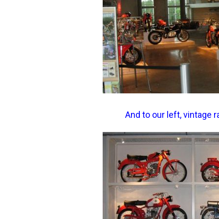
And to our left, vintage