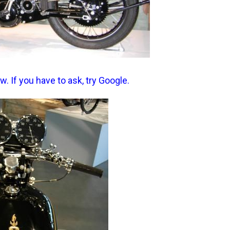
 If you have to ask, try Google.