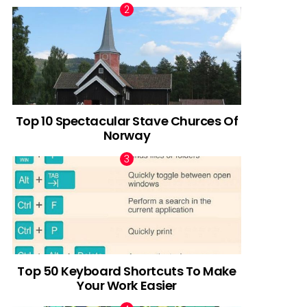
Top 10 Spectacular Stave Churces Of
Norway
Top 50 Keyboard Shortcuts To Make
Your Work Easier