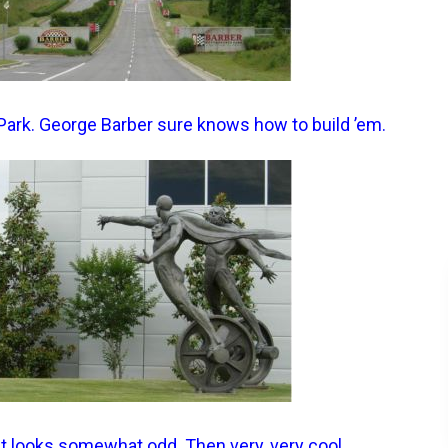
Park. George Barber sure knows how to build ’em.
it looks somewhat odd. Then very, very cool.