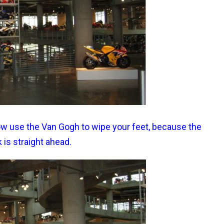
 Now use the Van Gogh to wipe your feet, because the
k is straight ahead.