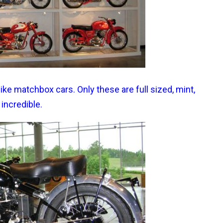
ke matchbox cars. Only these are full sized, mint,
 incredible.