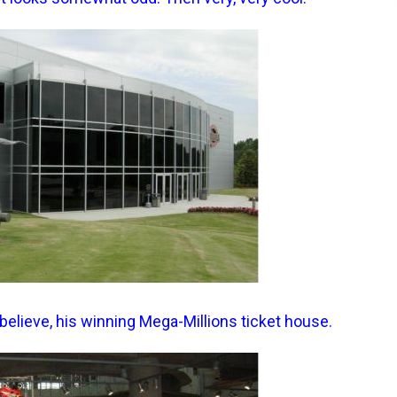
believe, his winning Mega-Millions ticket house.