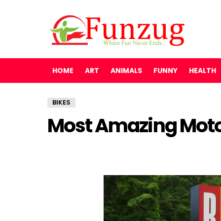
HOME
ART
ANIMALS
FUNNY
HEALTH
BIKES
Most Amazing Mot