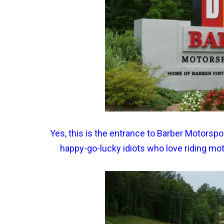
Yes, this is the entrance to Barber Motorspor
happy-go-lucky idiots who love riding mo