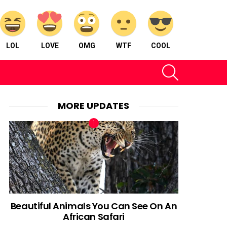
LOL
LOVE
OMG
WTF
COOL
SEARCH
MORE UPDATES
Beautiful Animals You Can See On An
African Safari