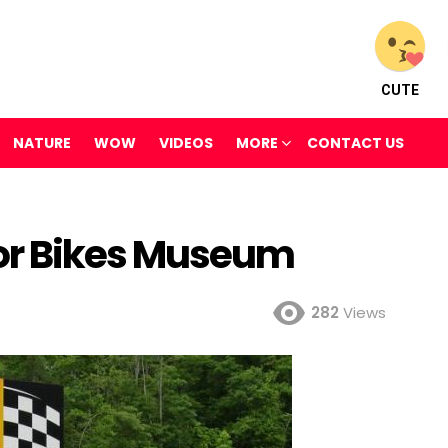
CUTE
NATURE
WOW
VIDEOS
MORE
CONTACT US
or Bikes Museum
282
Views