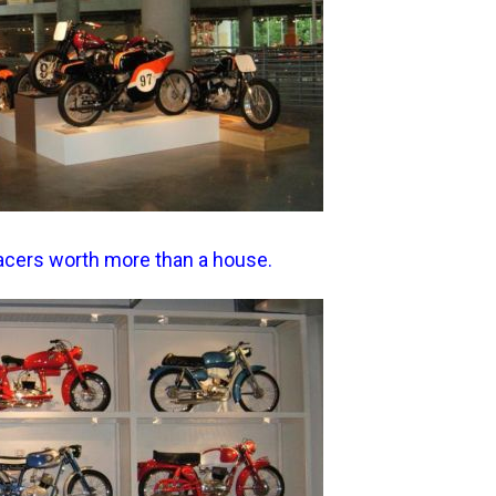
 racers worth more than a house.