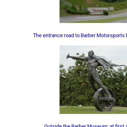
The entrance road to Barber Motorsports 
Outside the Barber Museum; at first, 