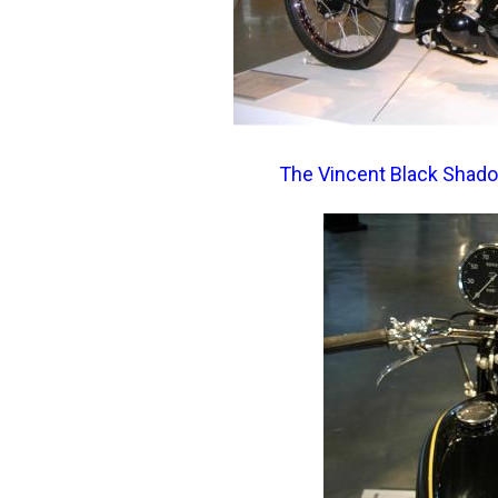
The Vincent Black Shadow.