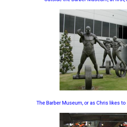
The Barber Museum, or as Chris likes to 