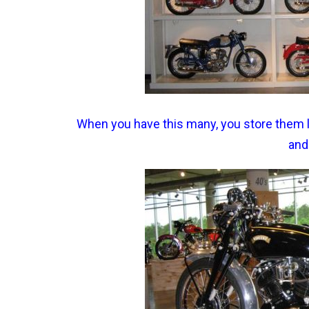
When you have this many, you store them li
and