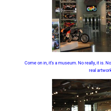
Come on in, it’s a museum. No really, it is.
real artwor