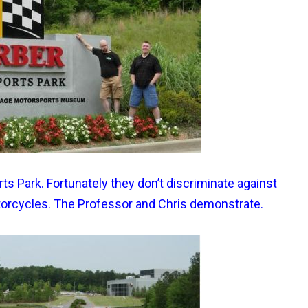
ts Park. Fortunately they don’t discriminate against
torcycles. The Professor and Chris demonstrate.