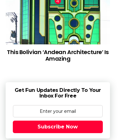
This Bolivian ‘Andean Architecture’ Is
Amazing
Get Fun Updates Directly To Your
Inbox For Free
Subscribe Now