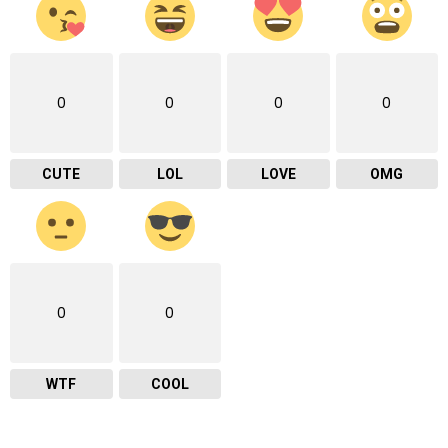
0
0
0
0
CUTE
LOL
LOVE
OMG
0
0
WTF
COOL