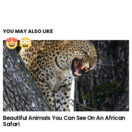
YOU MAY ALSO LIKE
Beautiful Animals You Can See On An African
Safari