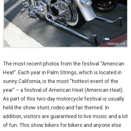
The most recent photos from the festival “American
Heat”. Each year in Palm Strings, which is located in
sunny California, is the most “hottest event of the
year” – a festival of American Heat (American Heat).
As part of this two-day motorcycle festival is usually
held the show stunt, rodeo and fair themed. In
addition, visitors are guaranteed to live music and a lot
of fun. This show bikers for bikers and anyone else