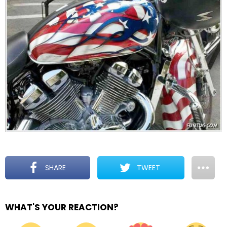
SHARE
TWEET
WHAT'S YOUR REACTION?