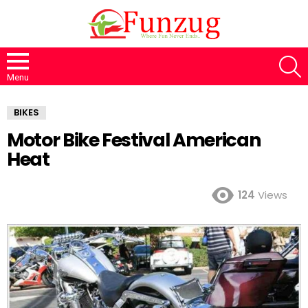
S
Menu
BIKES
Motor Bike Festival American
Heat
124
Views