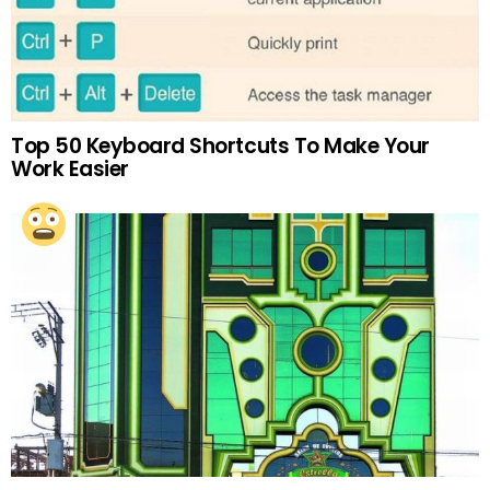
Top 50 Keyboard Shortcuts To Make Your
Work Easier