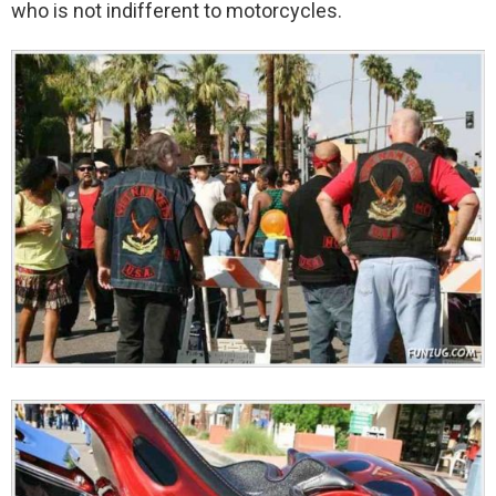
who is not indifferent to motorcycles.