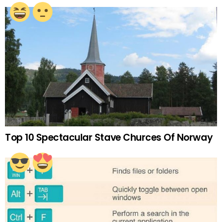
Top 10 Spectacular Stave Churces Of Norway