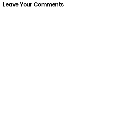
Leave Your Comments