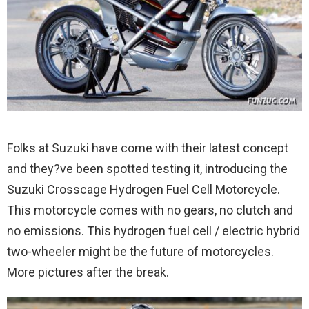
Folks at Suzuki have come with their latest concept
and they?ve been spotted testing it, introducing the
Suzuki Crosscage Hydrogen Fuel Cell Motorcycle.
This motorcycle comes with no gears, no clutch and
no emissions. This hydrogen fuel cell / electric hybrid
two-wheeler might be the future of motorcycles.
More pictures after the break.