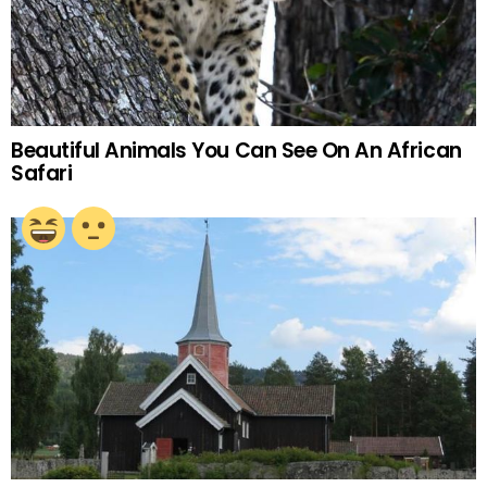
Beautiful Animals You Can See On An African
Safari