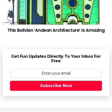
This Bolivian ‘Andean Architecture’ Is Amazing
Get Fun Updates Directly To Your Inbox For
Free
Subscribe Now