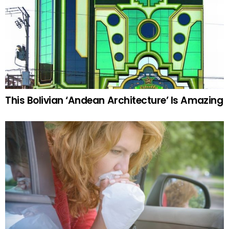
This Bolivian ‘Andean Architecture’ Is Amazing