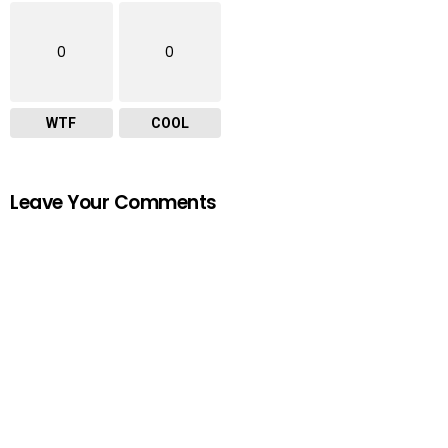
0
0
WTF
COOL
Leave Your Comments