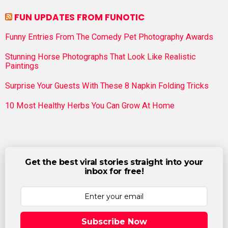
FUN UPDATES FROM FUNOTIC
Funny Entries From The Comedy Pet Photography Awards
Stunning Horse Photographs That Look Like Realistic
Paintings
Surprise Your Guests With These 8 Napkin Folding Tricks
10 Most Healthy Herbs You Can Grow At Home
Get the best viral stories straight into your
inbox for free!
Subscribe Now