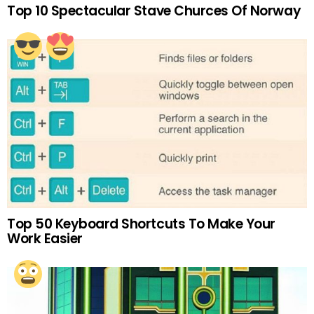
Top 10 Spectacular Stave Churces Of Norway
Top 50 Keyboard Shortcuts To Make Your
Work Easier