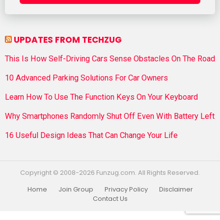
UPDATES FROM TECHZUG
This Is How Self-Driving Cars Sense Obstacles On The Road
10 Advanced Parking Solutions For Car Owners
Learn How To Use The Function Keys On Your Keyboard
Why Smartphones Randomly Shut Off Even With Battery Left
16 Useful Design Ideas That Can Change Your Life
Copyright © 2008-2026 Funzug.com. All Rights Reserved.
Home
Join Group
Privacy Policy
Disclaimer
Contact Us
Funzug