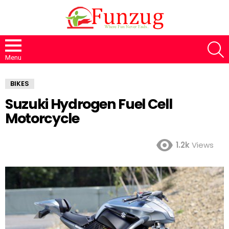
S
Menu
BIKES
Suzuki Hydrogen Fuel Cell
Motorcycle
1.2k
Views