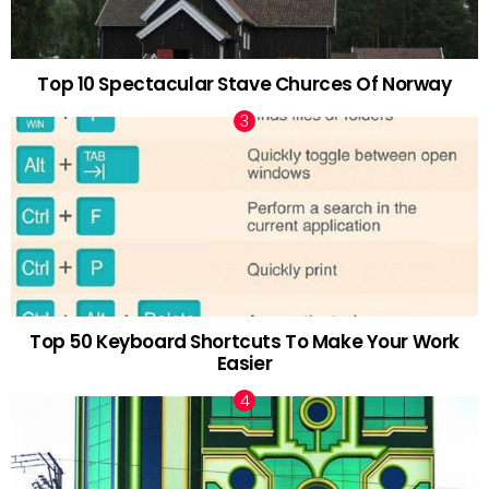
Top 10 Spectacular Stave Churces Of Norway
Top 50 Keyboard Shortcuts To Make Your Work
Easier