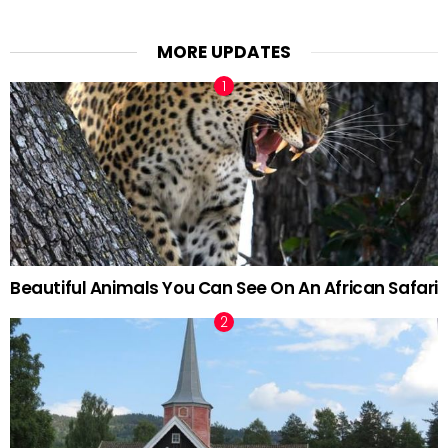
MORE UPDATES
Beautiful Animals You Can See On An African Safari