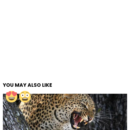
YOU MAY ALSO LIKE