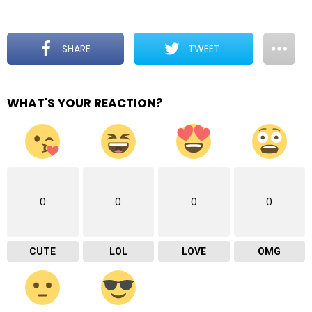
SHARE
TWEET
WHAT'S YOUR REACTION?
0
0
0
0
CUTE
LOL
LOVE
OMG