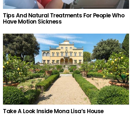
Tips And Natural Treatments For People Who
Have Motion Sickness
Take A Look Inside Mona Lisa’s House