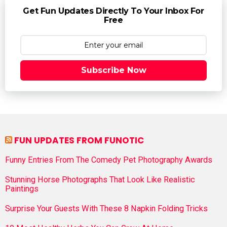
Get Fun Updates Directly To Your Inbox For
Free
Subscribe Now
FUN UPDATES FROM FUNOTIC
Funny Entries From The Comedy Pet Photography Awards
Stunning Horse Photographs That Look Like Realistic
Paintings
Surprise Your Guests With These 8 Napkin Folding Tricks