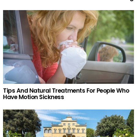
Tips And Natural Treatments For People Who
Have Motion Sickness