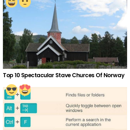
Top 10 Spectacular Stave Churces Of Norway