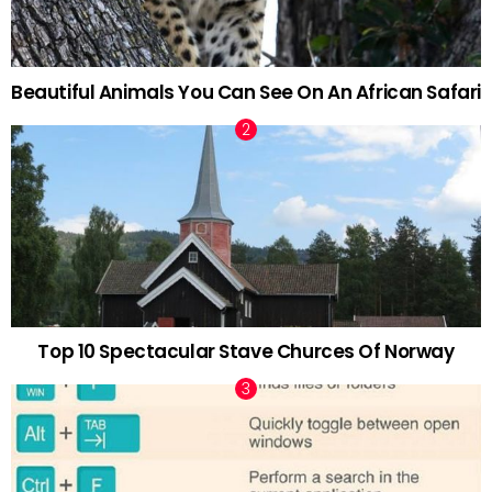
Beautiful Animals You Can See On An African Safari
Top 10 Spectacular Stave Churces Of Norway