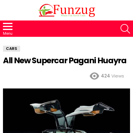
S
Menu
CARS
All New Supercar Pagani Huayra
424
Views