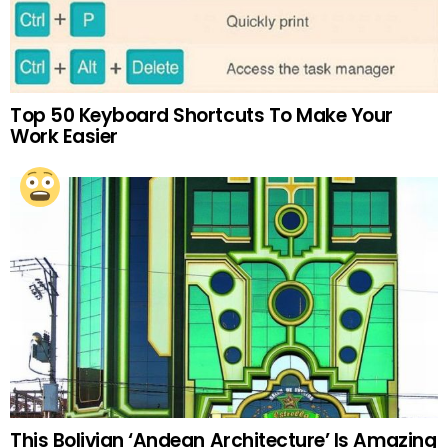
Top 50 Keyboard Shortcuts To Make Your
Work Easier
This Bolivian ‘Andean Architecture’ Is Amazing