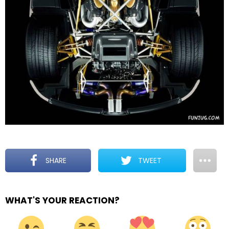
SHARE
TWEET
WHAT'S YOUR REACTION?