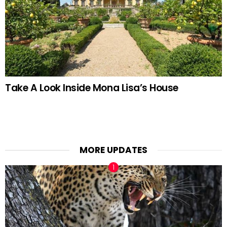
Take A Look Inside Mona Lisa’s House
MORE UPDATES