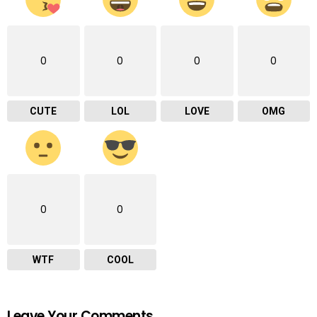
0
0
0
0
CUTE
LOL
LOVE
OMG
0
0
WTF
COOL
Leave Your Comments