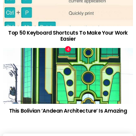
Top 50 Keyboard Shortcuts To Make Your Work
Easier
This Bolivian ‘Andean Architecture’ Is Amazing