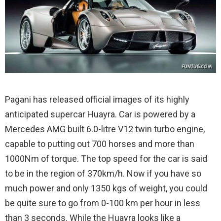
Pagani has released official images of its highly
anticipated supercar Huayra. Car is powered by a
Mercedes AMG built 6.0-litre V12 twin turbo engine,
capable to putting out 700 horses and more than
1000Nm of torque.
The top speed for the car is said
to be in the region of 370km/h. Now if you have so
much power and only 1350 kgs of weight, you could
be quite sure to go from 0-100 km per hour in less
than 3 seconds. While the Huayra looks like a