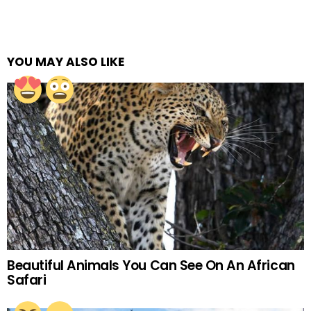
YOU MAY ALSO LIKE
Beautiful Animals You Can See On An African
Safari