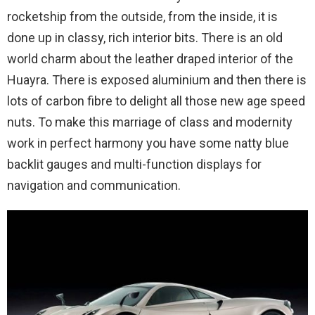
rocketship from the outside, from the inside, it is
done up in classy, rich interior bits. There is an old
world charm about the leather draped interior of the
Huayra. There is exposed aluminium and then there is
lots of carbon fibre to delight all those new age speed
nuts. To make this marriage of class and modernity
work in perfect harmony you have some natty blue
backlit gauges and multi-function displays for
navigation and communication.