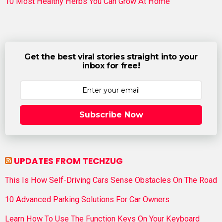
10 Most Healthy Herbs You Can Grow At Home
Get the best viral stories straight into your
inbox for free!
Subscribe Now
UPDATES FROM TECHZUG
This Is How Self-Driving Cars Sense Obstacles On The Road
10 Advanced Parking Solutions For Car Owners
Learn How To Use The Function Keys On Your Keyboard