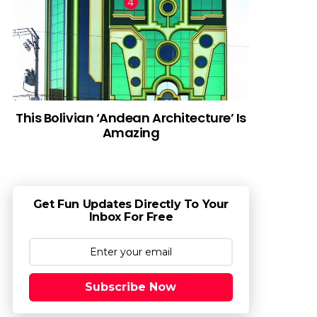
This Bolivian ‘Andean Architecture’ Is
Amazing
Get Fun Updates Directly To Your
Inbox For Free
Subscribe Now