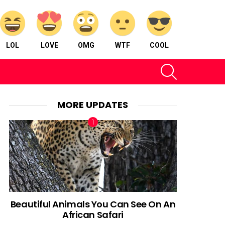
LOL
LOVE
OMG
WTF
COOL
SEARCH
MORE UPDATES
Beautiful Animals You Can See On An
African Safari