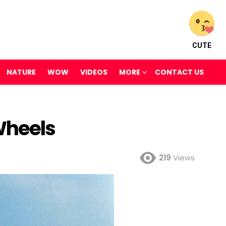
CUTE
NATURE
WOW
VIDEOS
MORE
CONTACT US
Wheels
219
Views