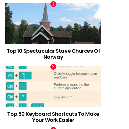
Top 10 Spectacular Stave Churces Of
Norway
Top 50 Keyboard Shortcuts To Make
Your Work Easier