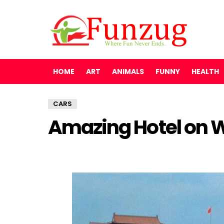
HOME
ART
ANIMALS
FUNNY
HEALTH
CARS
Amazing Hotel on 