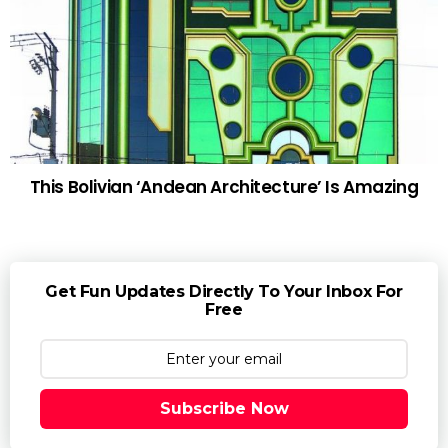
This Bolivian ‘Andean Architecture’ Is Amazing
Get Fun Updates Directly To Your Inbox For
Free
Subscribe Now