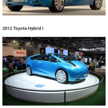
2012 Toyota Hybrid I