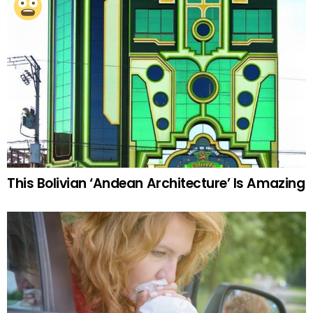
This Bolivian ‘Andean Architecture’ Is Amazing