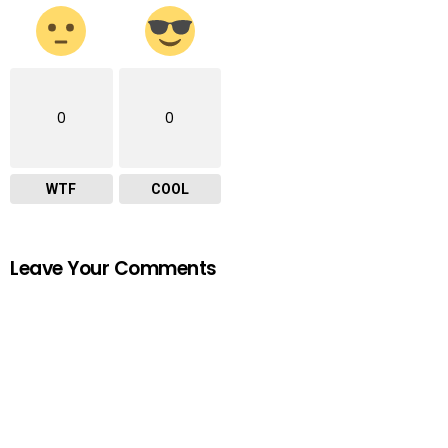
0
0
WTF
COOL
Leave Your Comments