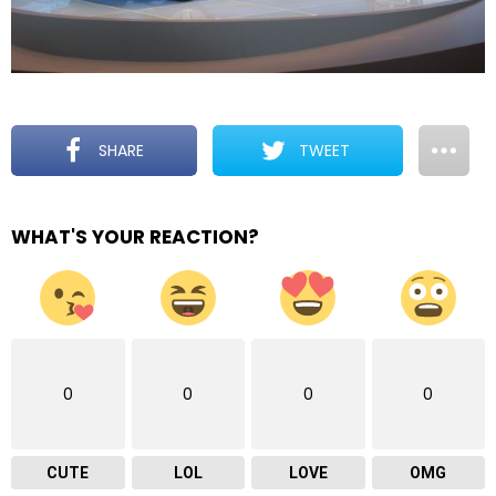
SHARE
TWEET
WHAT'S YOUR REACTION?
0
0
0
0
CUTE
LOL
LOVE
OMG