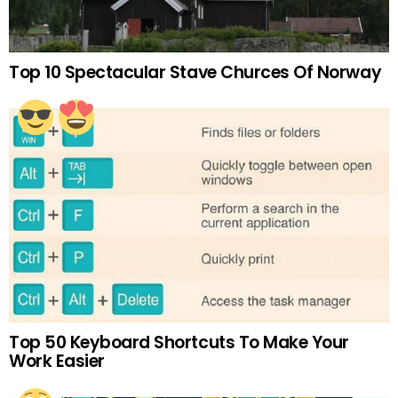
Top 10 Spectacular Stave Churces Of Norway
Top 50 Keyboard Shortcuts To Make Your
Work Easier