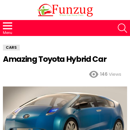
S
Menu
CARS
Amazing Toyota Hybrid Car
146
Views