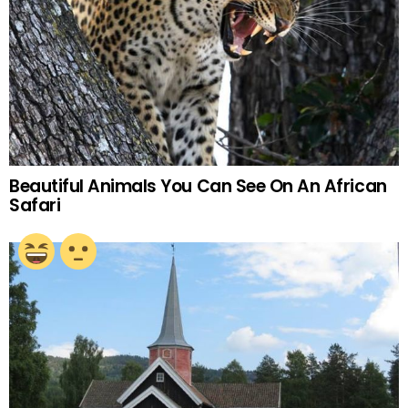
Beautiful Animals You Can See On An African
Safari