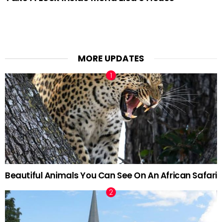
MORE UPDATES
Beautiful Animals You Can See On An African Safari