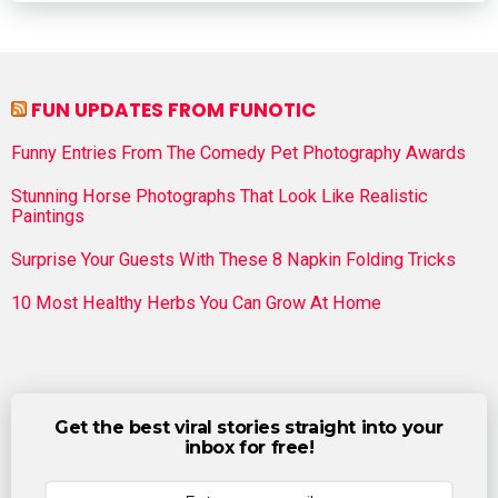
FUN UPDATES FROM FUNOTIC
Funny Entries From The Comedy Pet Photography Awards
Stunning Horse Photographs That Look Like Realistic
Paintings
Surprise Your Guests With These 8 Napkin Folding Tricks
10 Most Healthy Herbs You Can Grow At Home
Get the best viral stories straight into your
inbox for free!