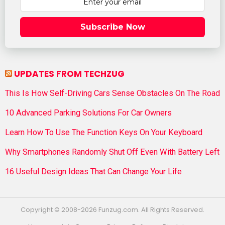
Subscribe Now
UPDATES FROM TECHZUG
This Is How Self-Driving Cars Sense Obstacles On The Road
10 Advanced Parking Solutions For Car Owners
Learn How To Use The Function Keys On Your Keyboard
Why Smartphones Randomly Shut Off Even With Battery Left
16 Useful Design Ideas That Can Change Your Life
Copyright © 2008-2026 Funzug.com. All Rights Reserved.