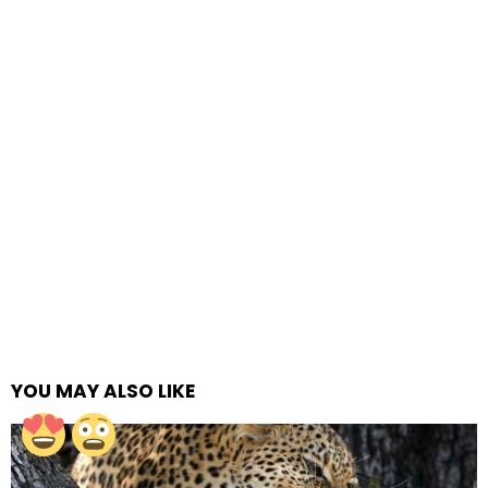
YOU MAY ALSO LIKE