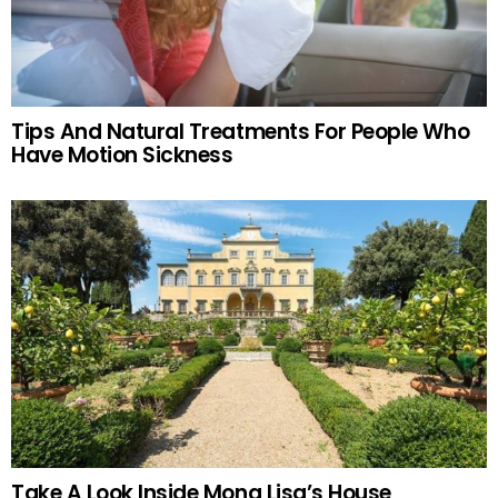
Tips And Natural Treatments For People Who
Have Motion Sickness
Take A Look Inside Mona Lisa’s House