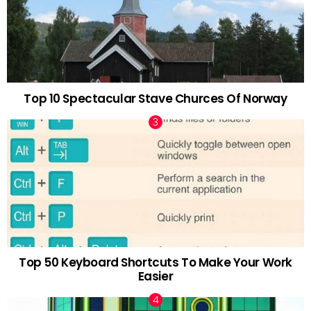
Top 10 Spectacular Stave Churces Of Norway
Top 50 Keyboard Shortcuts To Make Your Work
Easier