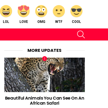
LOL
LOVE
OMG
WTF
COOL
SEARCH
MORE UPDATES
Beautiful Animals You Can See On An
African Safari