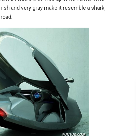
inish and very gray make it resemble a shark,
 road.