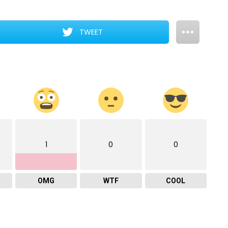
TWEET
1
0
0
OMG
WTF
COOL