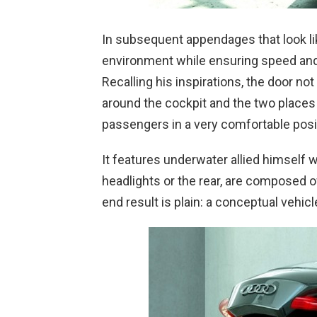
In subsequent appendages that look li
environment while ensuring speed and s
Recalling his inspirations, the door not
around the cockpit and the two places
passengers in a very comfortable posi
It features underwater allied himself 
headlights or the rear, are composed 
end result is plain: a conceptual vehicl