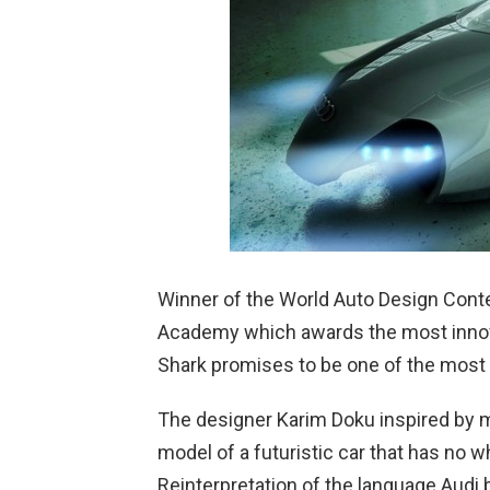
Winner of the World Auto Design Conte
Academy which awards the most innova
Shark promises to be one of the most e
The designer Karim Doku inspired by m
model of a futuristic car that has no w
Reinterpretation of the language Audi b