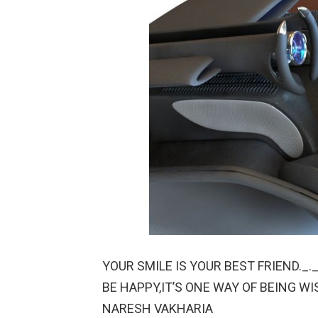
YOUR SMILE IS YOUR BEST FRIEND._._
BE HAPPY,IT’S ONE WAY OF BEING WI
NARESH VAKHARIA