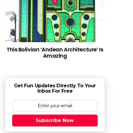
This Bolivian ‘Andean Architecture’ Is
Amazing
Get Fun Updates Directly To Your
Inbox For Free
Subscribe Now