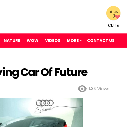
CUTE
NATURE
WOW
VIDEOS
MORE
CONTACT US
ying Car Of Future
1.3k
Views