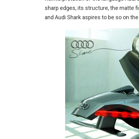
sharp edges, its structure, the matte f
and Audi Shark aspires to be so on the