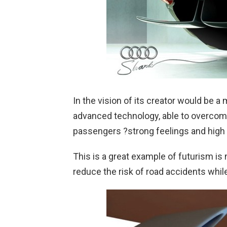
In the vision of its creator would be 
advanced technology, able to overcome 
passengers ?strong feelings and high 
This is a great example of futurism is 
reduce the risk of road accidents while