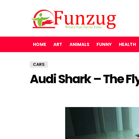
HOME
ART
ANIMALS
FUNNY
HEALTH
CARS
Audi Shark – The Fl