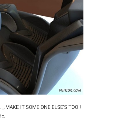
._.MAKE IT SOME ONE ELSE’S TOO !
SE,