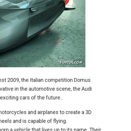
st 2009, the Italian competition Domus
tive in the automotive scene, the Audi
xciting cars of the future .
otorcycles and airplanes to create a 3D
heels and is capable of flying.
orn a vehicle that lives up to its name. Their