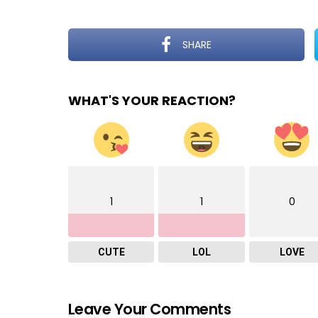
SHARE
WHAT'S YOUR REACTION?
1
1
0
CUTE
LOL
LOVE
Leave Your Comments