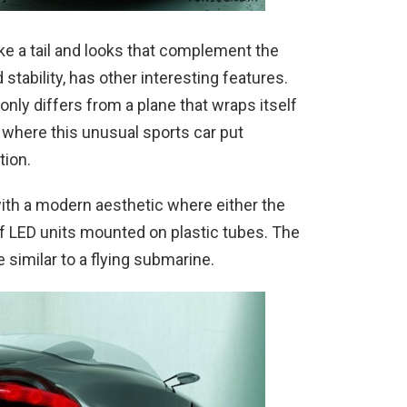
ke a tail and looks that complement the
tability, has other interesting features.
 only differs from a plane that wraps itself
 where this unusual sports car put
tion.
with a modern aesthetic where either the
of LED units mounted on plastic tubes. The
e similar to a flying submarine.