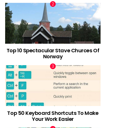
Top 10 Spectacular Stave Churces Of
Norway
Top 50 Keyboard Shortcuts To Make
Your Work Easier