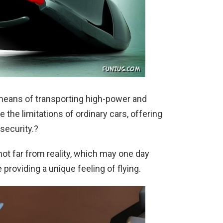
a means of transporting high-power and
the limitations of ordinary cars, offering
security.?
not far from reality, which may one day
 providing a unique feeling of flying.