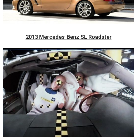
2013 Mercedes-Benz SL Roadster