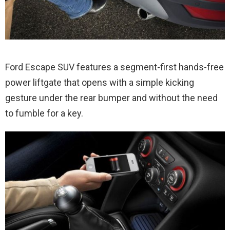
Ford Escape SUV features a segment-first hands-free
power liftgate that opens with a simple kicking
gesture under the rear bumper and without the need
to fumble for a key.