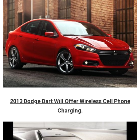
2013 Dodge Dart Will Offer Wireless Cell Phone
Charging.