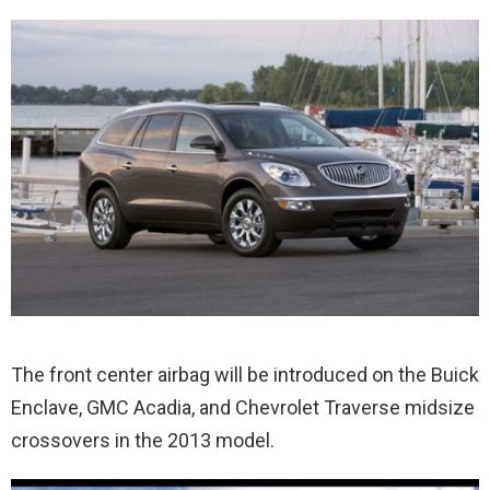
The front center airbag will be introduced on the Buick
Enclave, GMC Acadia, and Chevrolet Traverse midsize
crossovers in the 2013 model.