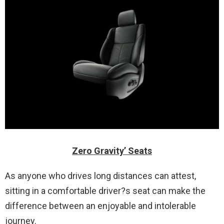
Zero Gravity’ Seats
As anyone who drives long distances can attest,
sitting in a comfortable driver?s seat can make the
difference between an enjoyable and intolerable
journey.