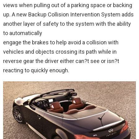
views when pulling out of a parking space or backing
up. A new Backup Collision Intervention System adds
another layer of safety to the system with the ability
to automatically
engage the brakes to help avoid a collision with
vehicles and objects crossing its path while in
reverse gear the driver either can?t see or isn?t
reacting to quickly enough.