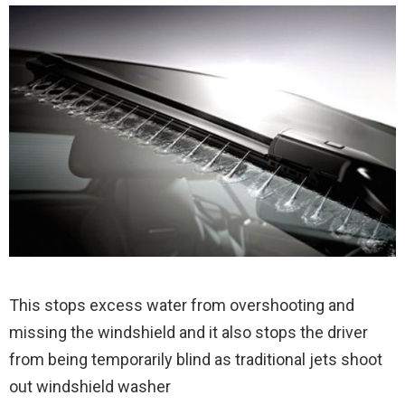
This stops excess water from overshooting and
missing the windshield and it also stops the driver
from being temporarily blind as traditional jets shoot
out windshield washer