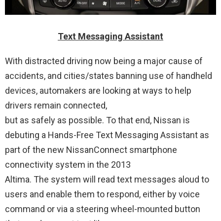
Text Messaging Assistant
With distracted driving now being a major cause of
accidents, and cities/states banning use of handheld
devices, automakers are looking at ways to help
drivers remain connected,
but as safely as possible. To that end, Nissan is
debuting a Hands-Free Text Messaging Assistant as
part of the new NissanConnect smartphone
connectivity system in the 2013
Altima. The system will read text messages aloud to
users and enable them to respond, either by voice
command or via a steering wheel-mounted button