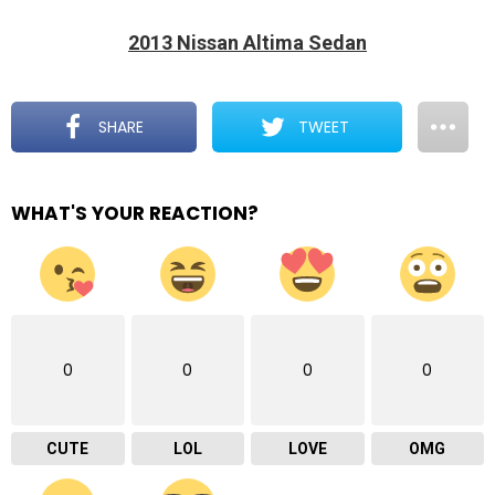
2013 Nissan Altima Sedan
SHARE
TWEET
WHAT'S YOUR REACTION?
0
0
0
0
CUTE
LOL
LOVE
OMG