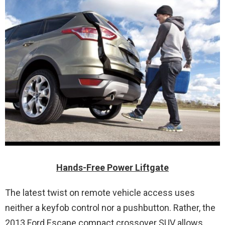
Hands-Free Power Liftgate
The latest twist on remote vehicle access uses
neither a keyfob control nor a pushbutton. Rather, the
2013 Ford Escape compact crossover SUV allows