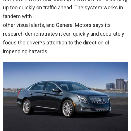
up too quickly on traffic ahead. The system works in
tandem with
other visual alerts, and General Motors says its
research demonstrates it can quickly and accurately
focus the driver?s attention to the direction of
impending hazards.