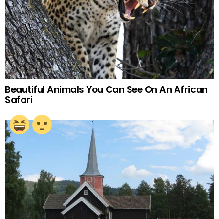
Beautiful Animals You Can See On An African
Safari