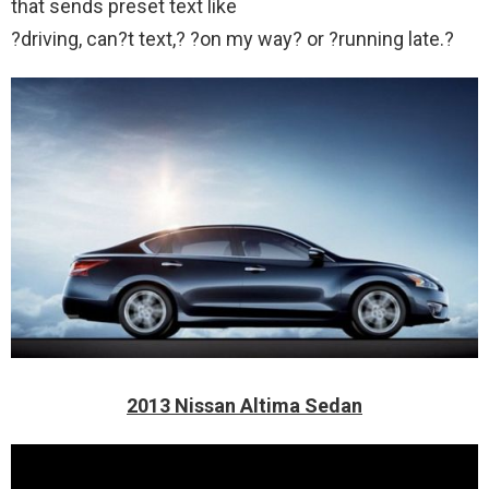
that sends preset text like
?driving, can?t text,? ?on my way? or ?running late.?
2013 Nissan Altima Sedan