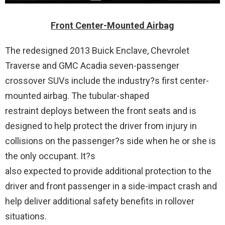
Front Center-Mounted Airbag
The redesigned 2013 Buick Enclave, Chevrolet
Traverse and GMC Acadia seven-passenger
crossover SUVs include the industry?s first center-
mounted airbag. The tubular-shaped
restraint deploys between the front seats and is
designed to help protect the driver from injury in
collisions on the passenger?s side when he or she is
the only occupant. It?s
also expected to provide additional protection to the
driver and front passenger in a side-impact crash and
help deliver additional safety benefits in rollover
situations.