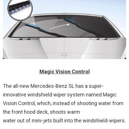
Magic Vision Control
The all-new Mercedes-Benz SL has a super-
innovative windshield wiper system named Magic
Vision Control, which, instead of shooting water from
the front hood deck, shoots warm
water out of mini-jets built into the windshield-wipers.