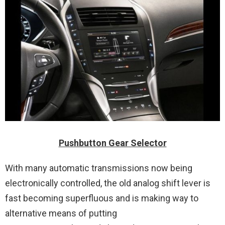
Pushbutton Gear Selector
With many automatic transmissions now being
electronically controlled, the old analog shift lever is
fast becoming superfluous and is making way to
alternative means of putting