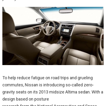
To help reduce fatigue on road trips and grueling
commutes, Nissan is introducing so-called zero-
gravity seats on its 2013 midsize Altima sedan. With a
design based on posture