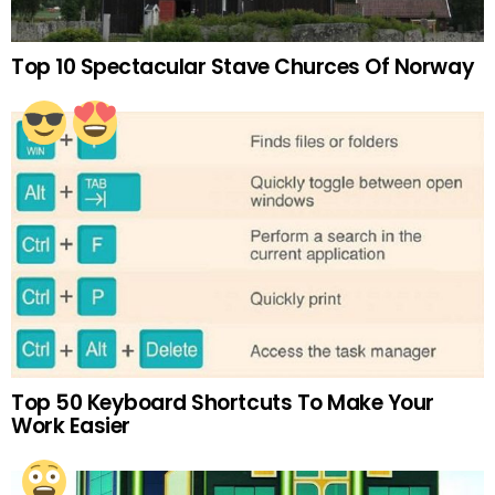
Top 10 Spectacular Stave Churces Of Norway
Top 50 Keyboard Shortcuts To Make Your
Work Easier