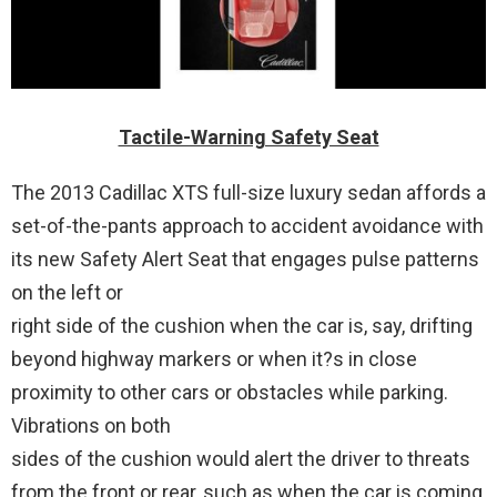
Tactile-Warning Safety Seat
The 2013 Cadillac XTS full-size luxury sedan affords a
set-of-the-pants approach to accident avoidance with
its new Safety Alert Seat that engages pulse patterns
on the left or
right side of the cushion when the car is, say, drifting
beyond highway markers or when it?s in close
proximity to other cars or obstacles while parking.
Vibrations on both
sides of the cushion would alert the driver to threats
from the front or rear, such as when the car is coming