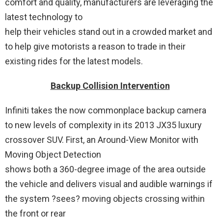
comfort and quality, manufacturers are leveraging the
latest technology to
help their vehicles stand out in a crowded market and
to help give motorists a reason to trade in their
existing rides for the latest models.
Backup Collision Intervention
Infiniti takes the now commonplace backup camera
to new levels of complexity in its 2013 JX35 luxury
crossover SUV. First, an Around-View Monitor with
Moving Object Detection
shows both a 360-degree image of the area outside
the vehicle and delivers visual and audible warnings if
the system ?sees? moving objects crossing within
the front or rear