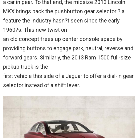
a car in gear. To that end, the midsize 2013 Lincoln
MKX brings back the pushbutton gear selector ? a
feature the industry hasn?t seen since the early
1960?s. This new twist on
an old concept frees up center console space by
providing buttons to engage park, neutral, reverse and
forward gears. Similarly, the 2013 Ram 1500 full-size
pickup truck is the
first vehicle this side of a Jaguar to offer a dial-in gear
selector instead of a shift lever.