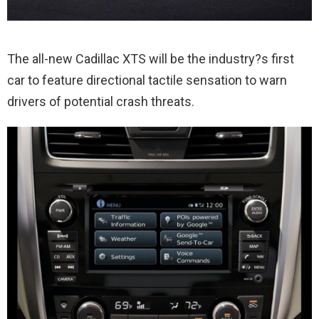
The all-new Cadillac XTS will be the industry?s first
car to feature directional tactile sensation to warn
drivers of potential crash threats.