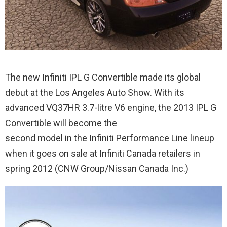
The new Infiniti IPL G Convertible made its global
debut at the Los Angeles Auto Show. With its
advanced VQ37HR 3.7-litre V6 engine, the 2013 IPL G
Convertible will become the
second model in the Infiniti Performance Line lineup
when it goes on sale at Infiniti Canada retailers in
spring 2012 (CNW Group/Nissan Canada Inc.)