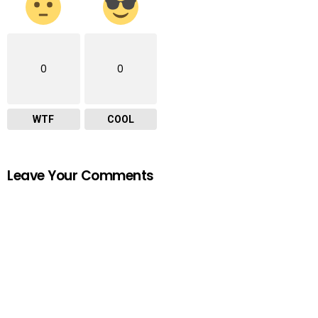
0
0
WTF
COOL
Leave Your Comments