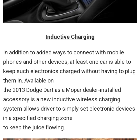
Inductive Charging
In addition to added ways to connect with mobile
phones and other devices, at least one car is able to
keep such electronics charged without having to plug
them in. Available on
the 2013 Dodge Dart as a Mopar dealer-installed
accessory is a new inductive wireless charging
system allows driver to simply set electronic devices
in a specified charging zone
to keep the juice flowing.