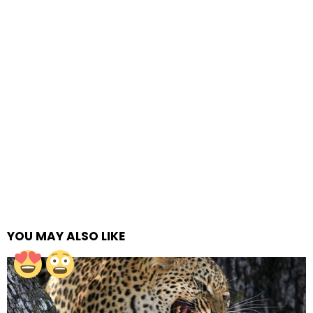
YOU MAY ALSO LIKE