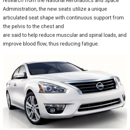
research from the National Aeronautics and Space
Administration, the new seats utilize a unique
articulated seat shape with continuous support from
the pelvis to the chest and
are said to help reduce muscular and spinal loads, and
improve blood flow, thus reducing fatigue.