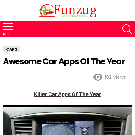
S
Menu
CARS
Awesome Car Apps Of The Year
192
Views
Killer Car Apps Of The Year