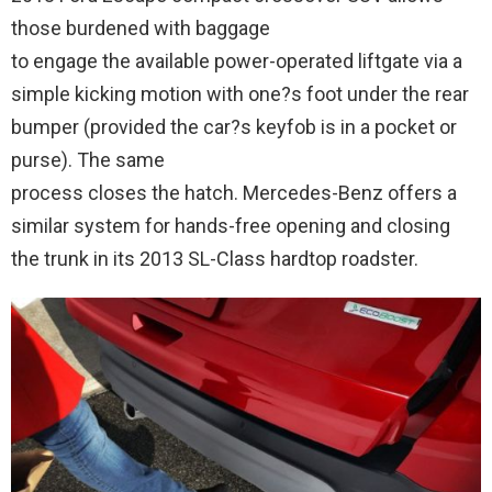
those burdened with baggage
to engage the available power-operated liftgate via a
simple kicking motion with one?s foot under the rear
bumper (provided the car?s keyfob is in a pocket or
purse). The same
process closes the hatch. Mercedes-Benz offers a
similar system for hands-free opening and closing
the trunk in its 2013 SL-Class hardtop roadster.