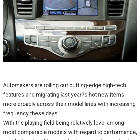
Automakers are rolling out cutting-edge high-tech
features and migrating last year?s hot new items
more broadly across their model lines with increasing
frequency these days.
With the playing field being relatively level among
most comparable models with regard to performance,