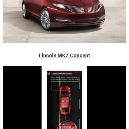
Lincoln MKZ Concept