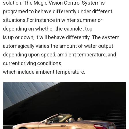
solution. The Magic Vision Control System is
programed to behave differently under different
situations.For instance in winter summer or
depending on whether the cabriolet top
is up or down, it will behave differently. The system
automagically varies the amount of water output
depending upon speed, ambient temperature, and
current driving conditions
which include ambient temperature.