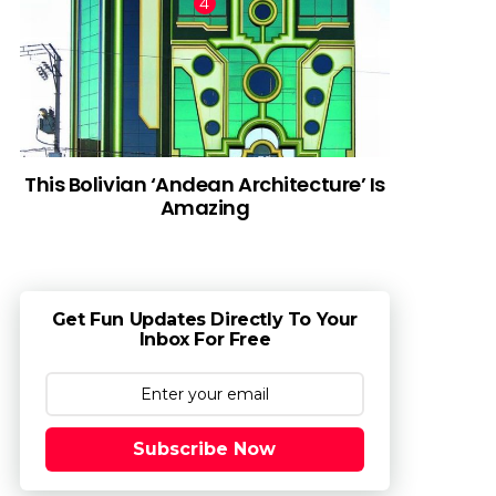
This Bolivian ‘Andean Architecture’ Is
Amazing
Get Fun Updates Directly To Your
Inbox For Free
Subscribe Now