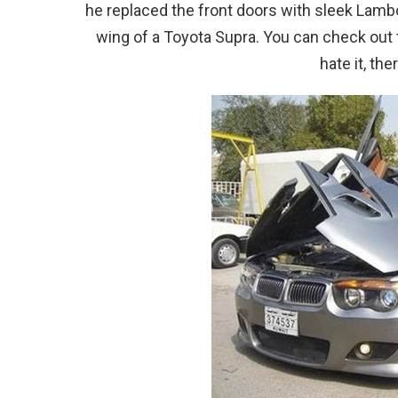
he replaced the front doors with sleek Lambo 
wing of a Toyota Supra. You can check out th
hate it, th