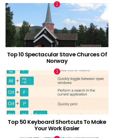
Top 10 Spectacular Stave Churces Of
Norway
Top 50 Keyboard Shortcuts To Make
Your Work Easier