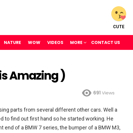
CUTE
NATURE
WOW
VIDEOS
MORE
CONTACT US
 is Amazing )
691
Views
ing parts from several different other cars. Well a
o find out first hand so he started working. He
ront end of a BMW 7 series, the bumper of a BMW M3,