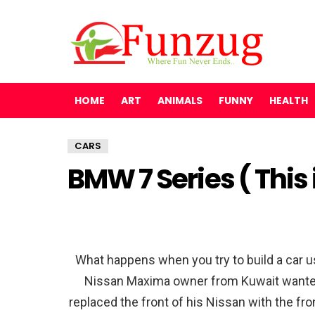
HOME
ART
ANIMALS
FUNNY
HEALTH
CARS
BMW 7 Series ( This
What happens when you try to build a car us
Nissan Maxima owner from Kuwait wanted t
replaced the front of his Nissan with the f