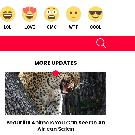
LOL
LOVE
OMG
WTF
COOL
SEARCH
MORE UPDATES
Beautiful Animals You Can See On An
African Safari