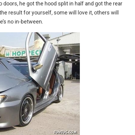
doors, he got the hood split in half and got the rear
e result for yourself, some will love it, others will
ere’s no in-between.