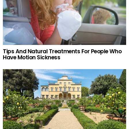
Tips And Natural Treatments For People Who
Have Motion Sickness