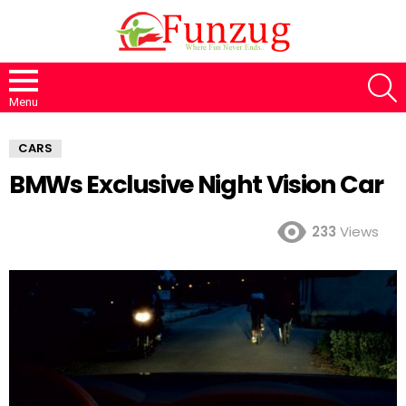
S
Menu
CARS
BMWs Exclusive Night Vision Car
233
Views