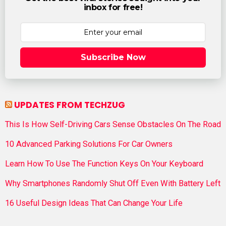
inbox for free!
Subscribe Now
UPDATES FROM TECHZUG
This Is How Self-Driving Cars Sense Obstacles On The Road
10 Advanced Parking Solutions For Car Owners
Learn How To Use The Function Keys On Your Keyboard
Why Smartphones Randomly Shut Off Even With Battery Left
16 Useful Design Ideas That Can Change Your Life