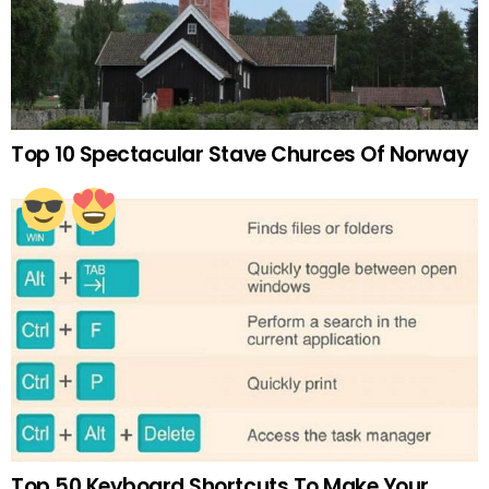
Top 10 Spectacular Stave Churces Of Norway
Top 50 Keyboard Shortcuts To Make Your