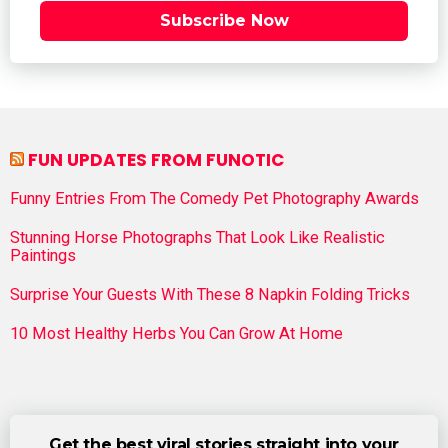
Subscribe Now
FUN UPDATES FROM FUNOTIC
Funny Entries From The Comedy Pet Photography Awards
Stunning Horse Photographs That Look Like Realistic
Paintings
Surprise Your Guests With These 8 Napkin Folding Tricks
10 Most Healthy Herbs You Can Grow At Home
Get the best viral stories straight into your