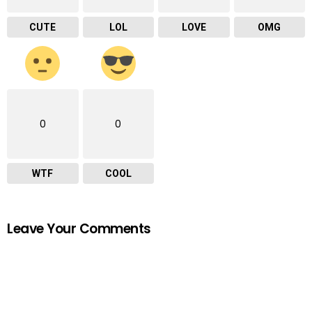
CUTE
LOL
LOVE
OMG
0
0
WTF
COOL
Leave Your Comments