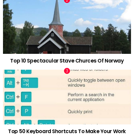
Top 10 Spectacular Stave Churces Of Norway
Top 50 Keyboard Shortcuts To Make Your Work