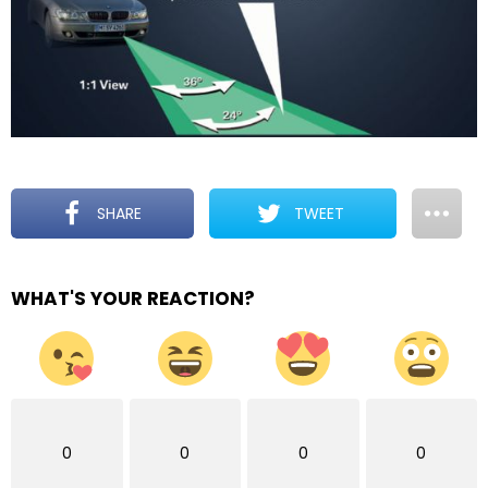
SHARE
TWEET
WHAT'S YOUR REACTION?
0
0
0
0