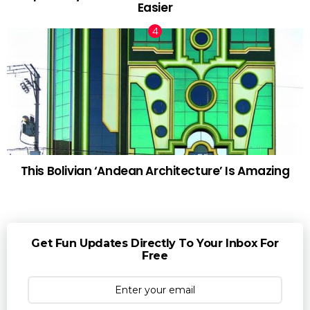
Easier
This Bolivian ‘Andean Architecture’ Is Amazing
Get Fun Updates Directly To Your Inbox For
Free