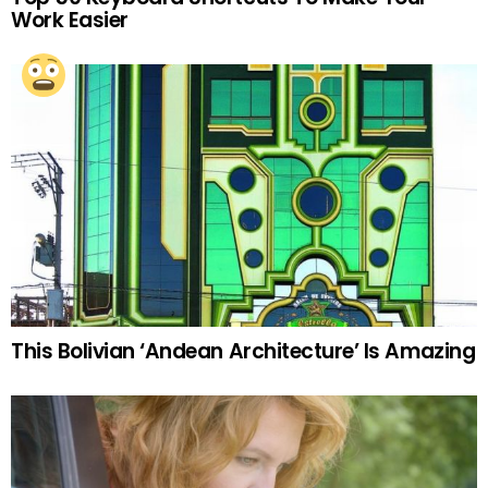
Work Easier
This Bolivian ‘Andean Architecture’ Is Amazing