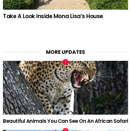
Take A Look Inside Mona Lisa’s House
MORE UPDATES
Beautiful Animals You Can See On An African Safari