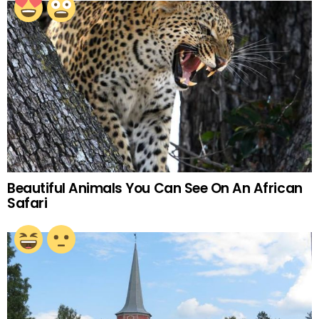
Beautiful Animals You Can See On An African
Safari