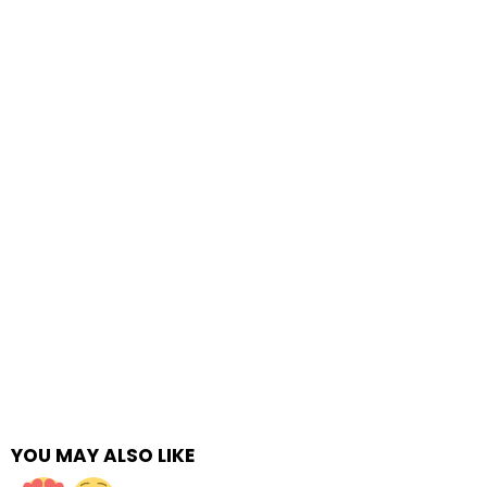
YOU MAY ALSO LIKE