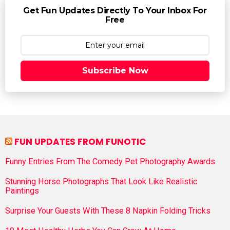
Get Fun Updates Directly To Your Inbox For
Free
Subscribe Now
FUN UPDATES FROM FUNOTIC
Funny Entries From The Comedy Pet Photography Awards
Stunning Horse Photographs That Look Like Realistic
Paintings
Surprise Your Guests With These 8 Napkin Folding Tricks