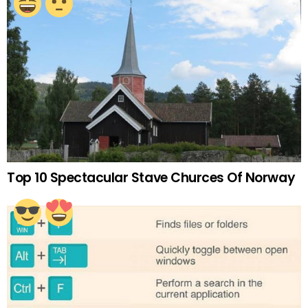
Top 10 Spectacular Stave Churces Of Norway