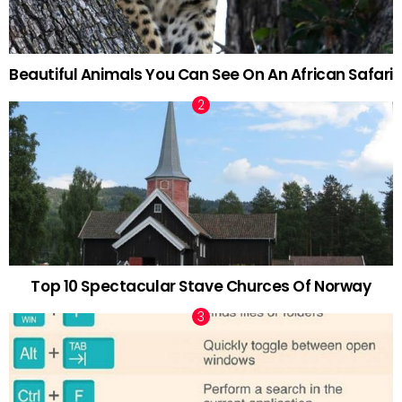
Beautiful Animals You Can See On An African Safari
Top 10 Spectacular Stave Churces Of Norway