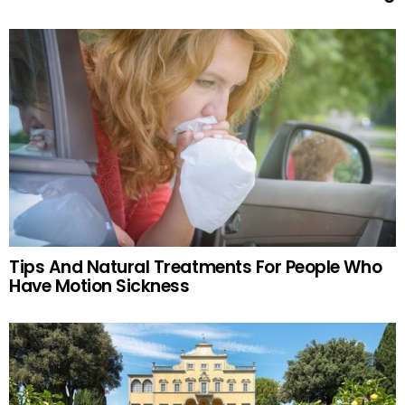
Tips And Natural Treatments For People Who
Have Motion Sickness