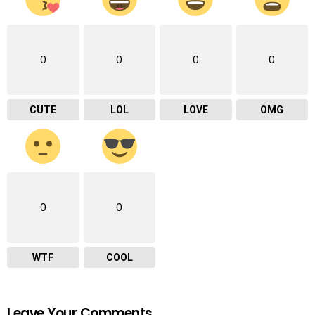
0
0
0
0
CUTE
LOL
LOVE
OMG
0
0
WTF
COOL
Leave Your Comments