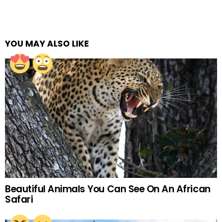
YOU MAY ALSO LIKE
Beautiful Animals You Can See On An African
Safari