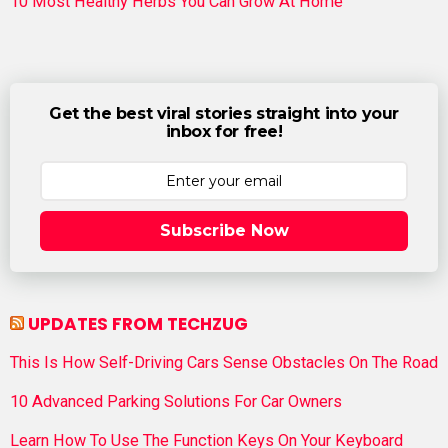
10 Most Healthy Herbs You Can Grow At Home
Get the best viral stories straight into your
inbox for free!
Subscribe Now
UPDATES FROM TECHZUG
This Is How Self-Driving Cars Sense Obstacles On The Road
10 Advanced Parking Solutions For Car Owners
Learn How To Use The Function Keys On Your Keyboard