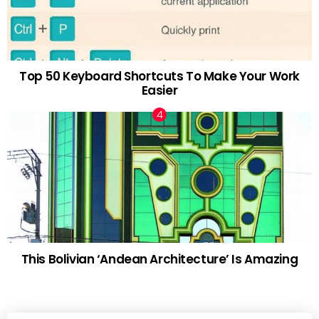
Top 50 Keyboard Shortcuts To Make Your Work
Easier
This Bolivian ‘Andean Architecture’ Is Amazing