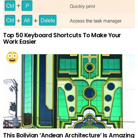
Top 50 Keyboard Shortcuts To Make Your
Work Easier
This Bolivian ‘Andean Architecture’ Is Amazing