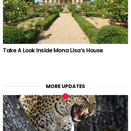
Take A Look Inside Mona Lisa’s House
MORE UPDATES