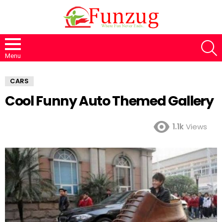
S
Menu
CARS
Cool Funny Auto Themed Gallery
1.1k
Views