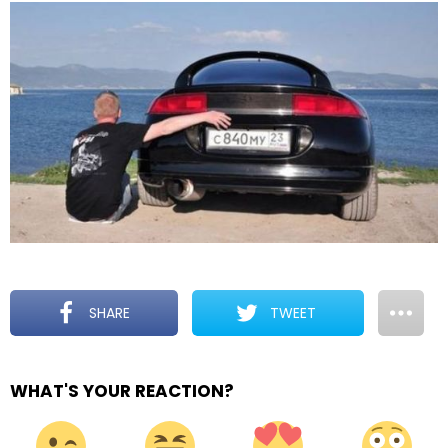
SHARE
TWEET
WHAT'S YOUR REACTION?