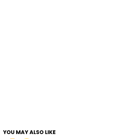
YOU MAY ALSO LIKE