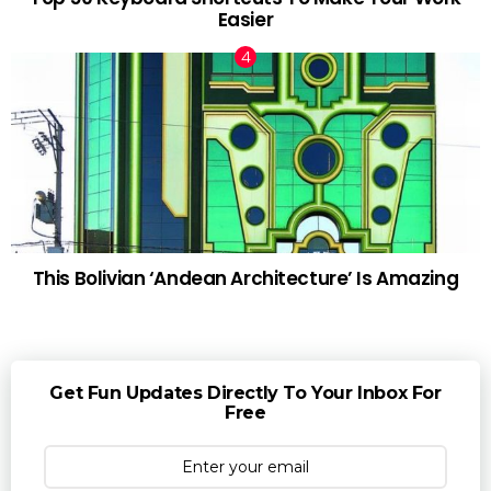
Easier
This Bolivian ‘Andean Architecture’ Is Amazing
Get Fun Updates Directly To Your Inbox For
Free