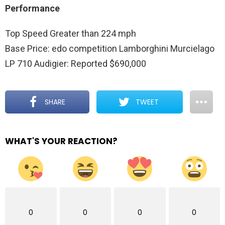
Performance
Top Speed Greater than 224 mph
Base Price: edo competition Lamborghini Murcielago
LP 710 Audigier: Reported $690,000
SHARE
TWEET
WHAT'S YOUR REACTION?
0
0
0
0