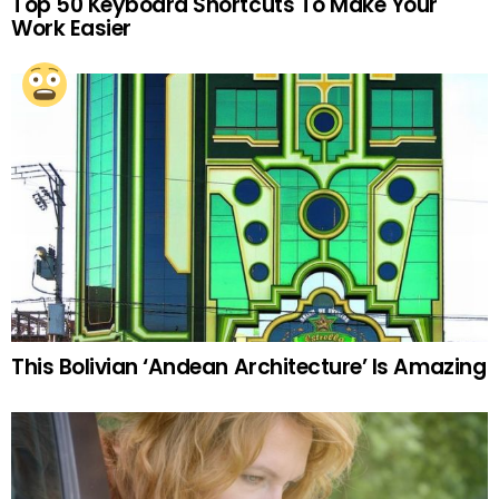
Top 50 Keyboard Shortcuts To Make Your
Work Easier
This Bolivian ‘Andean Architecture’ Is Amazing