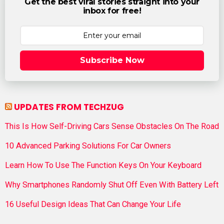
Get the best viral stories straight into your
inbox for free!
Subscribe Now
UPDATES FROM TECHZUG
This Is How Self-Driving Cars Sense Obstacles On The Road
10 Advanced Parking Solutions For Car Owners
Learn How To Use The Function Keys On Your Keyboard
Why Smartphones Randomly Shut Off Even With Battery Left
16 Useful Design Ideas That Can Change Your Life