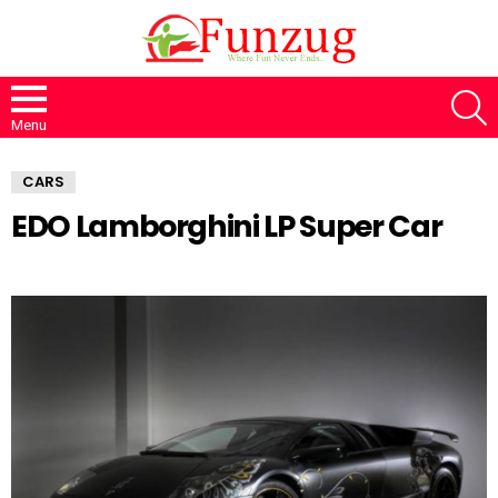
S
Menu
CARS
EDO Lamborghini LP Super Car