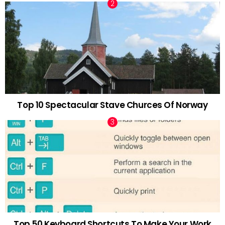
Top 10 Spectacular Stave Churces Of Norway
Top 50 Keyboard Shortcuts To Make Your Work