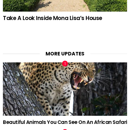
Take A Look Inside Mona Lisa’s House
MORE UPDATES
Beautiful Animals You Can See On An African Safari