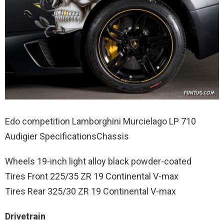
Edo competition Lamborghini Murcielago LP 710
Audigier SpecificationsChassis
Wheels 19-inch light alloy black powder-coated
Tires Front 225/35 ZR 19 Continental V-max
Tires Rear 325/30 ZR 19 Continental V-max
Drivetrain