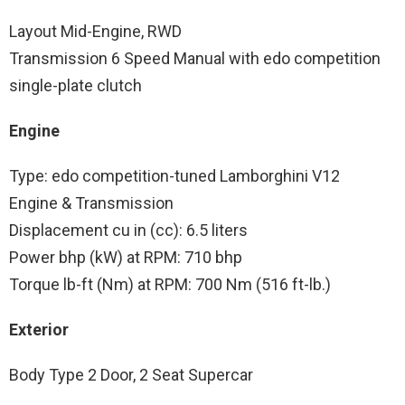
Layout Mid-Engine, RWD
Transmission 6 Speed Manual with edo competition
single-plate clutch
Engine
Type: edo competition-tuned Lamborghini V12
Engine & Transmission
Displacement cu in (cc): 6.5 liters
Power bhp (kW) at RPM: 710 bhp
Torque lb-ft (Nm) at RPM: 700 Nm (516 ft-lb.)
Exterior
Body Type 2 Door, 2 Seat Supercar