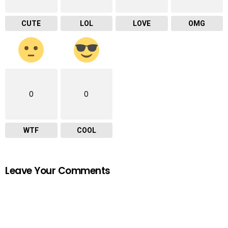
CUTE
LOL
LOVE
OMG
0
0
WTF
COOL
Leave Your Comments