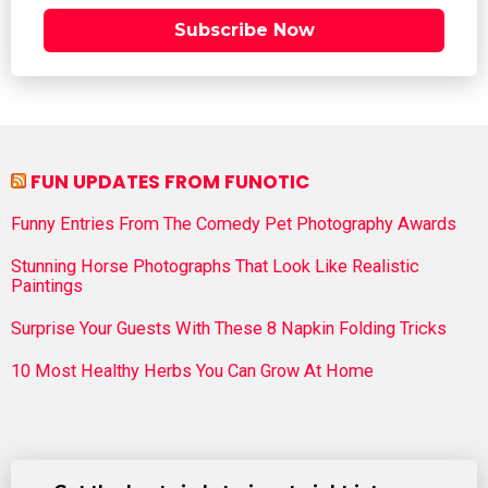
Subscribe Now
FUN UPDATES FROM FUNOTIC
Funny Entries From The Comedy Pet Photography Awards
Stunning Horse Photographs That Look Like Realistic
Paintings
Surprise Your Guests With These 8 Napkin Folding Tricks
10 Most Healthy Herbs You Can Grow At Home