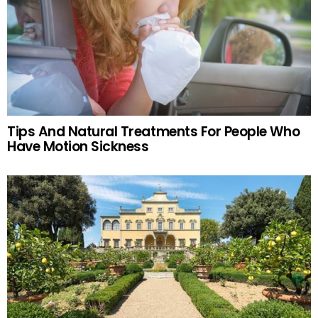
Tips And Natural Treatments For People Who
Have Motion Sickness