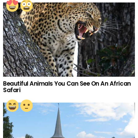
Beautiful Animals You Can See On An African
Safari