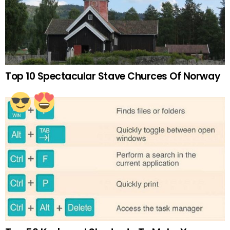
Top 10 Spectacular Stave Churces Of Norway