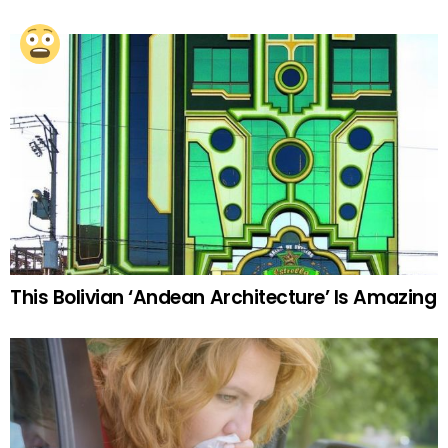
This Bolivian ‘Andean Architecture’ Is Amazing