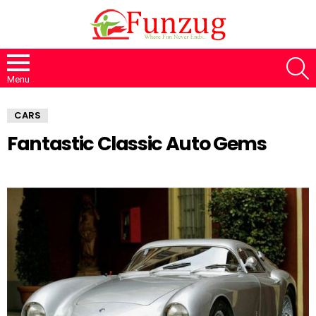
S
Menu
CARS
Fantastic Classic Auto Gems