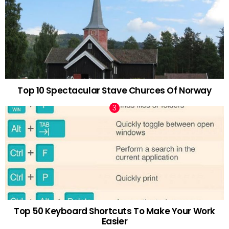
Top 10 Spectacular Stave Churces Of Norway
Top 50 Keyboard Shortcuts To Make Your Work
Easier