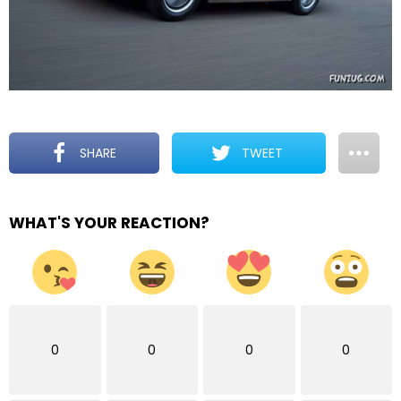
SHARE
TWEET
WHAT'S YOUR REACTION?
0
0
0
0