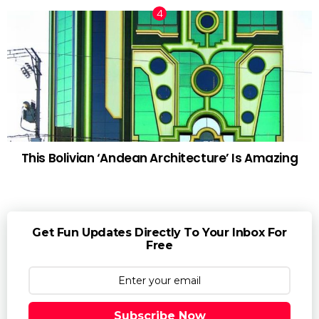
This Bolivian ‘Andean Architecture’ Is Amazing
Get Fun Updates Directly To Your Inbox For
Free
Subscribe Now