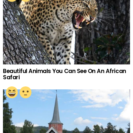
Beautiful Animals You Can See On An African
Safari