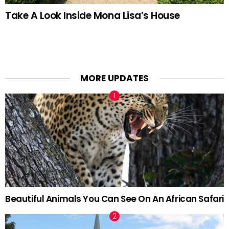
Take A Look Inside Mona Lisa’s House
MORE UPDATES
Beautiful Animals You Can See On An African Safari