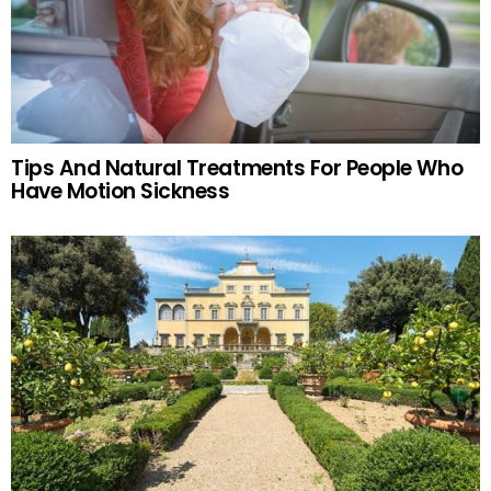
Tips And Natural Treatments For People Who
Have Motion Sickness