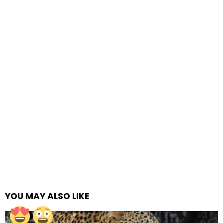
YOU MAY ALSO LIKE