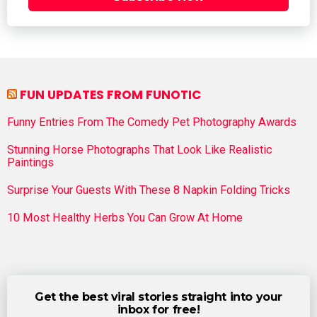
FUN UPDATES FROM FUNOTIC
Funny Entries From The Comedy Pet Photography Awards
Stunning Horse Photographs That Look Like Realistic
Paintings
Surprise Your Guests With These 8 Napkin Folding Tricks
10 Most Healthy Herbs You Can Grow At Home
Get the best viral stories straight into your
inbox for free!