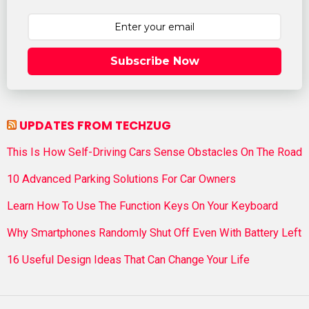
Subscribe Now
UPDATES FROM TECHZUG
This Is How Self-Driving Cars Sense Obstacles On The Road
10 Advanced Parking Solutions For Car Owners
Learn How To Use The Function Keys On Your Keyboard
Why Smartphones Randomly Shut Off Even With Battery Left
16 Useful Design Ideas That Can Change Your Life