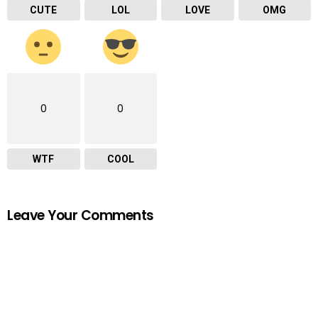
CUTE
LOL
LOVE
OMG
0
0
WTF
COOL
Leave Your Comments