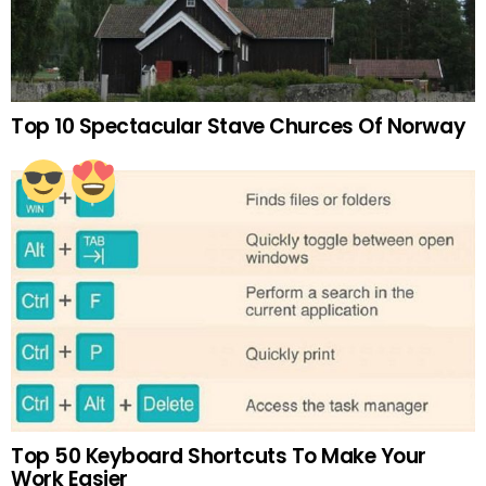
Top 10 Spectacular Stave Churces Of Norway
Top 50 Keyboard Shortcuts To Make Your
Work Easier