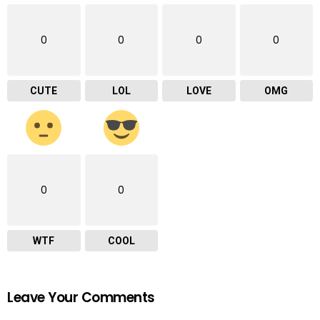
0
0
0
0
CUTE
LOL
LOVE
OMG
0
0
WTF
COOL
Leave Your Comments