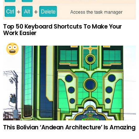
Top 50 Keyboard Shortcuts To Make Your
Work Easier
This Bolivian ‘Andean Architecture’ Is Amazing