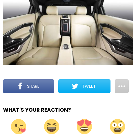
SHARE
TWEET
WHAT'S YOUR REACTION?