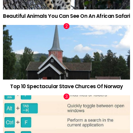
Beautiful Animals You Can See On An African Safari
Top 10 Spectacular Stave Churces Of Norway