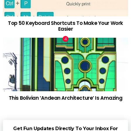
Top 50 Keyboard Shortcuts To Make Your Work
Easier
This Bolivian ‘Andean Architecture’ Is Amazing
Get Fun Updates Directly To Your Inbox For