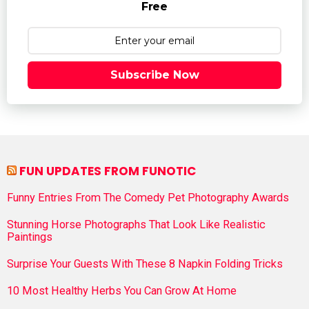
Free
Subscribe Now
FUN UPDATES FROM FUNOTIC
Funny Entries From The Comedy Pet Photography Awards
Stunning Horse Photographs That Look Like Realistic
Paintings
Surprise Your Guests With These 8 Napkin Folding Tricks
10 Most Healthy Herbs You Can Grow At Home