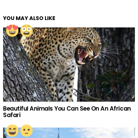
YOU MAY ALSO LIKE
Beautiful Animals You Can See On An African
Safari