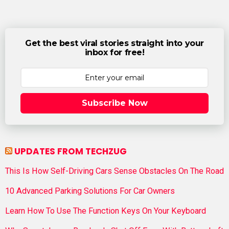
Get the best viral stories straight into your
inbox for free!
Subscribe Now
UPDATES FROM TECHZUG
This Is How Self-Driving Cars Sense Obstacles On The Road
10 Advanced Parking Solutions For Car Owners
Learn How To Use The Function Keys On Your Keyboard