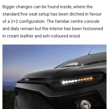
Bigger changes can be found inside, where the
standard five-seat setup has been ditched in favour
of a 2+2 configuration. The familiar centre console
and dials remain but the interior has been festooned
in cream leather and ash-coloured wood.