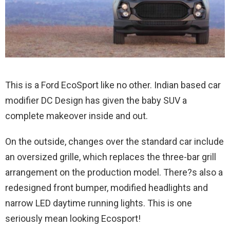
This is a Ford EcoSport like no other. Indian based car
modifier DC Design has given the baby SUV a
complete makeover inside and out.
On the outside, changes over the standard car include
an oversized grille, which replaces the three-bar grill
arrangement on the production model. There?s also a
redesigned front bumper, modified headlights and
narrow LED daytime running lights. This is one
seriously mean looking Ecosport!