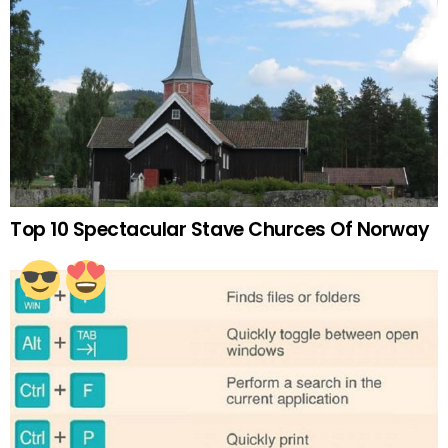
Top 10 Spectacular Stave Churces Of Norway