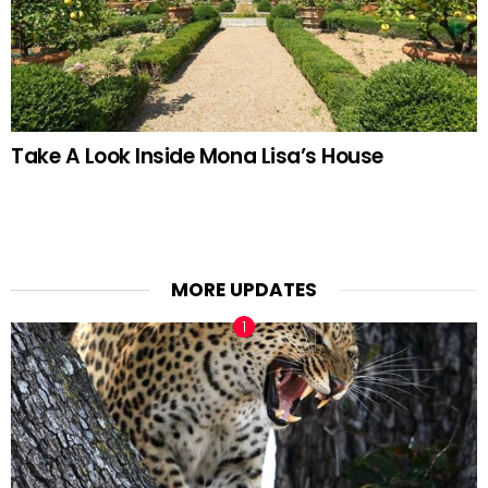
Take A Look Inside Mona Lisa’s House
MORE UPDATES