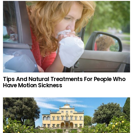
Tips And Natural Treatments For People Who
Have Motion Sickness