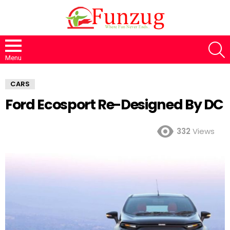
S
Menu
CARS
Ford Ecosport Re-Designed By DC
332
Views