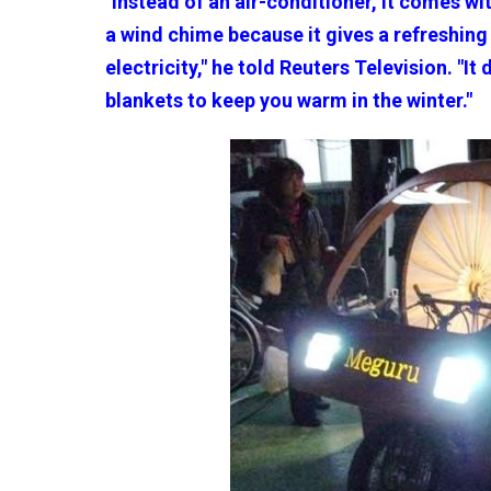
"Instead of an air-conditioner, it comes wi
a wind chime because it gives a refreshin
electricity," he told Reuters Television. "It
blankets to keep you warm in the winter."