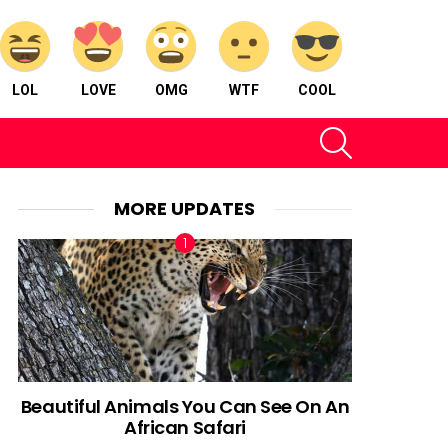
LOL
LOVE
OMG
WTF
COOL
SEARCH
MORE UPDATES
Beautiful Animals You Can See On An
African Safari