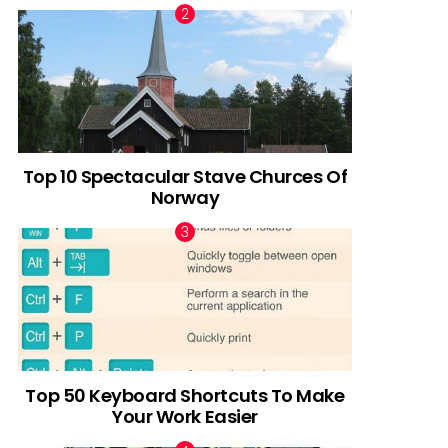
Top 10 Spectacular Stave Churces Of
Norway
Top 50 Keyboard Shortcuts To Make
Your Work Easier