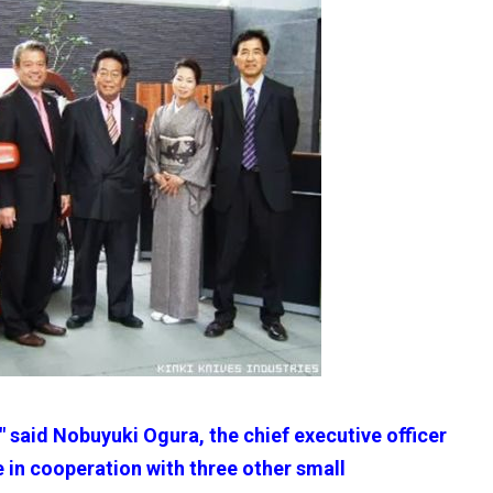
," said Nobuyuki Ogura, the chief executive officer
 in cooperation with three other small