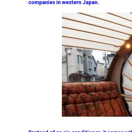
companies in western Japan.