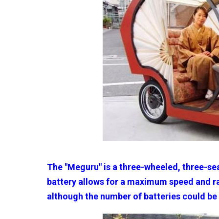
The "Meguru" is a three-wheeled, three-se
battery allows for a maximum speed and ra
although the number of batteries could be 