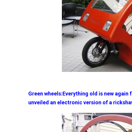
Green wheels:Everything old is new again 
unveiled an electronic version of a ricksha