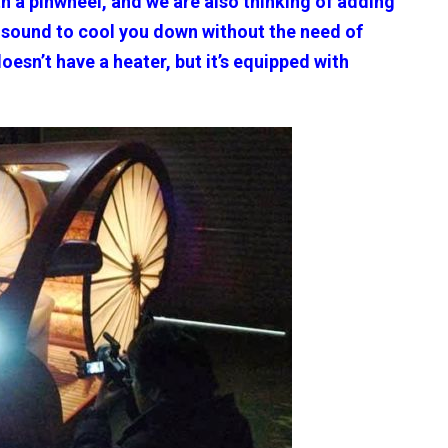
th a pinwheel, and we are also thinking of adding
g sound to cool you down without the need of
 doesn’t have a heater, but it’s equipped with