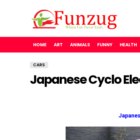
HOME
ART
ANIMALS
FUNNY
HEALTH
CARS
Japanese Cyclo Ele
Japanes