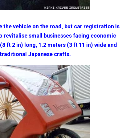
e the vehicle on the road, but car registration is
to revitalise small businesses facing economic
8 ft 2 in) long, 1.2 meters (3 ft 11 in) wide and
 traditional Japanese crafts.