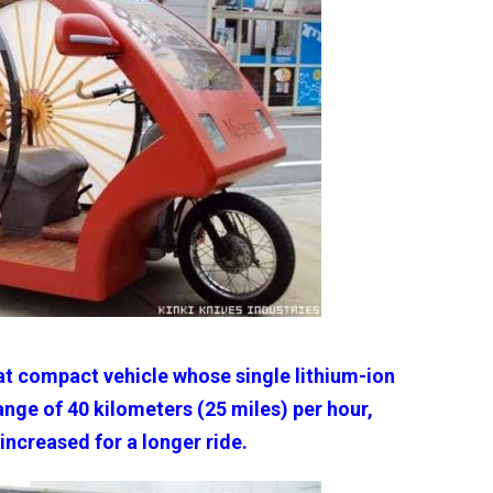
at compact vehicle whose single lithium-ion
nge of 40 kilometers (25 miles) per hour,
increased for a longer ride.