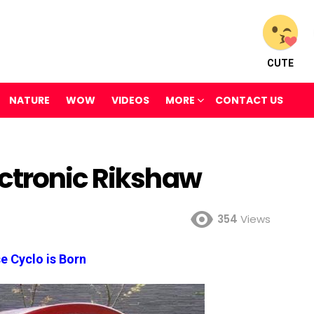
CUTE
NATURE
WOW
VIDEOS
MORE
CONTACT US
ctronic Rikshaw
354
Views
e Cyclo is Born