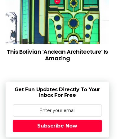
This Bolivian ‘Andean Architecture’ Is
Amazing
Get Fun Updates Directly To Your
Inbox For Free
Subscribe Now