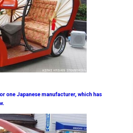
for one Japanese manufacturer, which has
w.