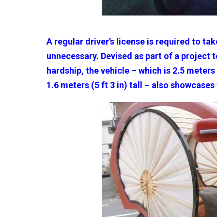
A regular driver’s license is required to tak
unnecessary. Devised as part of a project 
hardship, the vehicle – which is 2.5 meters (
1.6 meters (5 ft 3 in) tall – also showcases