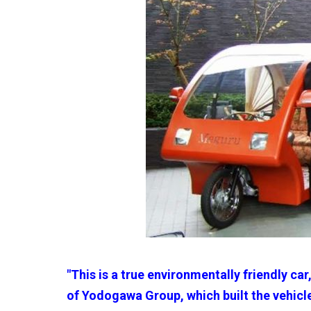
"This is a true environmentally friendly car
of Yodogawa Group, which built the vehicle