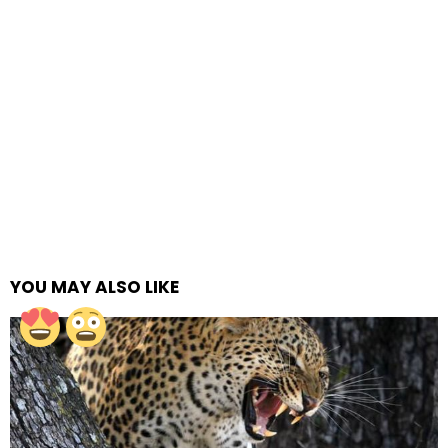
YOU MAY ALSO LIKE