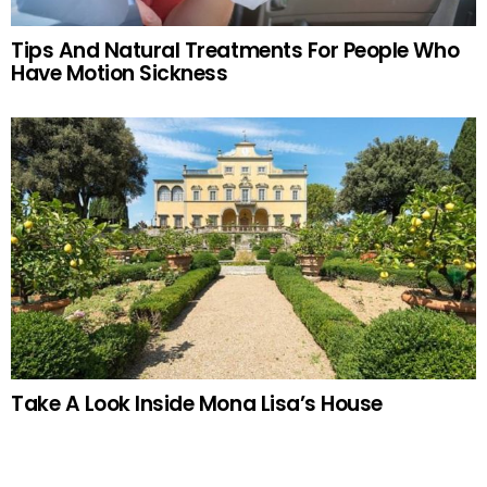
Tips And Natural Treatments For People Who
Have Motion Sickness
Take A Look Inside Mona Lisa’s House