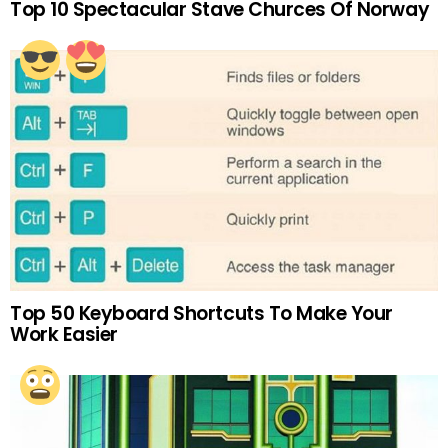
Top 10 Spectacular Stave Churces Of Norway
Top 50 Keyboard Shortcuts To Make Your
Work Easier