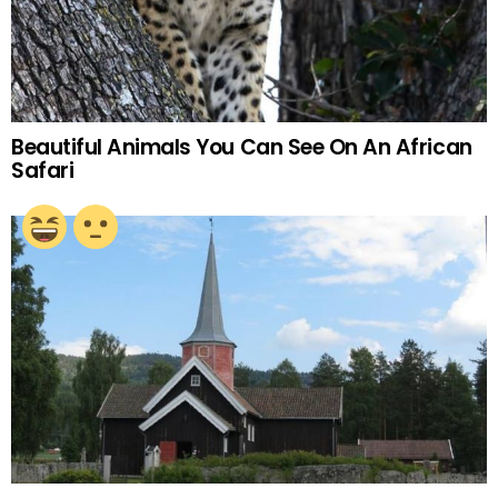
Beautiful Animals You Can See On An African
Safari