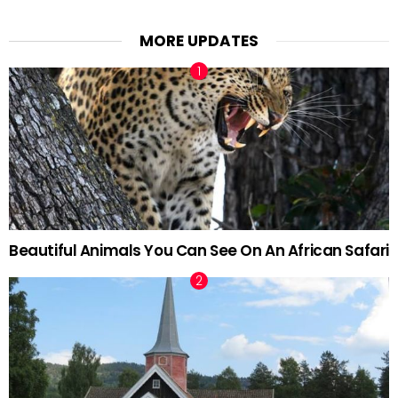
MORE UPDATES
Beautiful Animals You Can See On An African Safari