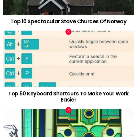
Top 10 Spectacular Stave Churces Of Norway
Top 50 Keyboard Shortcuts To Make Your Work
Easier