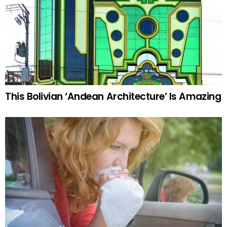
This Bolivian ‘Andean Architecture’ Is Amazing