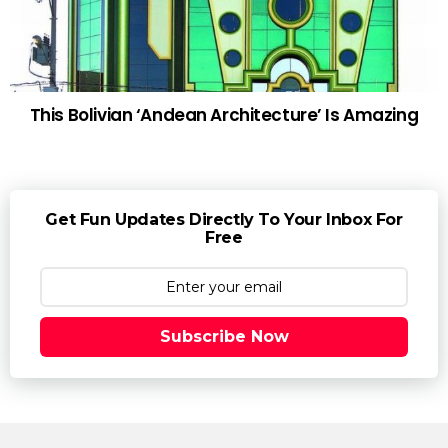
This Bolivian ‘Andean Architecture’ Is Amazing
Get Fun Updates Directly To Your Inbox For
Free
Subscribe Now