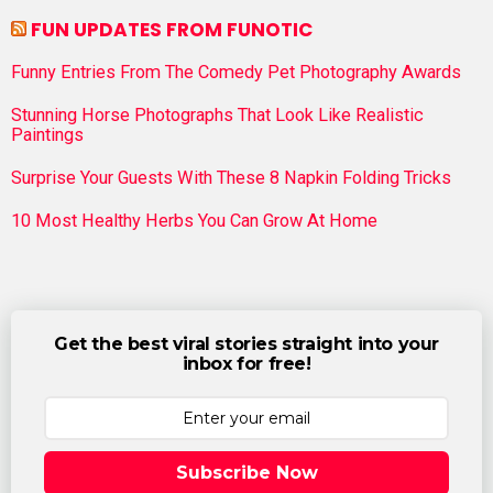
FUN UPDATES FROM FUNOTIC
Funny Entries From The Comedy Pet Photography Awards
Stunning Horse Photographs That Look Like Realistic
Paintings
Surprise Your Guests With These 8 Napkin Folding Tricks
10 Most Healthy Herbs You Can Grow At Home
Get the best viral stories straight into your
inbox for free!
Subscribe Now