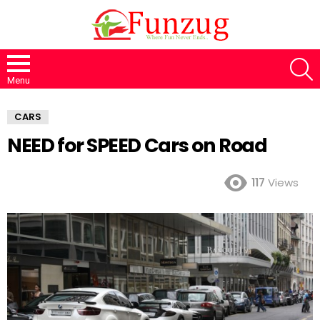
S
Menu
CARS
NEED for SPEED Cars on Road
117
Views