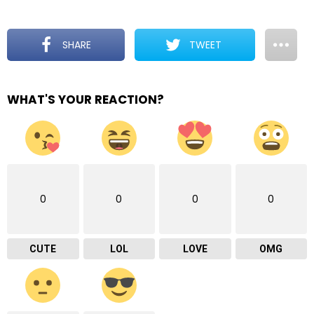
SHARE
TWEET
WHAT'S YOUR REACTION?
0
0
0
0
CUTE
LOL
LOVE
OMG