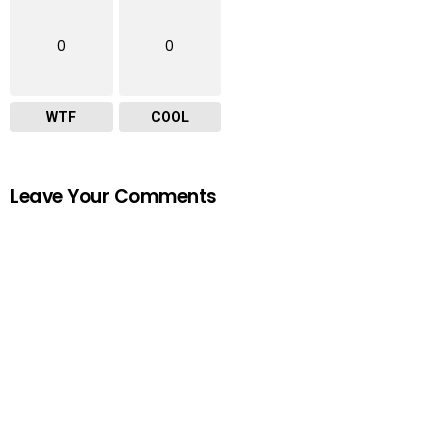
0
0
WTF
COOL
Leave Your Comments