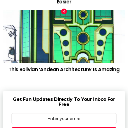
Easier
This Bolivian ‘Andean Architecture’ Is Amazing
Get Fun Updates Directly To Your Inbox For
Free