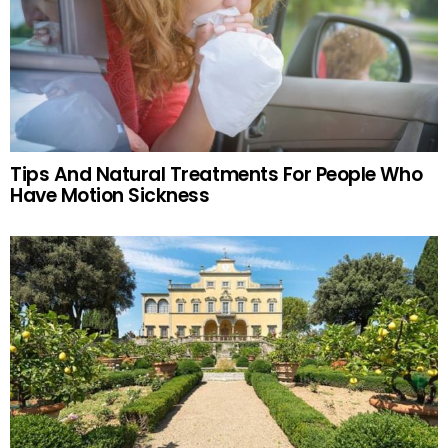
Tips And Natural Treatments For People Who
Have Motion Sickness