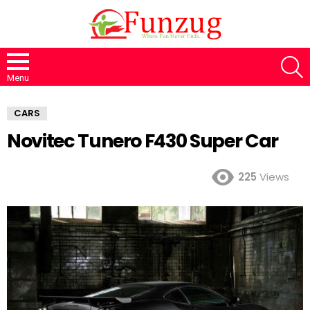
S
Menu
CARS
Novitec Tunero F430 Super Car
225
Views