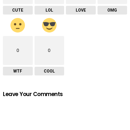
CUTE
LOL
LOVE
OMG
0
0
WTF
COOL
Leave Your Comments