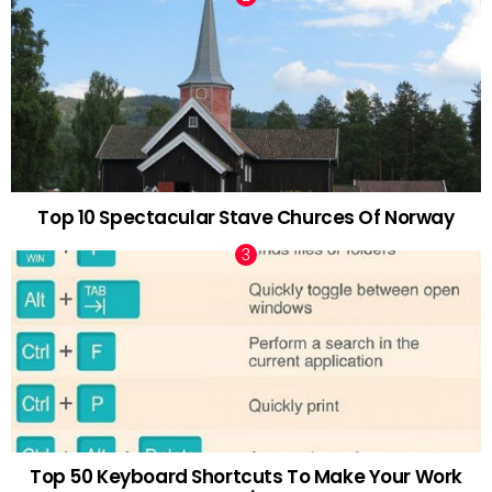
Top 10 Spectacular Stave Churces Of Norway
Top 50 Keyboard Shortcuts To Make Your Work