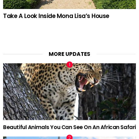
Take A Look Inside Mona Lisa’s House
MORE UPDATES
Beautiful Animals You Can See On An African Safari