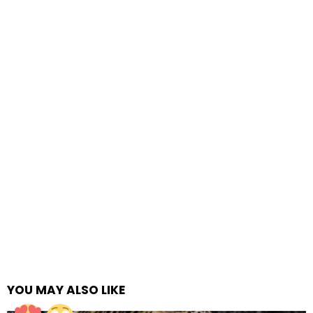
YOU MAY ALSO LIKE