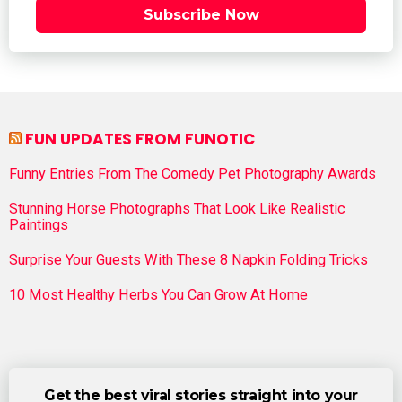
Subscribe Now
FUN UPDATES FROM FUNOTIC
Funny Entries From The Comedy Pet Photography Awards
Stunning Horse Photographs That Look Like Realistic
Paintings
Surprise Your Guests With These 8 Napkin Folding Tricks
10 Most Healthy Herbs You Can Grow At Home
Get the best viral stories straight into your