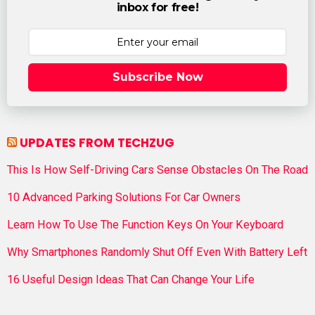
inbox for free!
Subscribe Now
UPDATES FROM TECHZUG
This Is How Self-Driving Cars Sense Obstacles On The Road
10 Advanced Parking Solutions For Car Owners
Learn How To Use The Function Keys On Your Keyboard
Why Smartphones Randomly Shut Off Even With Battery Left
16 Useful Design Ideas That Can Change Your Life