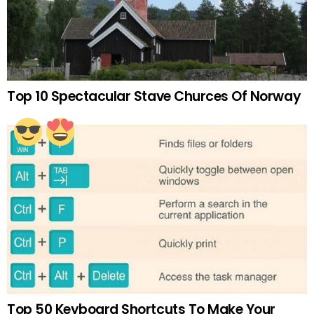
Top 10 Spectacular Stave Churces Of Norway
Top 50 Keyboard Shortcuts To Make Your