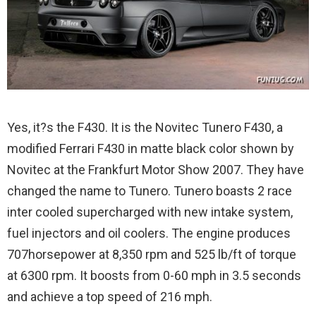
Yes, it?s the F430. It is the Novitec Tunero F430, a
modified Ferrari F430 in matte black color shown by
Novitec at the Frankfurt Motor Show 2007. They have
changed the name to Tunero.
Tunero boasts 2 race
inter cooled supercharged with new intake system,
fuel injectors and oil coolers. The engine produces
707horsepower at 8,350 rpm and 525 lb/ft of torque
at 6300 rpm. It boosts from 0-60 mph in 3.5 seconds
and achieve a top speed of 216 mph.