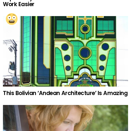
Work Easier
This Bolivian ‘Andean Architecture’ Is Amazing