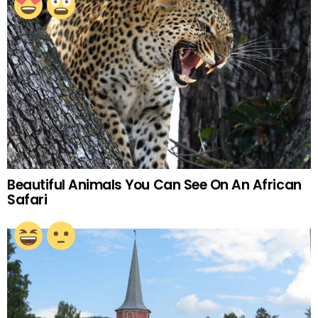
Beautiful Animals You Can See On An African
Safari