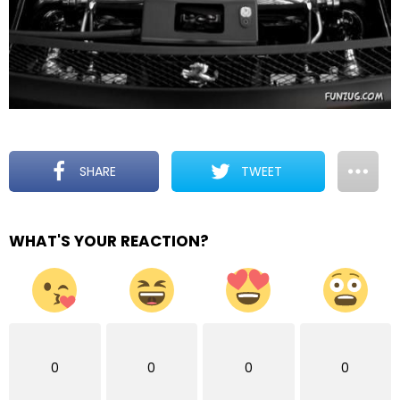
SHARE
TWEET
WHAT'S YOUR REACTION?
0
0
0
0