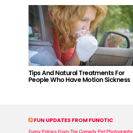
Tips And Natural Treatments For
People Who Have Motion Sickness
FUN UPDATES FROM FUNOTIC
Funny Entries From The Comedy Pet Photography