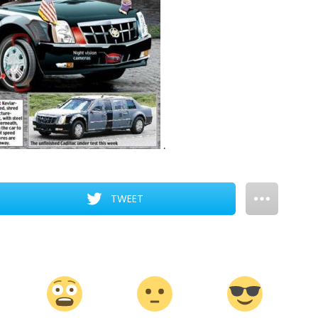
.
TWEET