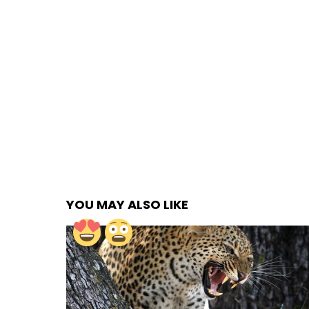
YOU MAY ALSO LIKE