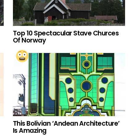
Top 10 Spectacular Stave Churces
Of Norway
This Bolivian ‘Andean Architecture’
Is Amazing