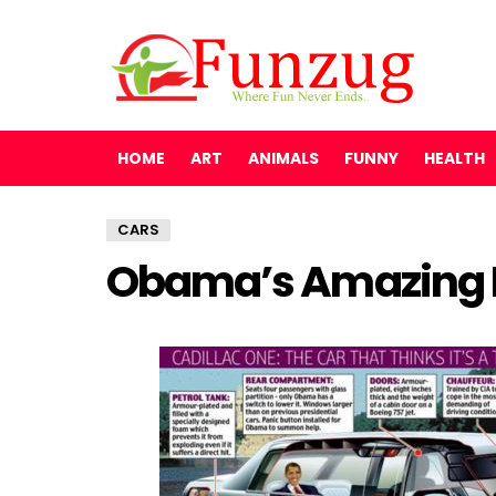
HOME
ART
ANIMALS
FUNNY
HEALTH
CARS
Obama’s Amazing P