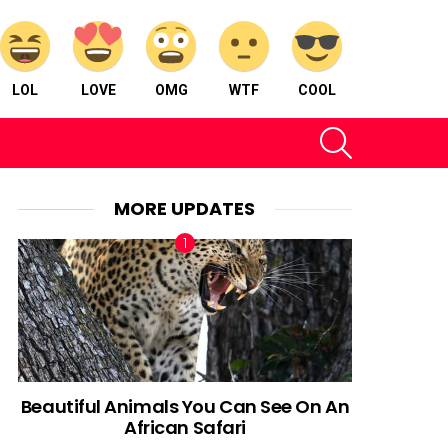
LOL
LOVE
OMG
WTF
COOL
SEARCH
MORE UPDATES
Beautiful Animals You Can See On An
African Safari