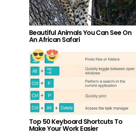
Beautiful Animals You Can See On
An African Safari
Top 50 Keyboard Shortcuts To
Make Your Work Easier