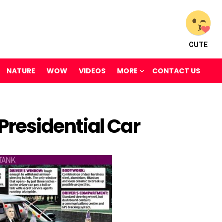
CUTE
NATURE
WOW
VIDEOS
MORE
CONTACT US
residential Car