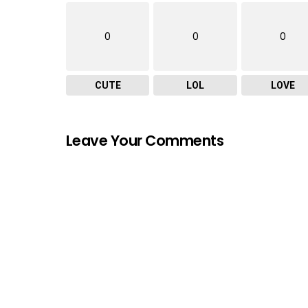
0
0
0
CUTE
LOL
LOVE
Leave Your Comments