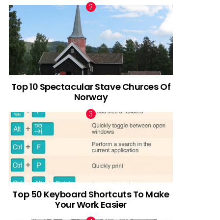
Top 10 Spectacular Stave Churces Of
Norway
Top 50 Keyboard Shortcuts To Make
Your Work Easier