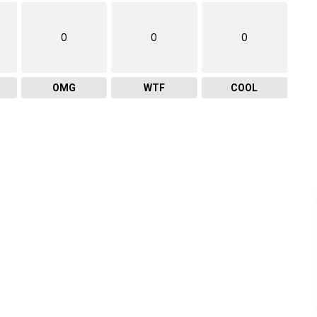
0
0
0
OMG
WTF
COOL