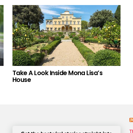
Take A Look Inside Mona Lisa’s
House
T