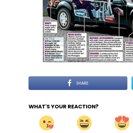
SHARE
WHAT'S YOUR REACTION?