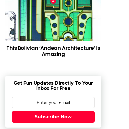
This Bolivian ‘Andean Architecture’ Is
Amazing
Get Fun Updates Directly To Your
Inbox For Free
Subscribe Now