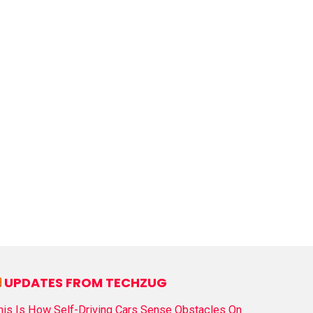
UPDATES FROM TECHZUG
his Is How Self-Driving Cars Sense Obstacles On