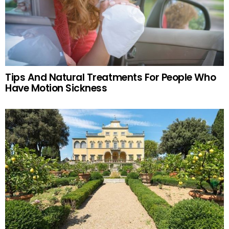
Tips And Natural Treatments For People Who
Have Motion Sickness