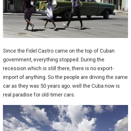
Since the Fidel Castro came on the top of Cuban
government, everything stopped. During the
recession which is still there, there is no export-
import of anything. So the people are driving the same
car as they was 50 years ago. well the Cuba now is
real paradise for old-timer cars.