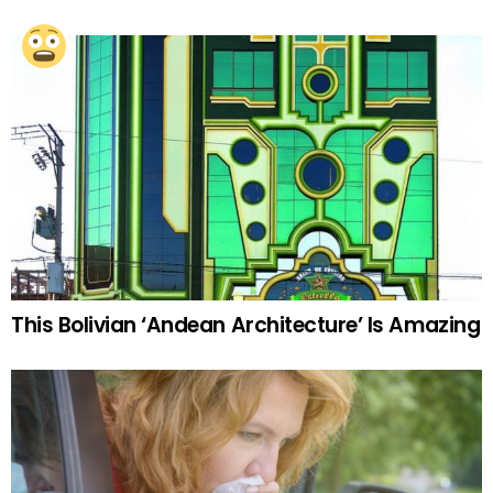
This Bolivian ‘Andean Architecture’ Is Amazing