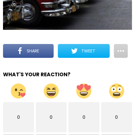
SHARE
TWEET
WHAT'S YOUR REACTION?
0
0
0
0