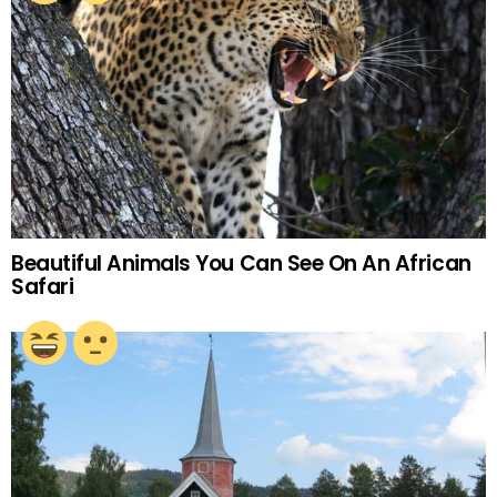
Beautiful Animals You Can See On An African
Safari