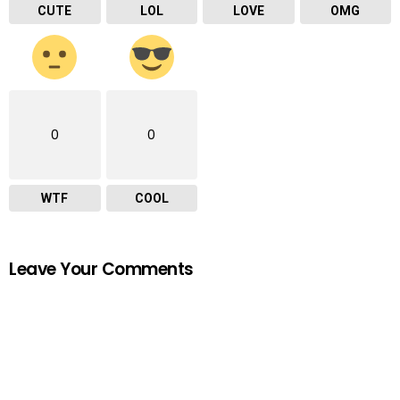
CUTE
LOL
LOVE
OMG
0
0
WTF
COOL
Leave Your Comments