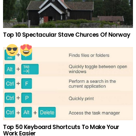
Top 10 Spectacular Stave Churces Of Norway
Top 50 Keyboard Shortcuts To Make Your
Work Easier