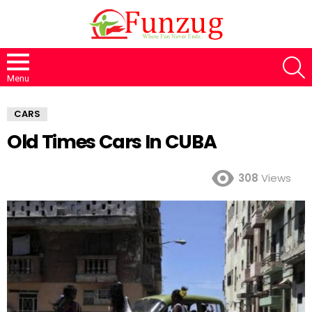
S
Menu
CARS
Old Times Cars In CUBA
308
Views