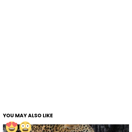
YOU MAY ALSO LIKE