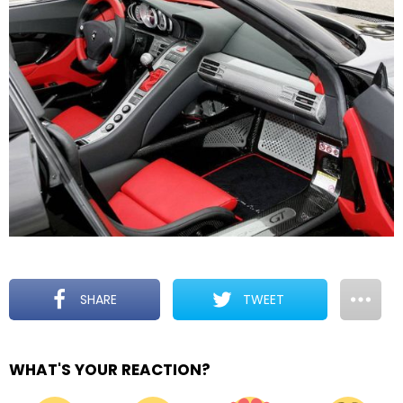
SHARE
TWEET
WHAT'S YOUR REACTION?