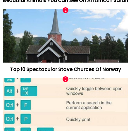
Beautiful Animals You Can See On An African Safari
Top 10 Spectacular Stave Churces Of Norway