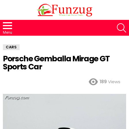
S
Menu
CARS
Porsche Gemballa Mirage GT
Sports Car
189
Views