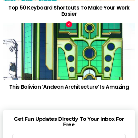
Top 50 Keyboard Shortcuts To Make Your Work
Easier
This Bolivian ‘Andean Architecture’ Is Amazing
Get Fun Updates Directly To Your Inbox For
Free