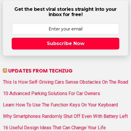
Get the best viral stories straight into your
inbox for free!
Subscribe Now
UPDATES FROM TECHZUG
This Is How Self-Driving Cars Sense Obstacles On The Road
10 Advanced Parking Solutions For Car Owners
Learn How To Use The Function Keys On Your Keyboard
Why Smartphones Randomly Shut Off Even With Battery Left
16 Useful Design Ideas That Can Change Your Life