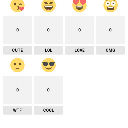
0
0
0
0
CUTE
LOL
LOVE
OMG
0
0
WTF
COOL