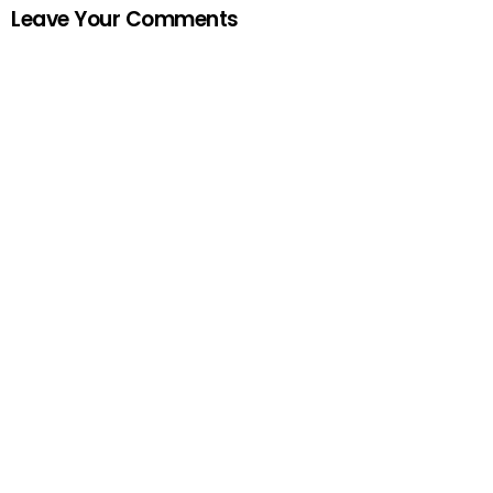
Leave Your Comments