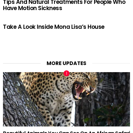
Tips And Natural Treatments For People Who
Have Motion Sickness
Take A Look Inside Mona Lisa’s House
MORE UPDATES