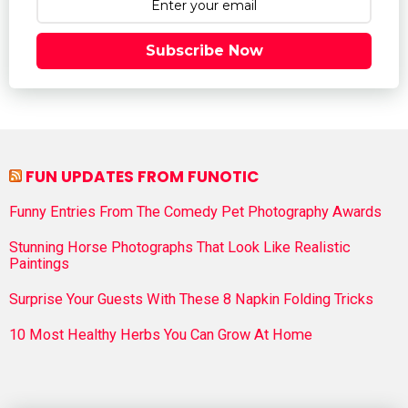
Subscribe Now
FUN UPDATES FROM FUNOTIC
Funny Entries From The Comedy Pet Photography Awards
Stunning Horse Photographs That Look Like Realistic
Paintings
Surprise Your Guests With These 8 Napkin Folding Tricks
10 Most Healthy Herbs You Can Grow At Home