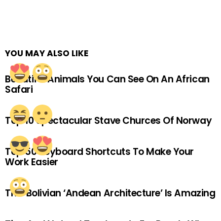
YOU MAY ALSO LIKE
Beautiful Animals You Can See On An African
Safari
Top 10 Spectacular Stave Churces Of Norway
Top 50 Keyboard Shortcuts To Make Your
Work Easier
This Bolivian ‘Andean Architecture’ Is Amazing