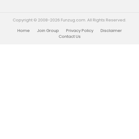
Copyright © 2008-2026 Funzug.com. All Rights Reserved.
Home
Join Group
Privacy Policy
Disclaimer
Contact Us
Funzug