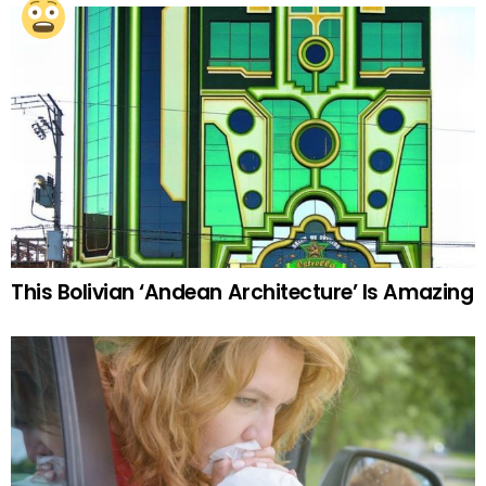
This Bolivian ‘Andean Architecture’ Is Amazing