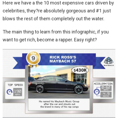
Here we have a the 10 most expensive cars driven by
celebrities, they?re absolutely gorgeous and #1 just
blows the rest of them completely out the water.
The main thing to learn from this infographic, if you
want to get rich, become a rapper. Easy right?