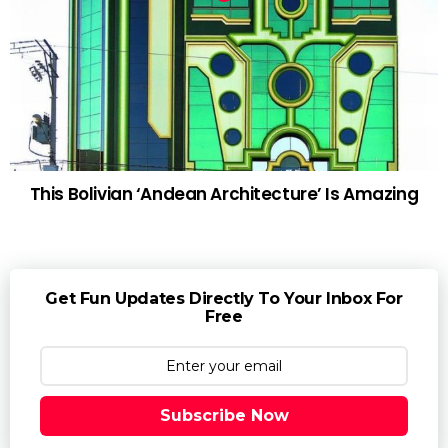
This Bolivian ‘Andean Architecture’ Is Amazing
Get Fun Updates Directly To Your Inbox For
Free
Subscribe Now