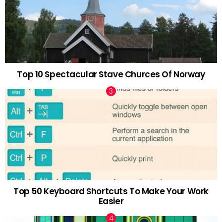
Top 10 Spectacular Stave Churces Of Norway
Top 50 Keyboard Shortcuts To Make Your Work
Easier