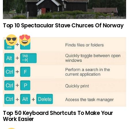
Top 10 Spectacular Stave Churces Of Norway
Top 50 Keyboard Shortcuts To Make Your
Work Easier