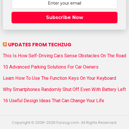
Subscribe Now
UPDATES FROM TECHZUG
This Is How Self-Driving Cars Sense Obstacles On The Road
10 Advanced Parking Solutions For Car Owners
Learn How To Use The Function Keys On Your Keyboard
Why Smartphones Randomly Shut Off Even With Battery Left
16 Useful Design Ideas That Can Change Your Life
Copyright © 2008-2026 Funzug.com. All Rights Reserved.