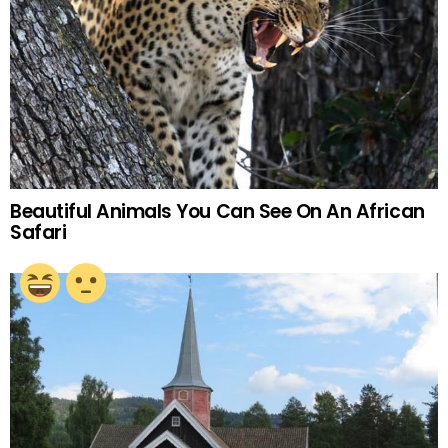
Beautiful Animals You Can See On An African
Safari