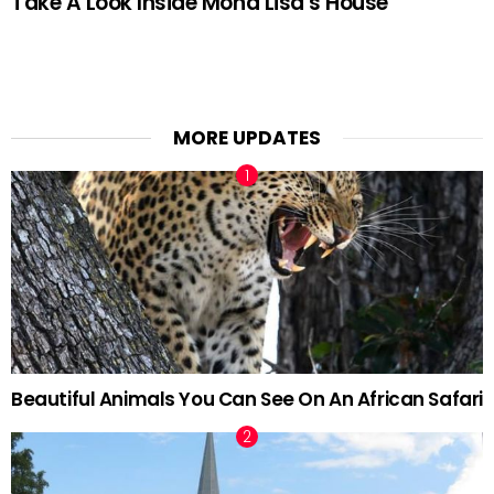
Take A Look Inside Mona Lisa’s House
MORE UPDATES
Beautiful Animals You Can See On An African Safari