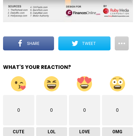
SHARE
TWEET
WHAT'S YOUR REACTION?
0
0
0
0
CUTE
LOL
LOVE
OMG