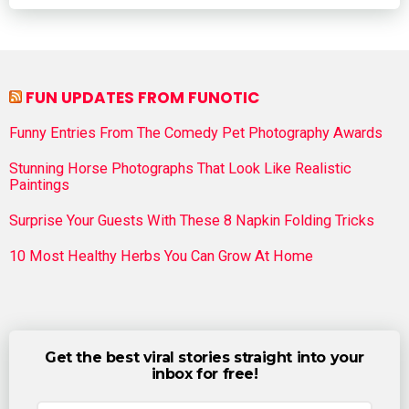
FUN UPDATES FROM FUNOTIC
Funny Entries From The Comedy Pet Photography Awards
Stunning Horse Photographs That Look Like Realistic
Paintings
Surprise Your Guests With These 8 Napkin Folding Tricks
10 Most Healthy Herbs You Can Grow At Home
Get the best viral stories straight into your
inbox for free!