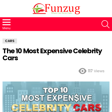
S
Menu
CARS
The 10 Most Expensive Celebrity
Cars
117
Views