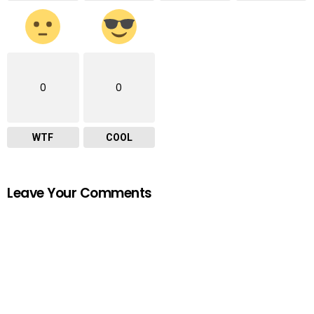
0
0
WTF
COOL
Leave Your Comments