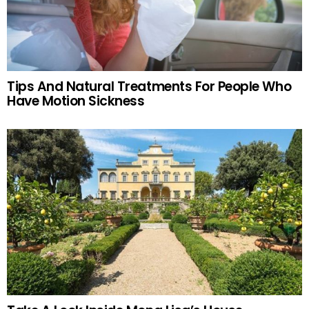
Tips And Natural Treatments For People Who
Have Motion Sickness