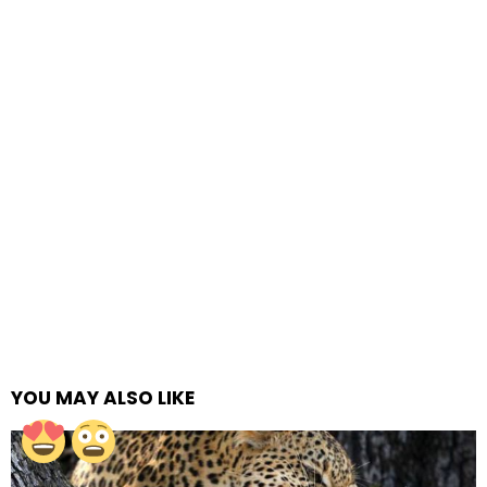
YOU MAY ALSO LIKE