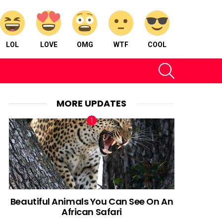
LOL
LOVE
OMG
WTF
COOL
SEARCH
MORE UPDATES
Beautiful Animals You Can See On An
African Safari