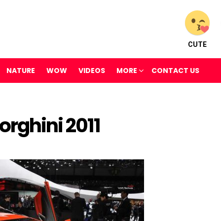
CUTE
NATURE
WOW
VIDEOS
MORE
CONTACT US
rghini 2011