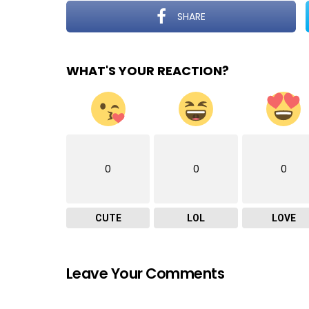
SHARE
WHAT'S YOUR REACTION?
0
0
0
CUTE
LOL
LOVE
Leave Your Comments