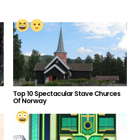
Top 10 Spectacular Stave Churces
Of Norway