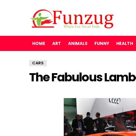
HOME
ART
ANIMALS
FUNNY
HEALTH
CARS
The Fabulous Lambo