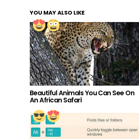
YOU MAY ALSO LIKE
Beautiful Animals You Can See On
An African Safari