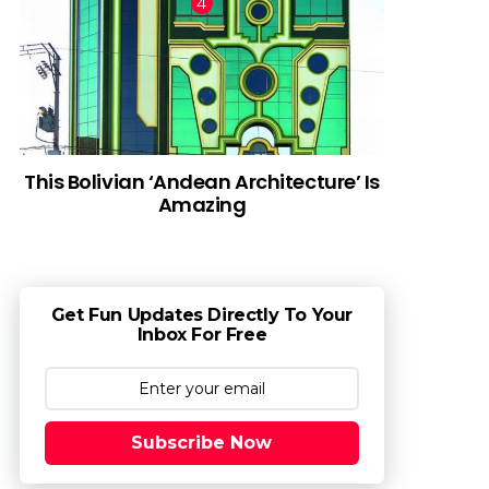
This Bolivian ‘Andean Architecture’ Is
Amazing
Get Fun Updates Directly To Your
Inbox For Free
Subscribe Now