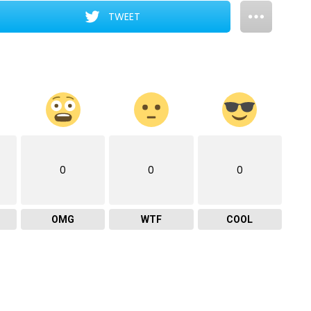
TWEET
0
0
0
OMG
WTF
COOL