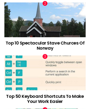
Top 10 Spectacular Stave Churces Of
Norway
Top 50 Keyboard Shortcuts To Make
Your Work Easier