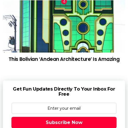
This Bolivian ‘Andean Architecture’ Is Amazing
Get Fun Updates Directly To Your Inbox For
Free
Subscribe Now