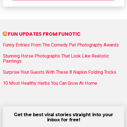
FUN UPDATES FROM FUNOTIC
Funny Entries From The Comedy Pet Photography Awards
Stunning Horse Photographs That Look Like Realistic
Paintings
Surprise Your Guests With These 8 Napkin Folding Tricks
10 Most Healthy Herbs You Can Grow At Home
Get the best viral stories straight into your
inbox for free!