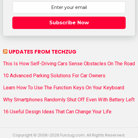
Subscribe Now
UPDATES FROM TECHZUG
This Is How Self-Driving Cars Sense Obstacles On The Road
10 Advanced Parking Solutions For Car Owners
Learn How To Use The Function Keys On Your Keyboard
Why Smartphones Randomly Shut Off Even With Battery Left
16 Useful Design Ideas That Can Change Your Life
Copyright © 2008-2026 Funzug.com. All Rights Reserved.