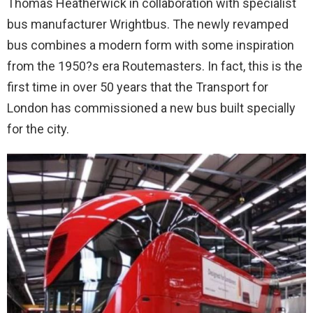
Thomas Heatherwick in collaboration with specialist
bus manufacturer Wrightbus. The newly revamped
bus combines a modern form with some inspiration
from the 1950?s era Routemasters. In fact, this is the
first time in over 50 years that the Transport for
London has commissioned a new bus built specially
for the city.