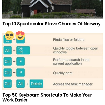
Top 10 Spectacular Stave Churces Of Norway
Top 50 Keyboard Shortcuts To Make Your
Work Easier