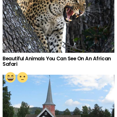
Beautiful Animals You Can See On An African
Safari