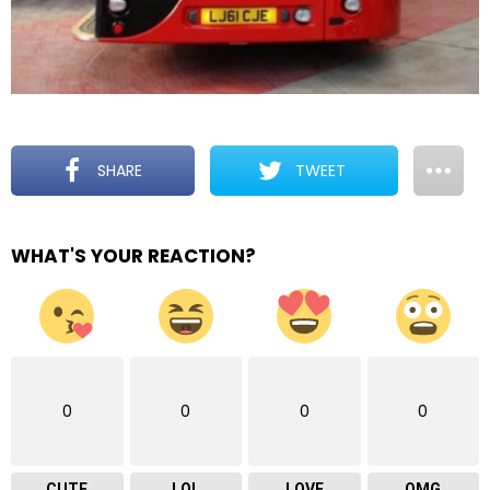
SHARE
TWEET
WHAT'S YOUR REACTION?
0
0
0
0
CUTE
LOL
LOVE
OMG