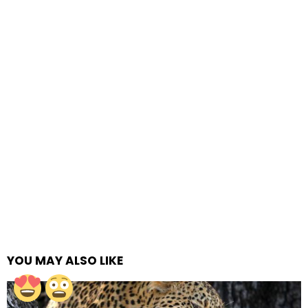
YOU MAY ALSO LIKE