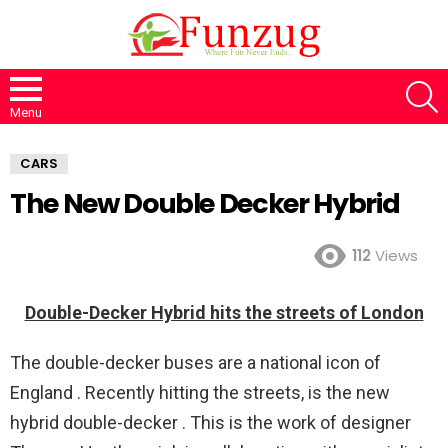
S
Menu
CARS
The New Double Decker Hybrid
112
Views
Double-Decker Hybrid hits the streets of London
The double-decker buses are a national icon of
England . Recently hitting the streets, is the new
hybrid double-decker . This is the work of designer