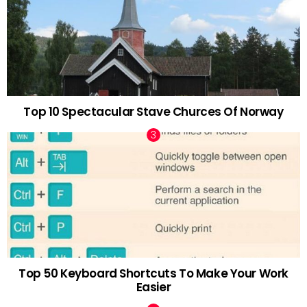
Top 10 Spectacular Stave Churces Of Norway
Top 50 Keyboard Shortcuts To Make Your Work
Easier