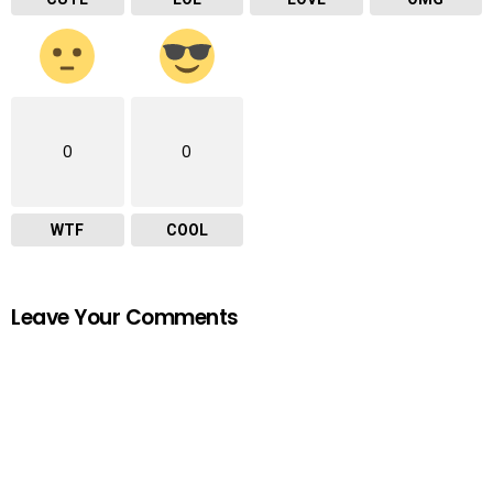
0
0
WTF
COOL
Leave Your Comments