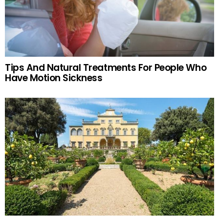
Tips And Natural Treatments For People Who
Have Motion Sickness