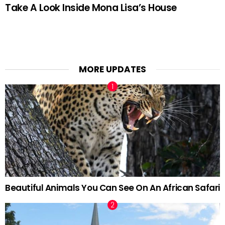
Take A Look Inside Mona Lisa’s House
MORE UPDATES
Beautiful Animals You Can See On An African Safari