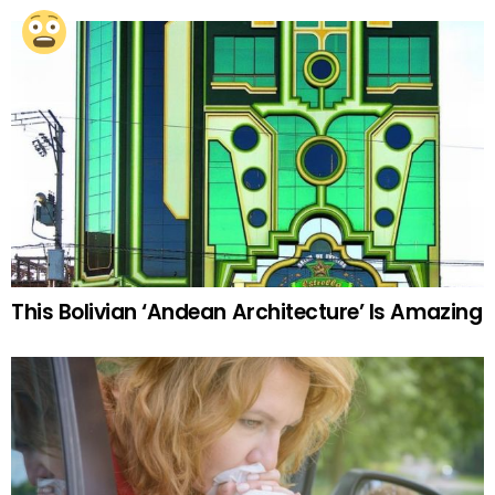
This Bolivian ‘Andean Architecture’ Is Amazing