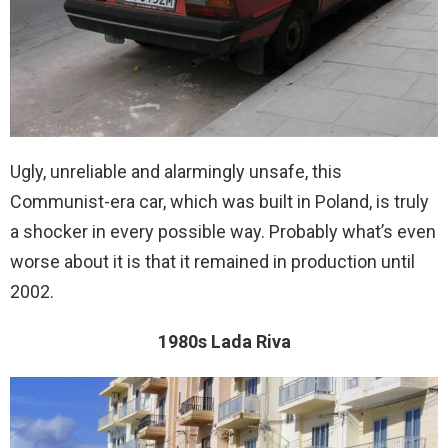
Ugly, unreliable and alarmingly unsafe, this
Communist-era car, which was built in Poland, is truly
a shocker in every possible way. Probably what’s even
worse about it is that it remained in production until
2002.
1980s Lada Riva