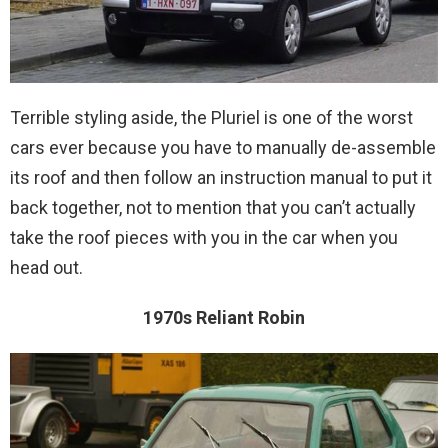
Terrible styling aside, the Pluriel is one of the worst
cars ever because you have to manually de-assemble
its roof and then follow an instruction manual to put it
back together, not to mention that you can’t actually
take the roof pieces with you in the car when you
head out.
1970s Reliant Robin