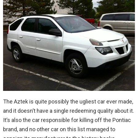
The Aztek is quite possibly the ugliest car ever made,
and it doesn’t have a single redeeming quality about it.
It’s also the car responsible for killing off the Pontiac
brand, and no other car on this list managed to