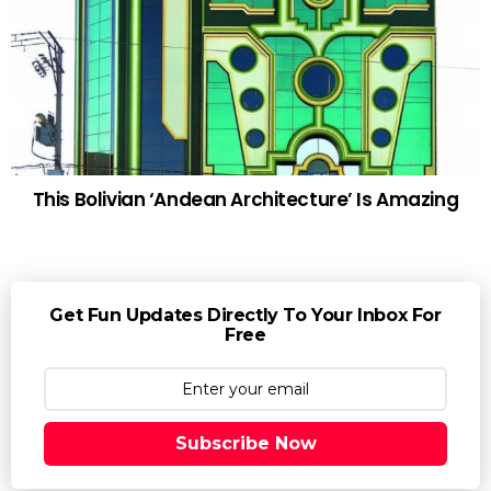
This Bolivian ‘Andean Architecture’ Is Amazing
Get Fun Updates Directly To Your Inbox For
Free
Subscribe Now