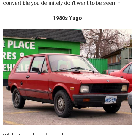
convertible you definitely don’t want to be seen in.
1980s Yugo