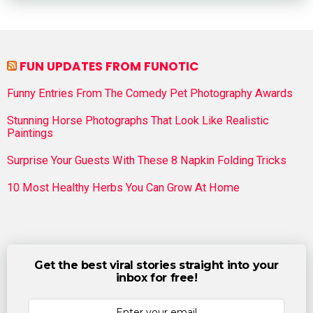
FUN UPDATES FROM FUNOTIC
Funny Entries From The Comedy Pet Photography Awards
Stunning Horse Photographs That Look Like Realistic
Paintings
Surprise Your Guests With These 8 Napkin Folding Tricks
10 Most Healthy Herbs You Can Grow At Home
Get the best viral stories straight into your
inbox for free!