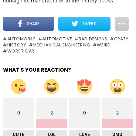
consign its manufacturer to the history books.
SHARE
TWEET
AUTOMOBILE
AUTOMOTIVE
BAD DESIGNS
CRAZY
HISTORY
MECHANICAL ENGINEERING
WEIRD
WORST CAR
WHAT'S YOUR REACTION?
0
2
0
2
CUTE
LOL
LOVE
OMG