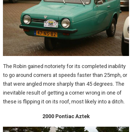
The Robin gained notoriety for its completed inability
to go around corners at speeds faster than 25mph, or
that were angled more sharply than 45 degrees. The
inevitable result of getting a corner wrong in one of
these is flipping it on its roof, most likely into a ditch.
2000 Pontiac Aztek