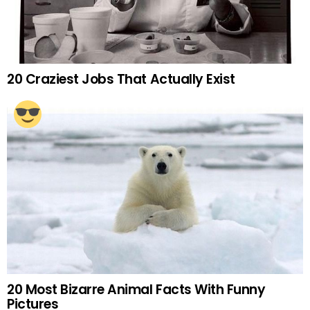
20 Craziest Jobs That Actually Exist
20 Most Bizarre Animal Facts With Funny
Pictures