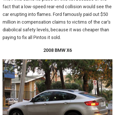
fact that a low-speed rear-end collision would see the
car erupting into flames. Ford famously paid out $50
million in compensation claims to victims of the car’s
diabolical safety levels, because it was cheaper than
paying to fix all Pintos it sold.
2008 BMW X6