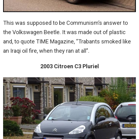
This was supposed to be Communism’s answer to
the Volkswagen Beetle. It was made out of plastic
and, to quote TIME Magazine, “Trabants smoked like
an Iraqi oil fire, when they ran at all”.
2003 Citroen C3 Pluriel