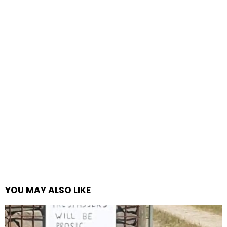
YOU MAY ALSO LIKE