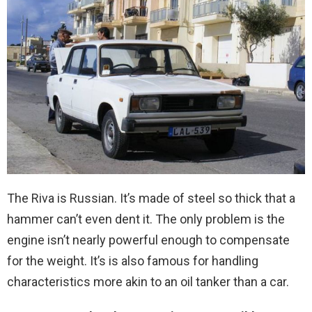
The Riva is Russian. It’s made of steel so thick that a
hammer can’t even dent it. The only problem is the
engine isn’t nearly powerful enough to compensate
for the weight. It’s is also famous for handling
characteristics more akin to an oil tanker than a car.