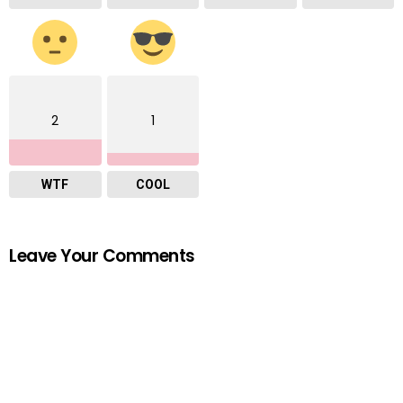
2
1
WTF
COOL
Leave Your Comments