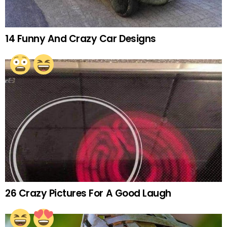
14 Funny And Crazy Car Designs
26 Crazy Pictures For A Good Laugh