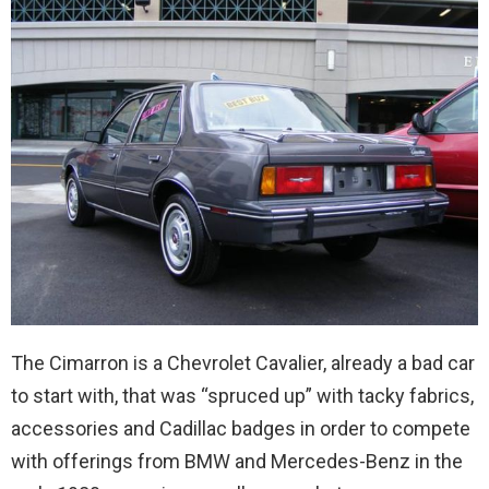
The Cimarron is a Chevrolet Cavalier, already a bad car
to start with, that was “spruced up” with tacky fabrics,
accessories and Cadillac badges in order to compete
with offerings from BMW and Mercedes-Benz in the