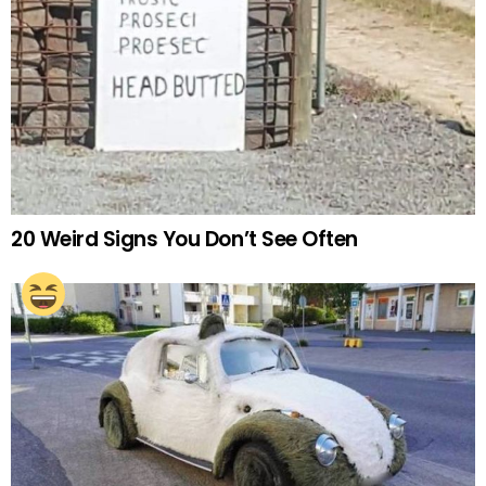
20 Weird Signs You Don’t See Often