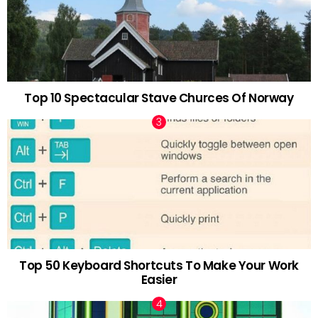
Top 10 Spectacular Stave Churces Of Norway
Top 50 Keyboard Shortcuts To Make Your Work
Easier