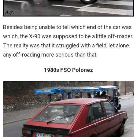
Besides being unable to tell which end of the car was
which, the X-90 was supposed to be a little off-roader.
The reality was that it struggled with a field, let alone
any off-roading more serious than that.
1980s FSO Polonez