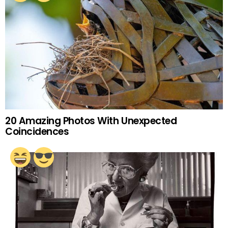
20 Amazing Photos With Unexpected
Coincidences