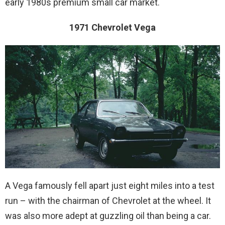
early 1980s premium small car market.
1971 Chevrolet Vega
A Vega famously fell apart just eight miles into a test
run – with the chairman of Chevrolet at the wheel. It
was also more adept at guzzling oil than being a car.