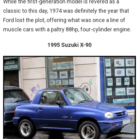
While the first-generation model is revered as a
classic to this day, 1974 was definitely the year that
Ford lost the plot, offering what was once a line of
muscle cars with a paltry 88hp, four-cylinder engine.
1995 Suzuki X-90