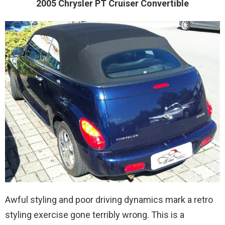
2005 Chrysler PT Cruiser Convertible
Awful styling and poor driving dynamics mark a retro
styling exercise gone terribly wrong. This is a