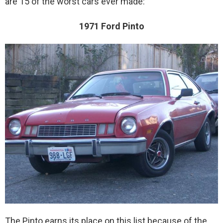
are 15 of the worst cars ever made:
1971 Ford Pinto
The Pinto earns its place on this list because of the