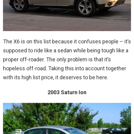
The X6 is on this list because it confuses people – it’s
supposed to ride like a sedan while being tough like a
proper off-roader. The only problem is that it’s
hopeless off-road. Taking this into account together
with its high list price, it deserves to be here.
2003 Saturn Ion