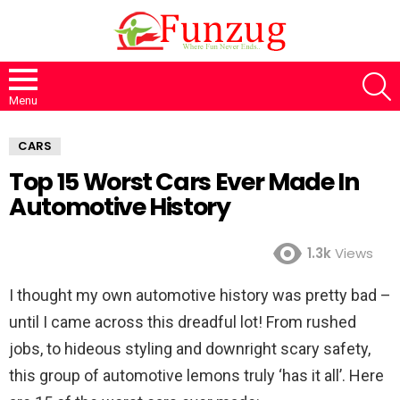
S
Menu
CARS
Top 15 Worst Cars Ever Made In
Automotive History
1.3k
Views
I thought my own automotive history was pretty bad –
until I came across this dreadful lot! From rushed
jobs, to hideous styling and downright scary safety,
this group of automotive lemons truly ‘has it all’. Here