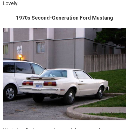
Lovely.
1970s Second-Generation Ford Mustang