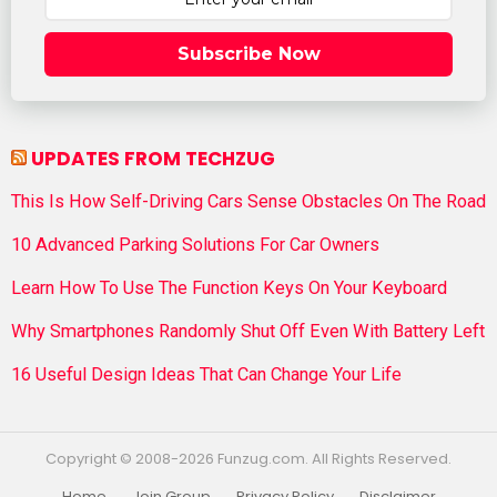
Subscribe Now
UPDATES FROM TECHZUG
This Is How Self-Driving Cars Sense Obstacles On The Road
10 Advanced Parking Solutions For Car Owners
Learn How To Use The Function Keys On Your Keyboard
Why Smartphones Randomly Shut Off Even With Battery Left
16 Useful Design Ideas That Can Change Your Life
Copyright © 2008-2026 Funzug.com. All Rights Reserved.
Home
Join Group
Privacy Policy
Disclaimer