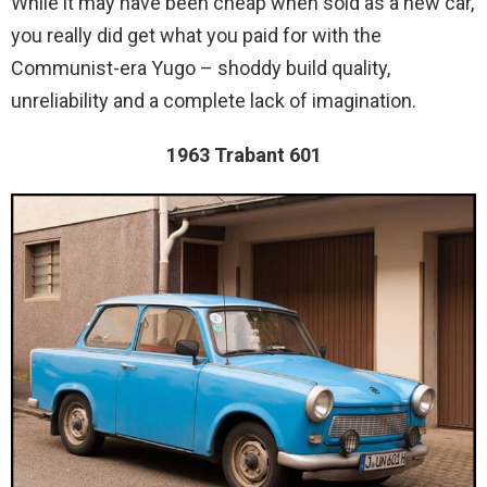
While it may have been cheap when sold as a new car,
you really did get what you paid for with the
Communist-era Yugo – shoddy build quality,
unreliability and a complete lack of imagination.
1963 Trabant 601