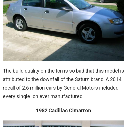
The build quality on the Ion is so bad that this model is
attributed to the downfall of the Saturn brand. A 2014
recall of 2.6 million cars by General Motors included
every single Ion ever manufactured.
1982 Cadillac Cimarron