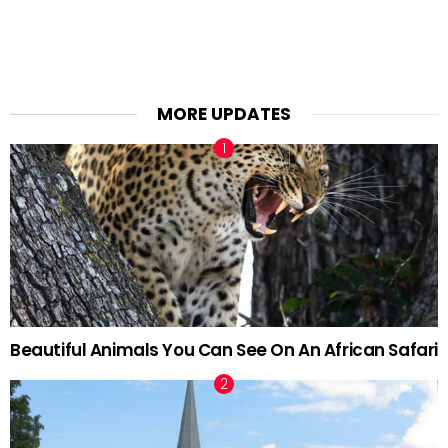
MORE UPDATES
Beautiful Animals You Can See On An African Safari