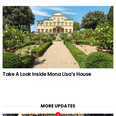
Take A Look Inside Mona Lisa’s House
MORE UPDATES