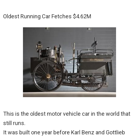
Oldest Running Car Fetches $4.62M
This is the oldest motor vehicle car in the world that
still runs.
It was built one year before Karl Benz and Gottlieb