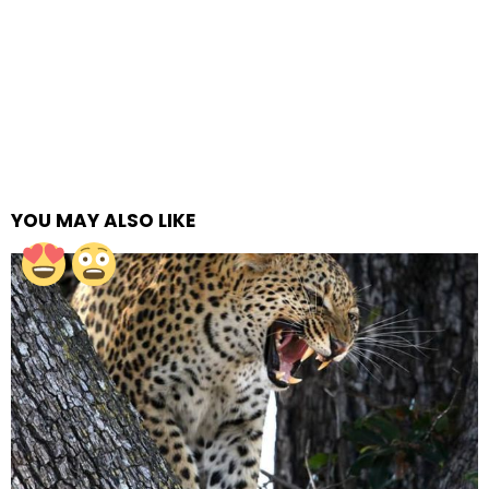
YOU MAY ALSO LIKE