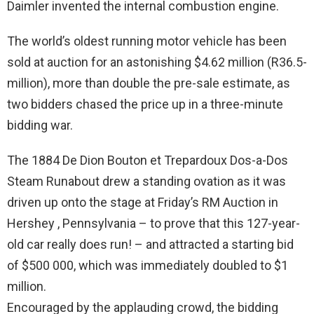
Daimler invented the internal combustion engine.
The world’s oldest running motor vehicle has been
sold at auction for an astonishing $4.62 million (R36.5-
million), more than double the pre-sale estimate, as
two bidders chased the price up in a three-minute
bidding war.
The 1884 De Dion Bouton et Trepardoux Dos-a-Dos
Steam Runabout drew a standing ovation as it was
driven up onto the stage at Friday’s RM Auction in
Hershey , Pennsylvania – to prove that this 127-year-
old car really does run! – and attracted a starting bid
of $500 000, which was immediately doubled to $1
million.
Encouraged by the applauding crowd, the bidding