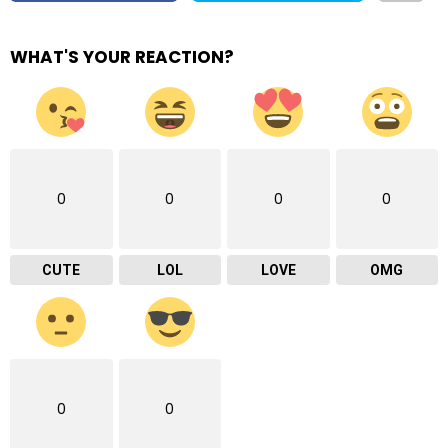
WHAT'S YOUR REACTION?
0
0
0
0
CUTE
LOL
LOVE
OMG
0
0