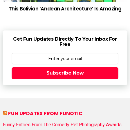
This Bolivian ‘Andean Architecture’ Is Amazing
Get Fun Updates Directly To Your Inbox For
Free
Subscribe Now
FUN UPDATES FROM FUNOTIC
Funny Entries From The Comedy Pet Photography Awards