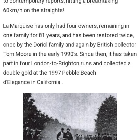
to contemporary reports, hitting a breathtaking
60km/h on the straights!
La Marquise has only had four owners, remaining in
one family for 81 years, and has been restored twice,
once by the Doriol family and again by British collector
Tom Moore in the early 1990’s. Since then, it has taken
part in four London-to-Brighton runs and collected a
double gold at the 1997 Pebble Beach
d’Elegance in California .