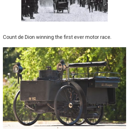
Count de Dion winning the first ever motor race.