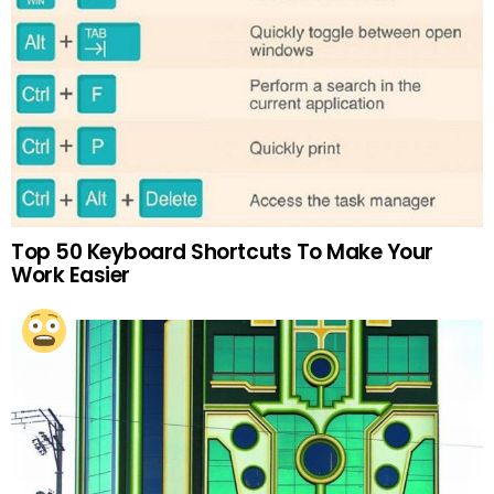
Top 50 Keyboard Shortcuts To Make Your
Work Easier