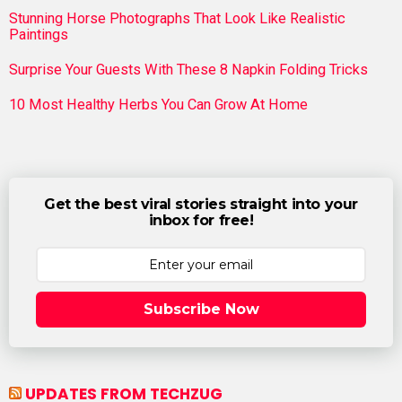
Stunning Horse Photographs That Look Like Realistic
Paintings
Surprise Your Guests With These 8 Napkin Folding Tricks
10 Most Healthy Herbs You Can Grow At Home
Get the best viral stories straight into your
inbox for free!
Subscribe Now
UPDATES FROM TECHZUG