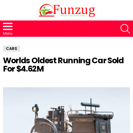
S
Menu
CARS
Worlds Oldest Running Car Sold
For $4.62M