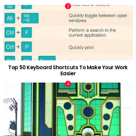
Top 50 Keyboard Shortcuts To Make Your Work
Easier