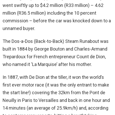
went swiftly up to $4.2 million (R33 million) – 4.62
million (R36.5 million) including the 10 percent
commission – before the car was knocked down to a
unnamed buyer.
The Dos-a-Dos (Back-to-Back) Steam Runabout was
built in 1884 by George Bouton and Charles-Armand
Trepardoux for French entrepreneur Count de Dion,
who named it ‘La Marquise’ after his mother.
In 1887, with De Dion at the tiller, it won the world’s
first ever motor race (it was the only entrant to make
the start line!) covering the 32km from the Pont de
Neuilly in Paris to Versailles and back in one hour and
14 minutes (an average of 25.9km/h) and, according