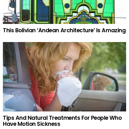
This Bolivian ‘Andean Architecture’ Is Amazing
Tips And Natural Treatments For People Who
Have Motion Sickness