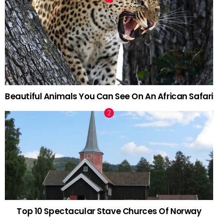
Beautiful Animals You Can See On An African Safari
Top 10 Spectacular Stave Churces Of Norway