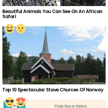
Beautiful Animals You Can See On An African
Safari
Top 10 Spectacular Stave Churces Of Norway