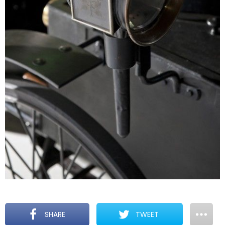
SHARE
TWEET