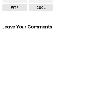
WTF
COOL
Leave Your Comments